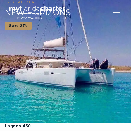
SPECIAL DEAL
NEW HORIZONS
Save 27%
Lagoon 450