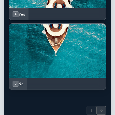
Yes
A
No
B
↑
↓