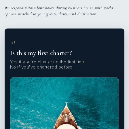
We respond within four hours during business hours, with yacht
options matched to your guests, dates, and destination.
1
Is this my first charter?
Yes if you're chartering the first time.
No if you've chartered before.