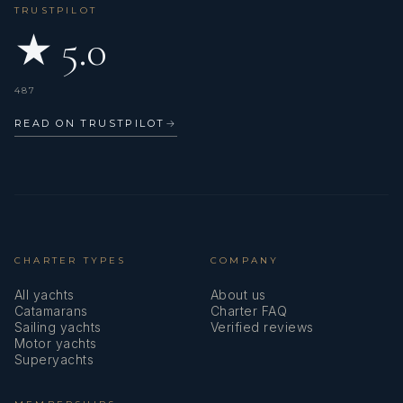
TRUSTPILOT
★ 5.0
487
READ ON TRUSTPILOT
→
CHARTER TYPES
COMPANY
All yachts
About us
Catamarans
Charter FAQ
Sailing yachts
Verified reviews
Motor yachts
Superyachts