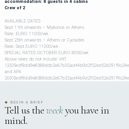
accommodation: 8 guests in 4 cabins
Crew of 2
AVAILABLE DATES
Sept 11th onwards – Mykonos or Athens
Rate: EURO 11000/wk
Sept 25th onwards – Athens or Cyclades
Rate: Sept EURO 11000/wk
SPECIAL RATES OCTOBER EURO 8000/wk
Above rates do not include: VAT
12{05edf8dd9e8088ddb2e67b32ad44b9d2f02ed52e291f9c24e
and APA
20{05edf8dd9e8088ddb2e67b32ad44b9d2f02ed52e291f9c24e
BEGIN A BRIEF
◆
Tell us the
week
you have in
mind.