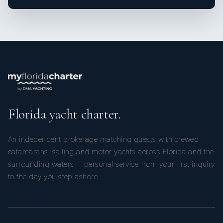
Florida yacht charter.
An independent brokerage matching guests with crewed
catamarans, sailing and motor yachts across Florida and the
surrounding waters — personal service from your first inquiry
to the day you step ashore.