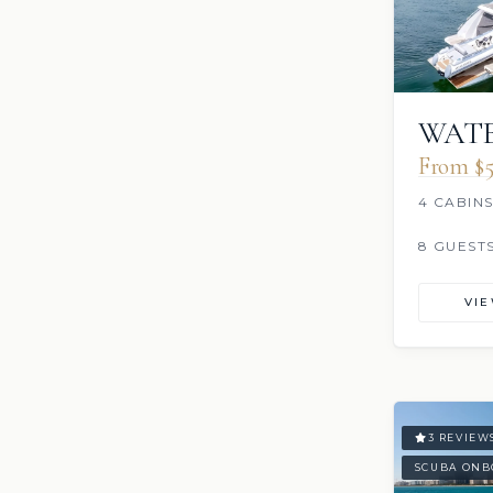
WATE
From $5
4 CABIN
8 GUEST
VI
3 REVIEW
SCUBA ONB