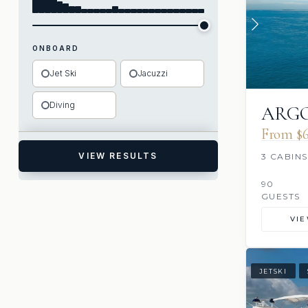
ONBOARD
Jet Ski
Jacuzzi
Diving
ARGO
From $6
VIEW RESULTS
3 CABINS
90
GUESTS
VI
JETSKI