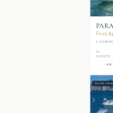
PAR
From $4
4 CABIN
10
GUESTS
VI
SCUBA ONB