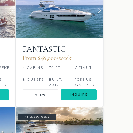
FANTASTIC
From $48,000/week
EEKER
4 CABINS
74 FT
AZIMUT
S
8 GUESTS
BUILT:
1056 US
/HR
2019
GALL/HR
VIEW
INQUIRE
SCUBA ONBOARD