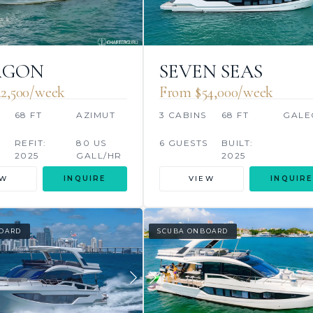
AGON
SEVEN SEAS
2,500/week
From $54,000/week
S
68 FT
AZIMUT
3 CABINS
68 FT
GALE
REFIT:
80 US
6 GUESTS
BUILT:
2025
GALL/HR
2025
EW
INQUIRE
VIEW
INQUIRE
OARD
SCUBA ONBOARD