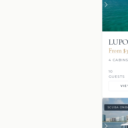
LUP
From $3
4 CABIN
10
GUESTS
VI
SCUBA ONB