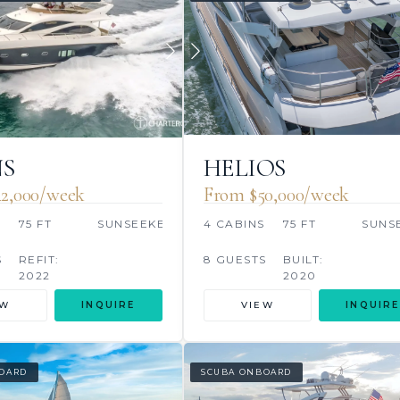
S
HELIOS
2,000/week
From $50,000/week
S
75 FT
SUNSEEKER
4 CABINS
75 FT
SUNS
S
REFIT:
8 GUESTS
BUILT:
2022
2020
EW
INQUIRE
VIEW
INQUIRE
OARD
SCUBA ONBOARD