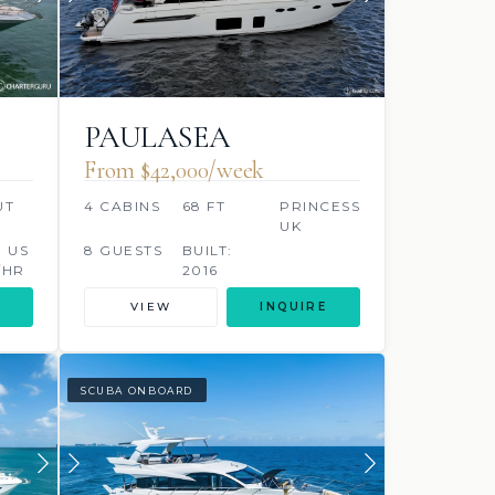
PAULASEA
From $42,000/week
UT
4 CABINS
68 FT
PRINCESS,
UK
0 US
8 GUESTS
BUILT:
/HR
2016
VIEW
INQUIRE
SCUBA ONBOARD