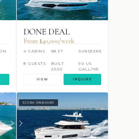
DONE DEAL
From $40,000/week
ON
4 CABINS
68 FT
SUNSEEKER
8 GUESTS
BUILT:
90 US
2020
GALL/HR
VIEW
INQUIRE
SCUBA ONBOARD