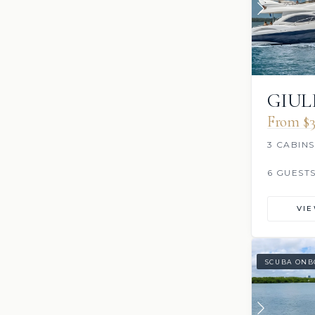
GIUL
From $3
3 CABINS
6 GUEST
VI
SCUBA ONB