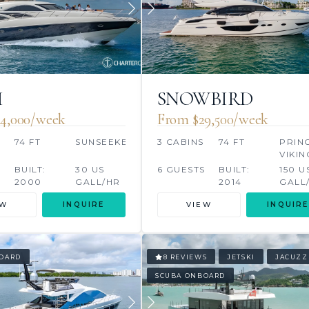
I
SNOWBIRD
4,000/week
From $29,500/week
74 FT
SUNSEEKER
3 CABINS
74 FT
PRIN
VIKIN
S
BUILT:
30 US
6 GUESTS
BUILT:
150 U
2000
GALL/HR
2014
GALL
EW
INQUIRE
VIEW
INQUIRE
OARD
8 REVIEWS
JETSKI
JACUZZ
SCUBA ONBOARD