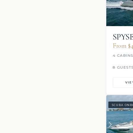
SPYS
From $4
4 CABIN
8 GUEST
VI
SCUBA ONB