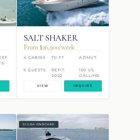
SALT SHAKER
From $26,900/week
EEF
4 CABINS
70 FT
AZIMUT
TS
9 GUESTS
REFIT:
150 US
2022
GALL/HR
VIEW
INQUIRE
SCUBA ONBOARD