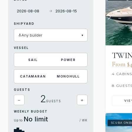
→
SHIPYARD
⚓
Any builder
▾
VESSEL
TWIN
SAIL
POWER
From $4
4 CABIN
CATAMARAN
MONOHULL
8 GUEST
GUESTS
2
−
+
VI
GUESTS
WEEKLY BUDGET
No limit
Up to
/ WK
SCUBA ONB