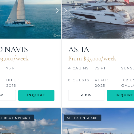
 NAVIS
ASHA
9,000/week
From $57,000/week
75 FT
4 CABINS
75 FT
SUNS
BUILT:
8 GUESTS
REFIT:
102 U
2016
2025
GALL
EW
INQUIRE
VIEW
INQUIRE
SCUBA ONBOARD
SCUBA ONBOARD