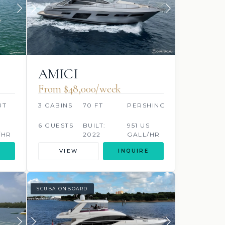
AMICI
From $48,000/week
UT
3 CABINS
70 FT
PERSHING
S
6 GUESTS
BUILT:
951 US
/HR
2022
GALL/HR
VIEW
INQUIRE
SCUBA ONBOARD