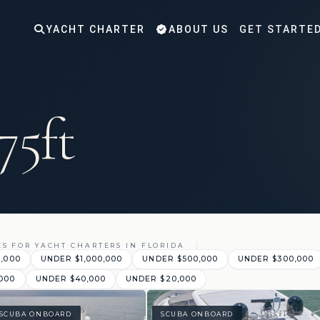
YACHT CHARTER
ABOUT US
GET STARTE
75ft
ES FOR YACHT CHARTERS IN FLORIDA
0,000
UNDER $1,000,000
UNDER $500,000
UNDER $300,000
000
UNDER $40,000
UNDER $20,000
SCUBA ONBOARD
SCUBA ONBOARD