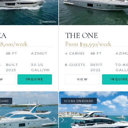
EA
THE ONE
8,000/week
From $39,950/week
S
68 FT
AZIMUT
4 CABINS
68 FT
AZIM
S
BUILT:
30 US
8 GUESTS
REFIT:
70-8
2023
GALL/HR
2022
GALL
EW
INQUIRE
VIEW
INQUIRE
OARD
SCUBA ONBOARD