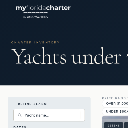
CHARTER INVENTORY
Yachts under 
PRICE RANG
OVER $1,00
REFINE SEARCH
UNDER $60,
JETSKI
DATES