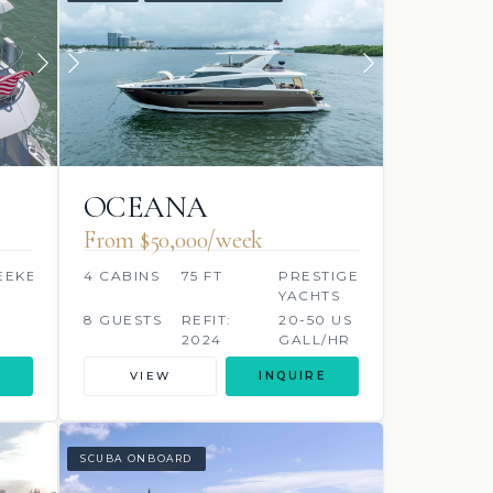
OCEANA
From $50,000/week
EEKER
4 CABINS
75 FT
PRESTIGE
YACHTS
8 GUESTS
REFIT:
20-50 US
2024
GALL/HR
VIEW
INQUIRE
SCUBA ONBOARD