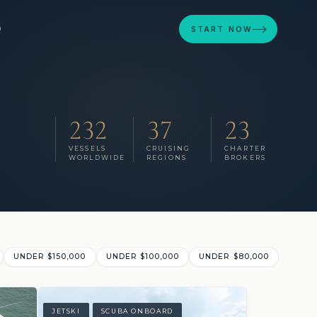
D
START NOW
232
37
23
VESSELS
CRUISING
CHARTER
WORLDWIDE
REGIONS
BROKERS
UNDER $150,000
UNDER $100,000
UNDER $80,000
JETSKI
SCUBA ONBOARD