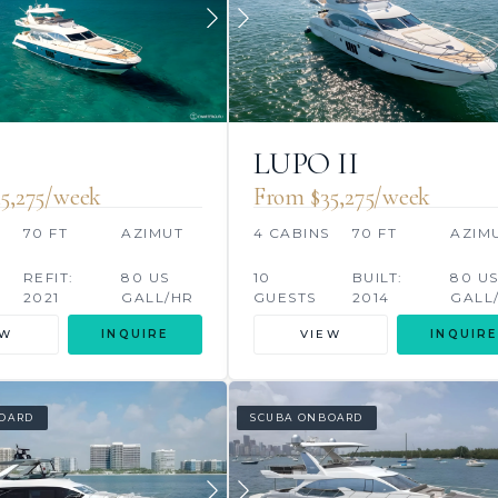
O
LUPO II
5,275/week
From $35,275/week
S
70 FT
AZIMUT
4 CABINS
70 FT
AZIM
REFIT:
80 US
10
BUILT:
80 U
2021
GALL/HR
GUESTS
2014
GALL
EW
INQUIRE
VIEW
INQUIRE
OARD
SCUBA ONBOARD