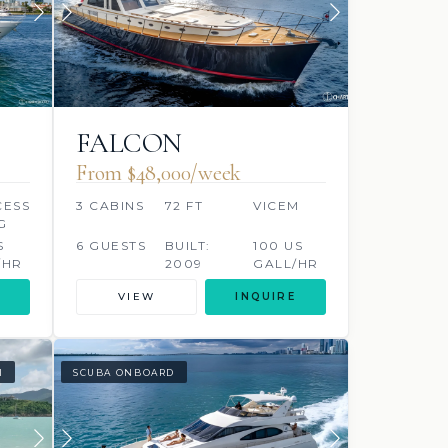
FALCON
From $48,000/week
CESS
3 CABINS
72 FT
VICEM
G
S
6 GUESTS
BUILT:
100 US
/HR
2009
GALL/HR
VIEW
INQUIRE
I
SCUBA ONBOARD