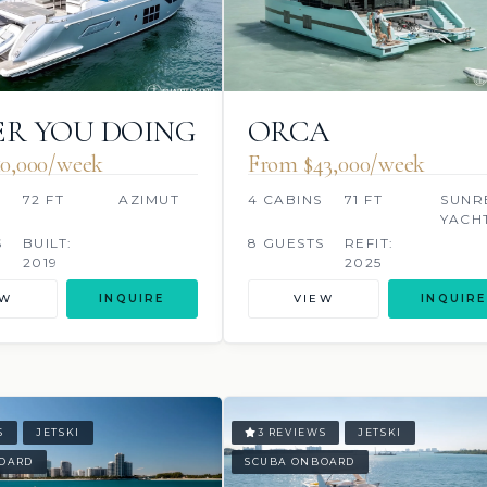
R YOU DOING
ORCA
0,000/week
From $43,000/week
S
72 FT
AZIMUT
4 CABINS
71 FT
SUNR
YACH
S
BUILT:
8 GUESTS
REFIT:
2019
2025
EW
INQUIRE
VIEW
INQUIRE
S
JETSKI
3 REVIEWS
JETSKI
OARD
SCUBA ONBOARD