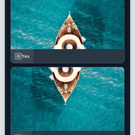
Yes
A