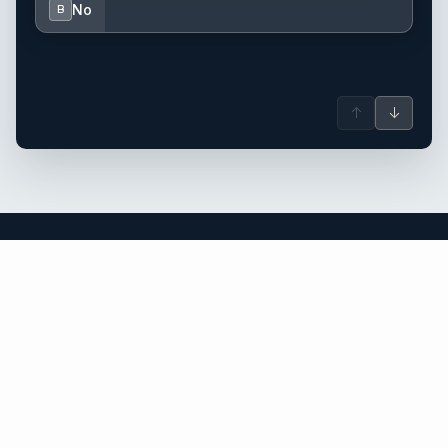
No
B
↑
↓
Florida yacht charter.
An independent brokerage matching guests with crewed
catamarans, sailing and motor yachts across Florida and the