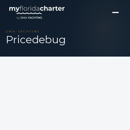
DMA YACHTING
Pricedebug