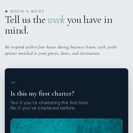
BEGIN A BRIEF
◆
Tell us the
week
you have in
mind.
We respond within four hours during business hours, with yacht
options matched to your guests, dates, and destination.
1
Is this my first charter?
Yes if you're chartering the first time.
No if you've chartered before.