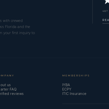
★
487
RE
s with crewed
ss Florida and the
 your first inquiry to
OMPANY
MEMBERSHIPS
out us
IYBA
arter FAQ
ECPY
rified reviews
ITIC Insurance