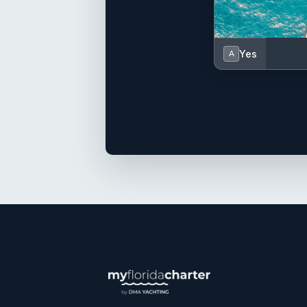
Yes
A