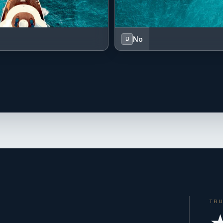
No
B
TR