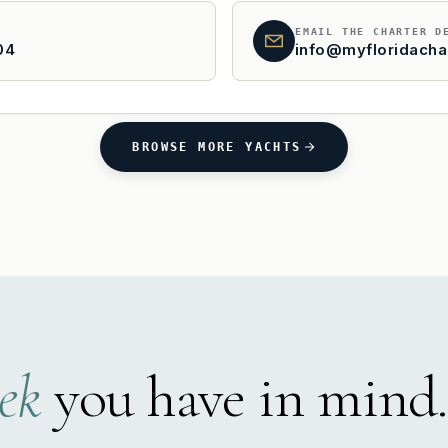
EMAIL THE CHARTER D
04
info@myfloridacha
BROWSE MORE YACHTS
ek
you have in mind.