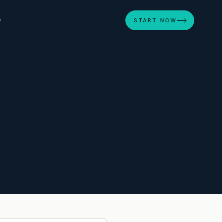
D
START NOW