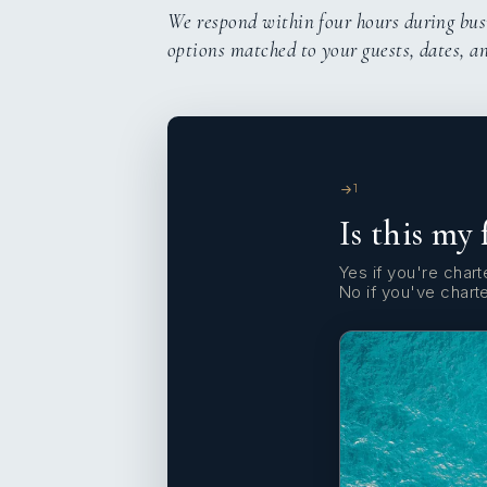
We respond within four hours during bus
options matched to your guests, dates, a
1
Is this my 
Yes if you're charte
No if you've chart