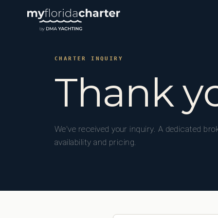
CHARTER INQUIRY
Thank y
We've received your inquiry. A dedicated brok
availability and pricing.