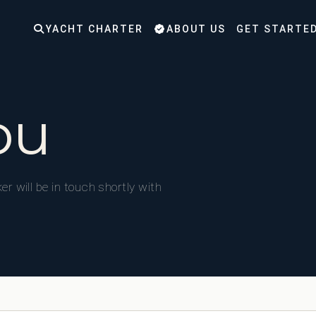
YACHT CHARTER
ABOUT US
GET STARTE
ou
er will be in touch shortly with