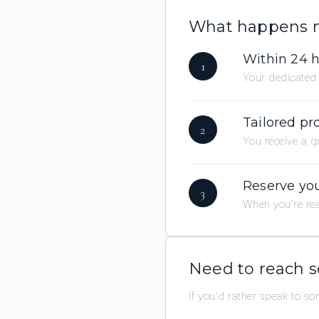
What happens 
Within 24 
1
Your dedicated 
Tailored pr
2
You receive a qu
Reserve you
3
When you're rea
Need to reach 
If you'd rather speak to s