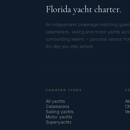
Florida yacht charter.
An independent brokerage matching guest
catamarans, sailing and motor yachts acro
surrounding waters — personal service from
the day you step ashore.
CHARTER TYPES
C
All yachts
Ab
Catamarans
Ch
Sailing yachts
Ve
Motor yachts
Superyachts