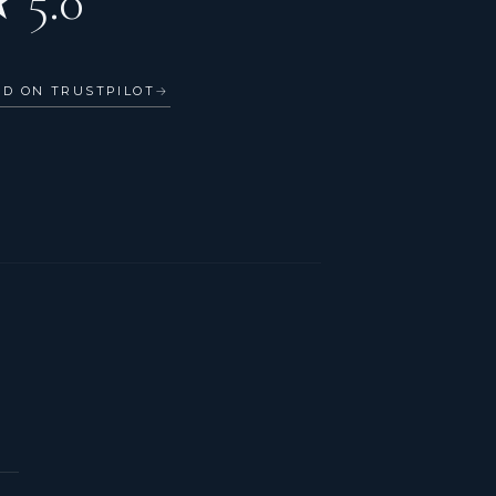
 5.0
AD ON TRUSTPILOT
→