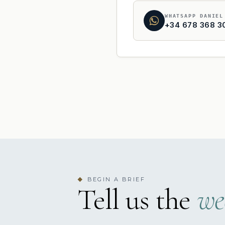
WHATSAPP DANIEL
+34 678 368 3
BEGIN A BRIEF
◆
Tell us the
we