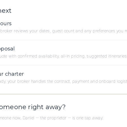
next
hours
broker reviews your dates, guest count and any preferences you 
oposal
ote with confirmed availability, all-in pricing, suggested itinerarie
r charter
dy, your broker handles the contract, payment and onboard logistic
someone right away?
omeone now, Daniel — the proprietor — is one tap away.