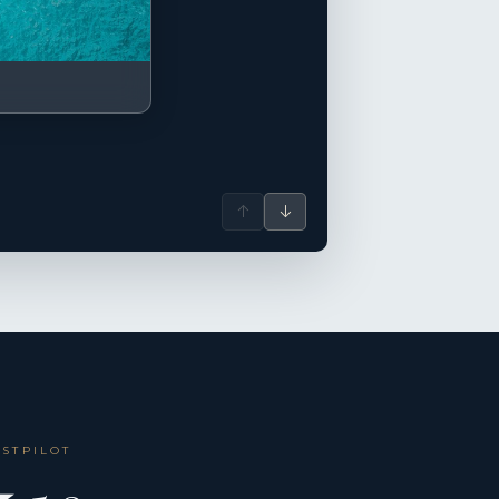
↑
↓
USTPILOT