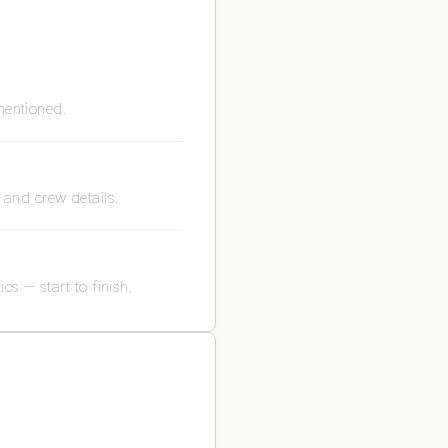
mentioned.
s and crew details.
s — start to finish.