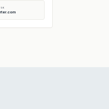
ESK
rter.com