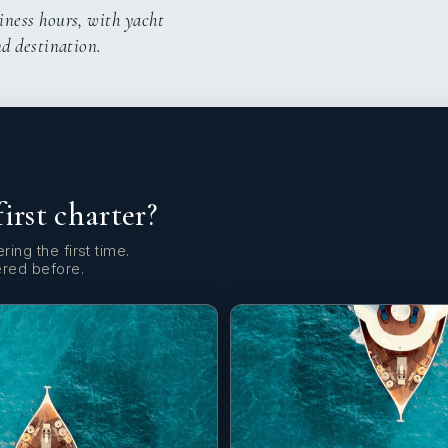
iness hours, with yacht
nd destination.
first charter?
ring the first time.
ered before.