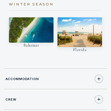
WINTER SEASON
Bahamas
Florida
ACCOMMODATION
CREW
6
TOTAL GUESTS