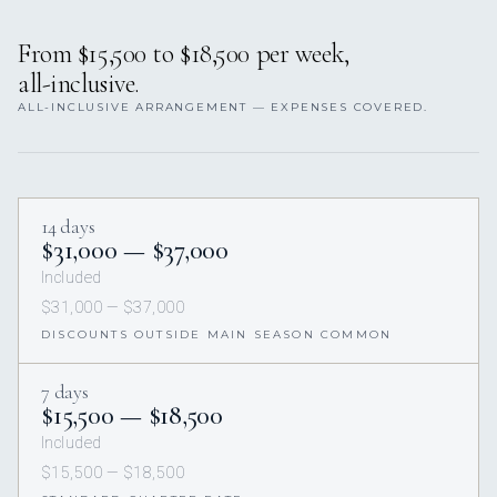
From $15,500 to $18,500 per week,
all-inclusive.
ALL-INCLUSIVE ARRANGEMENT — EXPENSES COVERED.
14 days
$31,000 — $37,000
Included
$31,000 — $37,000
DISCOUNTS OUTSIDE MAIN SEASON COMMON
7 days
$15,500 — $18,500
Included
$15,500 — $18,500