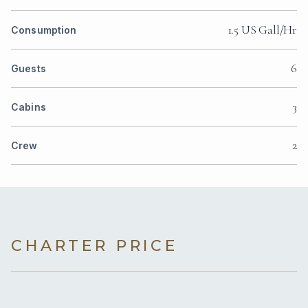
1.5 US Gall/Hr
Consumption
6
Guests
3
Cabins
2
Crew
CHARTER PRICE