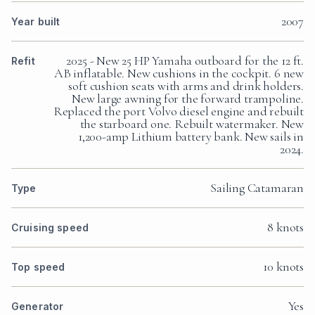
2007
Year built
2025 - New 25 HP Yamaha outboard for the 12 ft.
Refit
AB inflatable. New cushions in the cockpit. 6 new
soft cushion seats with arms and drink holders.
New large awning for the forward trampoline.
Replaced the port Volvo diesel engine and rebuilt
the starboard one. Rebuilt watermaker. New
1,200-amp Lithium battery bank. New sails in
2024.
Sailing Catamaran
Type
8 knots
Cruising speed
10 knots
Top speed
Yes
Generator