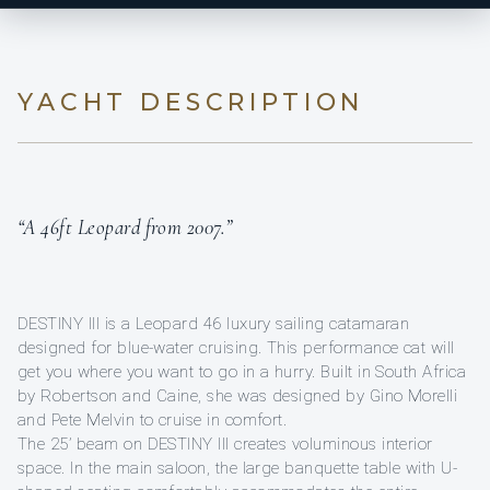
YACHT DESCRIPTION
“A 46ft Leopard from 2007.”
DESTINY III is a Leopard 46 luxury sailing catamaran
designed for blue-water cruising. This performance cat will
get you where you want to go in a hurry. Built in South Africa
by Robertson and Caine, she was designed by Gino Morelli
and Pete Melvin to cruise in comfort.
The 25’ beam on DESTINY III creates voluminous interior
space. In the main saloon, the large banquette table with U-