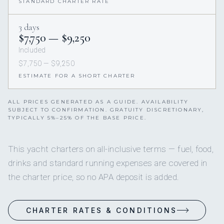
STANDARD CHARTER RATE
3 days
$7,750 — $9,250
Included
$7,750 — $9,250
ESTIMATE FOR A SHORT CHARTER
ALL PRICES GENERATED AS A GUIDE. AVAILABILITY
SUBJECT TO CONFIRMATION. GRATUITY DISCRETIONARY,
TYPICALLY 5%–25% OF THE BASE PRICE.
This yacht charters on all-inclusive terms — fuel, food,
drinks and standard running expenses are covered in
the charter price, so no APA deposit is added.
CHARTER RATES & CONDITIONS