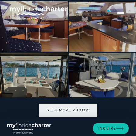
[ SAILING CATAMARAN · BUILT 2007 ]
DESTINY III
SEE 8 MORE PHOTOS
SEE 8 MORE PHOTOS
INQUIRE