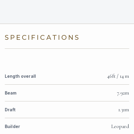
SPECIFICATIONS
46ft / 14 m
Length overall
7.92m
Beam
1.31m
Draft
Leopard
Builder