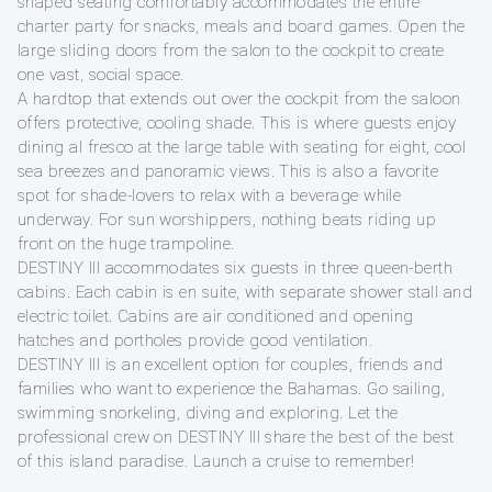
shaped seating comfortably accommodates the entire
charter party for snacks, meals and board games. Open the
large sliding doors from the salon to the cockpit to create
one vast, social space.
A hardtop that extends out over the cockpit from the saloon
offers protective, cooling shade. This is where guests enjoy
dining al fresco at the large table with seating for eight, cool
sea breezes and panoramic views. This is also a favorite
spot for shade-lovers to relax with a beverage while
underway. For sun worshippers, nothing beats riding up
front on the huge trampoline.
DESTINY III accommodates six guests in three queen-berth
cabins. Each cabin is en suite, with separate shower stall and
electric toilet. Cabins are air conditioned and opening
hatches and portholes provide good ventilation.
DESTINY III is an excellent option for couples, friends and
families who want to experience the Bahamas. Go sailing,
swimming snorkeling, diving and exploring. Let the
professional crew on DESTINY III share the best of the best
of this island paradise. Launch a cruise to remember!