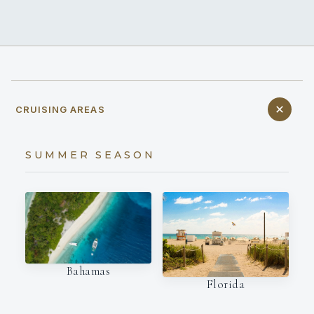
CRUISING AREAS
SUMMER SEASON
Bahamas
Florida