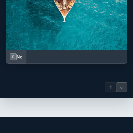
Description: Born and raised in Fort Lauderdale, Captain
Mike has spent the majority of his career traveling the
globe competing in fishing tournaments and chasing
billfish. Throughout his extensive yachting career, he has
worked aboard multiple programs cruising the Bahamas,
Caribbean, Pacific coastlines, Northeast Atlantic, Bermuda,
Costa Rica, Panama, and many other renowned
destinations worldwide. When he’s not at sea, Mike enjoys
spending quality time with his wife and two daughters,
No
B
either boating or relaxing at his cabin in the woods of
North Carolina. His hobbies include woodworking,
welding, hunting, fishing, surfing, kiteboarding, and
anything that keeps him close to the ocean. Previous
Yachts: Neenah (50m Westport), various sportfishing
↑
↓
vessels, Chop Chop (112’ Riva), My Alexis (100’ Forza).
Name: Harry Pollard
Nationality: American
Position: Engineer
Position details: Engineer
Languages: Not specified