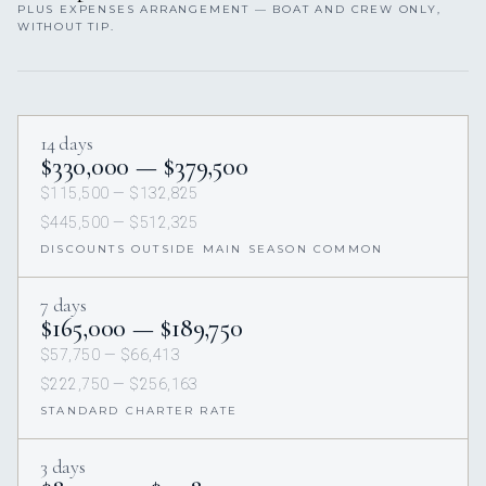
PLUS EXPENSES ARRANGEMENT — BOAT AND CREW ONLY,
WITHOUT TIP.
14 days
$330,000 — $379,500
$115,500 — $132,825
$445,500 — $512,325
DISCOUNTS OUTSIDE MAIN SEASON COMMON
7 days
$165,000 — $189,750
$57,750 — $66,413
$222,750 — $256,163
STANDARD CHARTER RATE
3 days