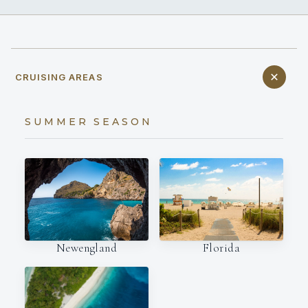
CRUISING AREAS
SUMMER SEASON
Newengland
Florida