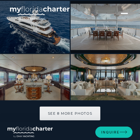
[ MOTOR YACHT · BUILT 2006 ]
MISS CHRISTINE
SEE 8 MORE PHOTOS
SEE 8 MORE PHOTOS
INQUIRE