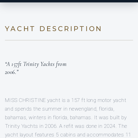
YACHT DESCRIPTION
“A 157ft Trinity Yachts from
2006.”
MISS CHRISTINE yacht is a 157 ft long motor yacht
and spends the summer in newengland, florida,
bahamas, winters in florida, bahamas. It was built by
Trinity Yachts in 2006. A refit was done in 2024. The
yacht layout features 5 cabins and accommodates 11