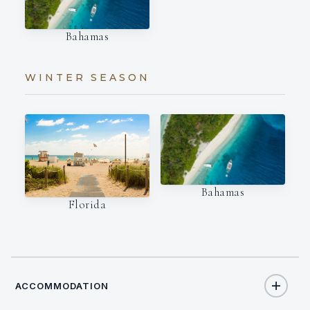
Bahamas
WINTER SEASON
Bahamas
Florida
ACCOMMODATION