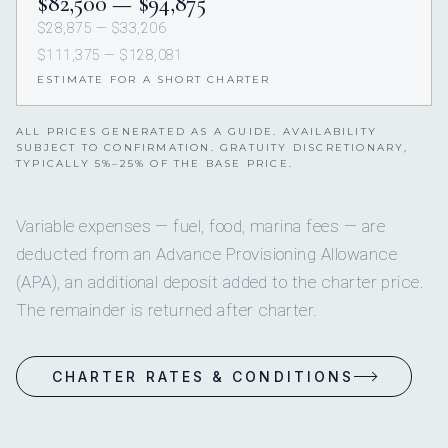
$82,500 — $94,875
$28,875 — $33,206
$111,375 — $128,081
ESTIMATE FOR A SHORT CHARTER
ALL PRICES GENERATED AS A GUIDE. AVAILABILITY
SUBJECT TO CONFIRMATION. GRATUITY DISCRETIONARY,
TYPICALLY 5%–25% OF THE BASE PRICE.
Variable expenses — fuel, food, marina fees — are
deducted from an Advance Provisioning Allowance
(APA), an additional deposit added to the charter price.
The remainder is returned after charter.
CHARTER RATES & CONDITIONS