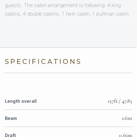
guests. The cabin arrangement is following: 4 king
cabins, 4 double cabins, 1 twin cabin, 1 pullman cabin.
SPECIFICATIONS
157ft / 47.85
Length overall
2.6m
Beam
0.65m
Draft