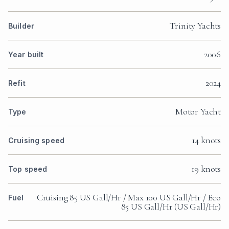
Trinity Yachts
Builder
2006
Year built
2024
Refit
Motor Yacht
Type
14 knots
Cruising speed
19 knots
Top speed
Cruising 85 US Gall/Hr / Max 100 US Gall/Hr / Eco
Fuel
85 US Gall/Hr (US Gall/Hr)