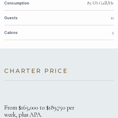
85 US Gall/Hr
Consumption
11
Guests
5
Cabins
CHARTER PRICE
From $165,000 to $189,750 per
week, plus APA.