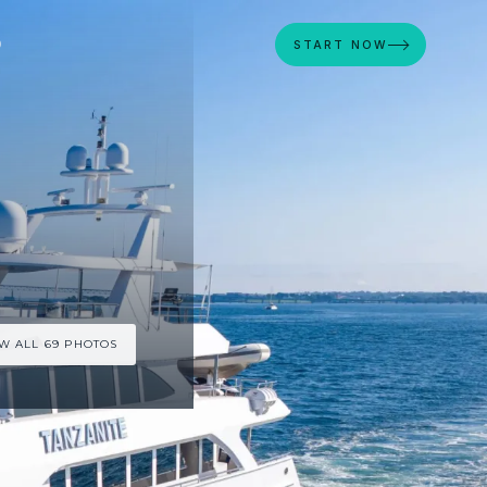
D
START NOW
W ALL 69 PHOTOS