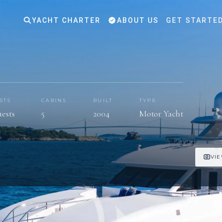
YACHT CHARTER
ABOUT US
GET STARTE
STS
CABINS
BUILT
TYPE
uests
5
2004
Motor Yacht
VIE