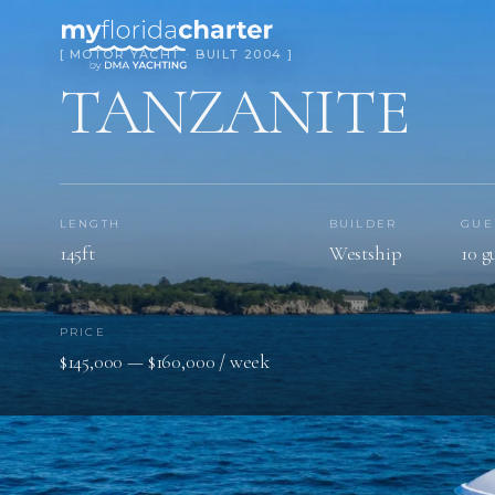
[ MOTOR YACHT · BUILT 2004 ]
TANZANITE
LENGTH
BUILDER
GUE
145ft
Westship
10 g
PRICE
$145,000 — $160,000 / week