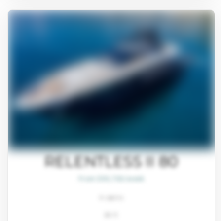
RELENTLESS II 80
From $93,700/week
4 cabins
80 ft