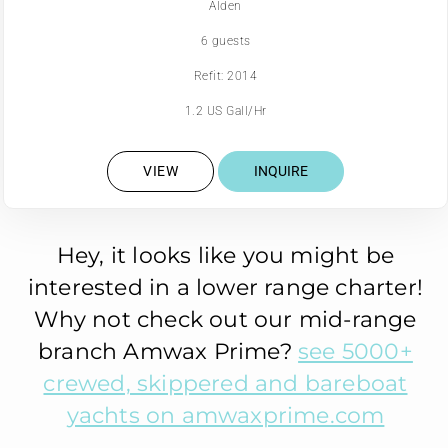
Alden
6 guests
Refit: 2014
1.2 US Gall/Hr
VIEW
INQUIRE
Hey, it looks like you might be
interested in a lower range charter!
Why not check out our mid-range
branch Amwax Prime?
see 5000+
crewed, skippered and bareboat
yachts on amwaxprime.com