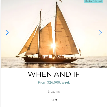
Scuba Onboard
WHEN AND IF
From $26,000/week
3 cabins
63 ft