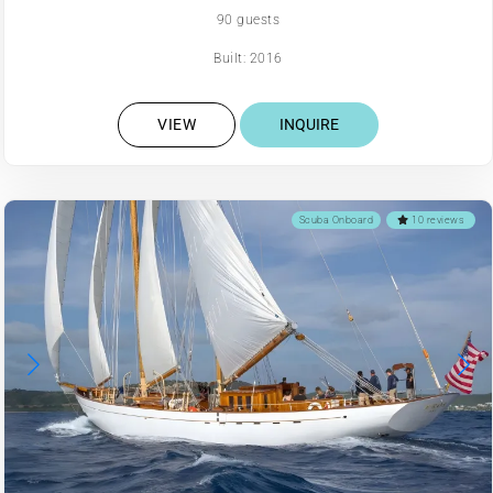
90 guests
Built: 2016
VIEW
INQUIRE
Scuba Onboard
10 reviews