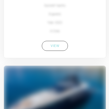
Sunreef Yachts
8 guests
Year: 2022
4 Crew
VIEW