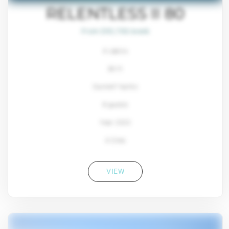
RELENTLESS II 80
From $93,700/week
4 cabins
80 ft
Sunreef Yachts
8 guests
Year: 2022
4 Crew
VIEW