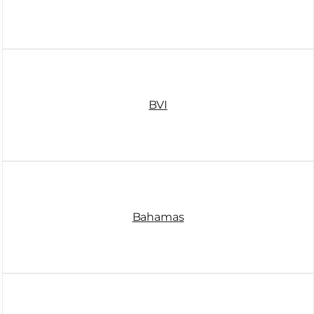
BVI
Bahamas