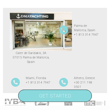
Palma de
Mallorca, Spain
+1 813 314 7947
Carer de Saridakis, 3A
07015 Palma de Mallorca,
Spain
Miami, Florida
Athens, Greece
+1 813 314 7947
+30 211 198
3501
GET STARTED
GET STARTED