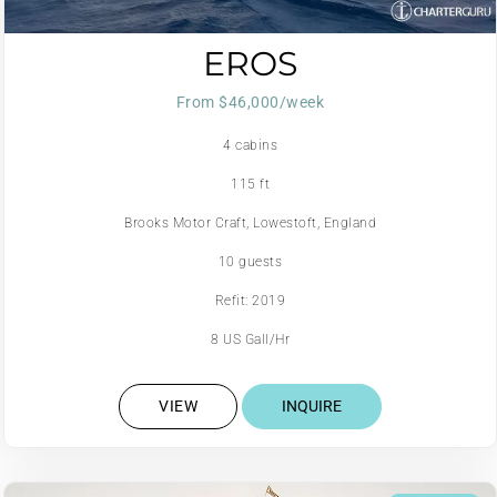
EROS
From $46,000/week
4 cabins
115 ft
Brooks Motor Craft, Lowestoft, England
10 guests
Refit: 2019
8 US Gall/Hr
VIEW
INQUIRE