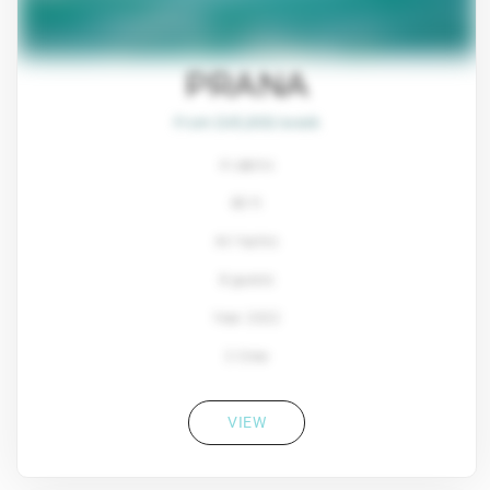
PRANA
From $45,800/week
4 cabins
80 ft
Ali Yachts
8 guests
Year: 2022
2 Crew
VIEW