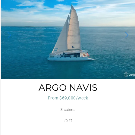
ARGO NAVIS
From $69,000/week
3 cabins
75 ft