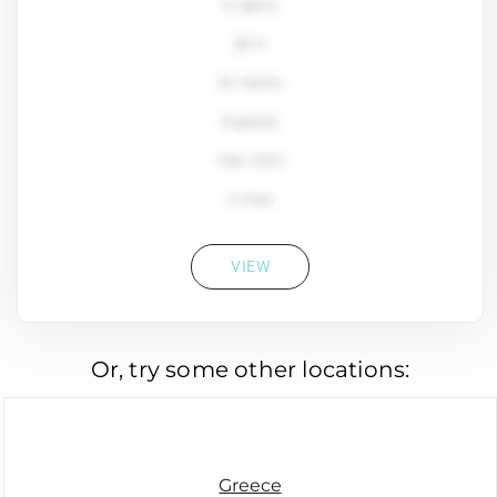
4 cabins
80 ft
Ali Yachts
8 guests
Year: 2022
2 Crew
VIEW
Or, try some other locations:
Greece