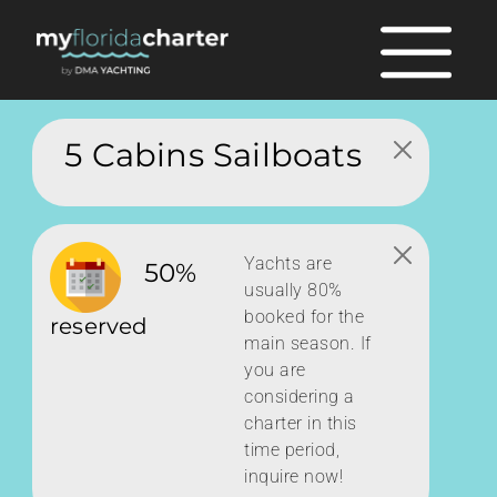
5 Cabins Sailboats
Yachts are
50%
usually 80%
booked for the
reserved
main season. If
you are
considering a
charter in this
time period,
inquire now!