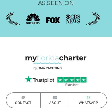
AS SEEN ON
CONTACT
ABOUT
WHATSAPP