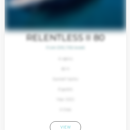
RELENTLESS II 80
From $93,700/week
4 cabins
80 ft
Sunreef Yachts
8 guests
Year: 2022
4 Crew
VIEW