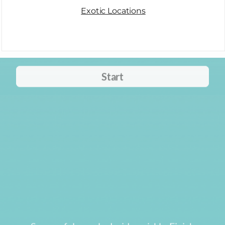
Exotic Locations