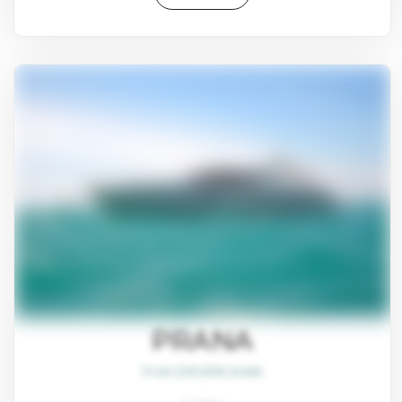
PRANA
From $45,800/week