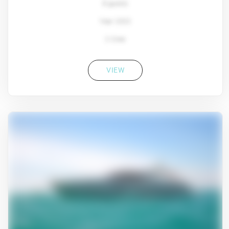
8 guests
Year: 2022
2 Crew
VIEW