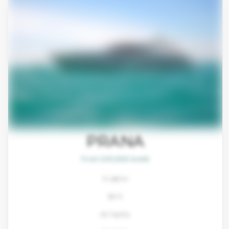
PRANA
From $45,800/week
4 cabins
80 ft
Ali Yachts