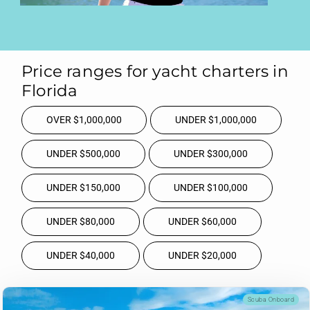
Price ranges for yacht charters in
Florida
OVER $1,000,000
UNDER $1,000,000
UNDER $500,000
UNDER $300,000
UNDER $150,000
UNDER $100,000
UNDER $80,000
UNDER $60,000
UNDER $40,000
UNDER $20,000
Scuba Onboard