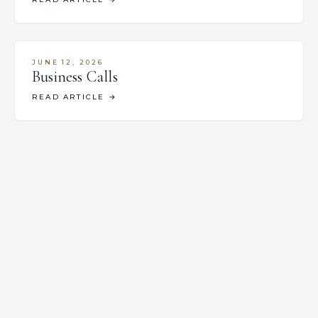
JUNE 12, 2026
Business Calls
READ ARTICLE
→