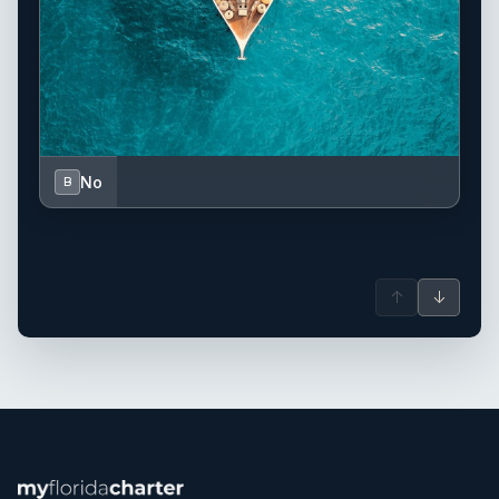
No
B
↑
↓