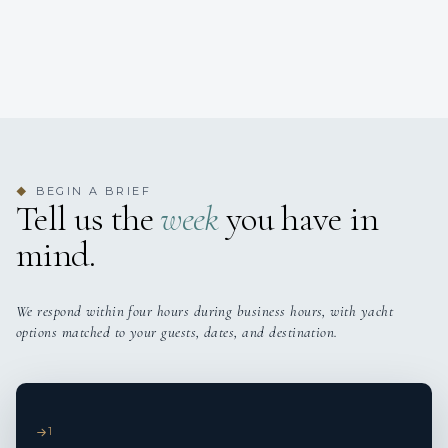
BEGIN A BRIEF
◆
Tell us the
week
you have in
mind.
We respond within four hours during business hours, with yacht
options matched to your guests, dates, and destination.
1