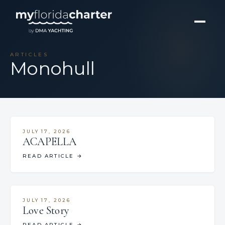
ARTICLES
Monohull
JULY 17, 2026
ACAPELLA
READ ARTICLE
→
JULY 17, 2026
Love Story
READ ARTICLE
→