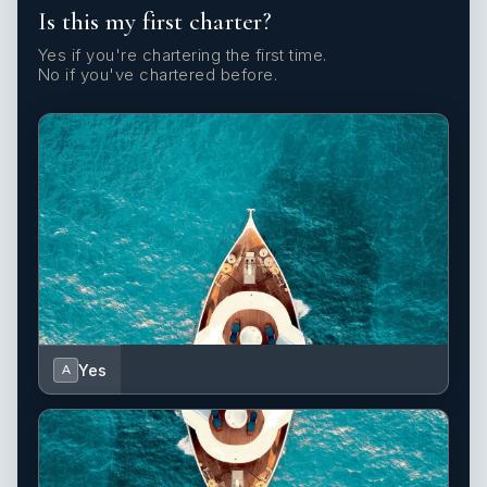
Is this my first charter?
Yes if you're chartering the first time.
No if you've chartered before.
Yes
A