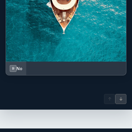
engineering degree from the Maritime University of the
Caribbean and brings over a decade of experience in the
maritime industry. He is certified in project management
by the University of South Florida and holds a Technical
Management qualification issued by RINA Class. Outside
of work, he enjoys reading and playing guitar—activities
that provide both grounding and inspiration while at sea.
Since 2018, Robbie has built an impressive yachting
career, starting with marine experience gained in high
school. His roles have spanned yacht clubs, a Boston ferry
No
B
company, and hands-on work as a marine technician in
shipyards.
When he’s not on the water, Robbie enjoys snowboarding,
fishing, hockey, and spending time in Cape Cod and New
↑
↓
Hampshire.
Name: Sam Spruill
Nationality: American
Position:
Position details: First Officer