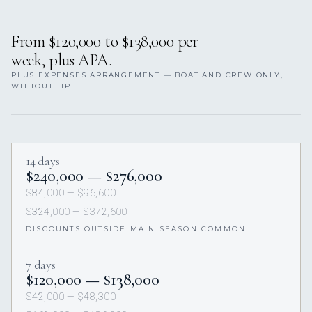
From $120,000 to $138,000 per
week, plus APA.
PLUS EXPENSES ARRANGEMENT — BOAT AND CREW ONLY,
WITHOUT TIP.
14 days
$240,000 — $276,000
$84,000 — $96,600
$324,000 — $372,600
DISCOUNTS OUTSIDE MAIN SEASON COMMON
7 days
$120,000 — $138,000
$42,000 — $48,300