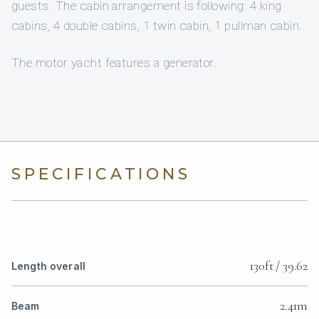
guests. The cabin arrangement is following: 4 king
cabins, 4 double cabins, 1 twin cabin, 1 pullman cabin.
The motor yacht features a generator.
SPECIFICATIONS
130ft / 39.62
Length overall
2.41m
Beam