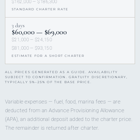
$162,000 — $186,300
STANDARD CHARTER RATE
3 days
$60,000 — $69,000
$21,000 — $24,150
$81,000 — $93,150
ESTIMATE FOR A SHORT CHARTER
ALL PRICES GENERATED AS A GUIDE. AVAILABILITY
SUBJECT TO CONFIRMATION. GRATUITY DISCRETIONARY,
TYPICALLY 5%–25% OF THE BASE PRICE.
Variable expenses — fuel, food, marina fees — are
deducted from an Advance Provisioning Allowance
(APA), an additional deposit added to the charter price.
The remainder is returned after charter.