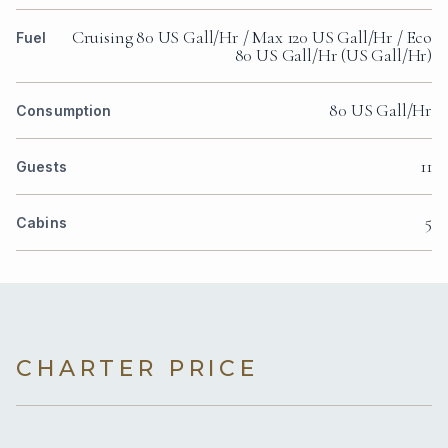
Cruising 80 US Gall/Hr / Max 120 US Gall/Hr / Eco
Fuel
80 US Gall/Hr (US Gall/Hr)
80 US Gall/Hr
Consumption
11
Guests
5
Cabins
CHARTER PRICE