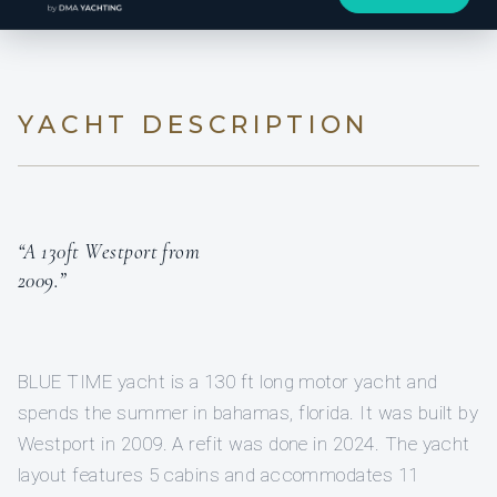
YACHT DESCRIPTION
“A 130ft Westport from
2009.”
BLUE TIME yacht is a 130 ft long motor yacht and
spends the summer in bahamas, florida. It was built by
Westport in 2009. A refit was done in 2024. The yacht
layout features 5 cabins and accommodates 11