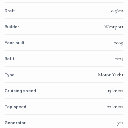
0.56m
Draft
Westport
Builder
2009
Year built
2024
Refit
Motor Yacht
Type
15 knots
Cruising speed
22 knots
Top speed
yes
Generator