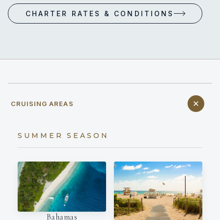
CHARTER RATES & CONDITIONS
CRUISING AREAS
SUMMER SEASON
Bahamas