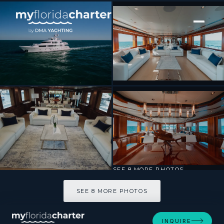
[ MOTOR YACHT · BUILT 2009 ]
BLUE TIME
SEE 8 MORE PHOTOS
SEE 8 MORE PHOTOS
INQUIRE