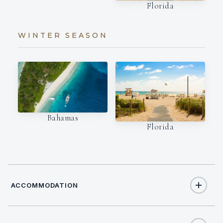
Florida
WINTER SEASON
Bahamas
Florida
ACCOMMODATION