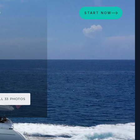
D
START NOW
LL 33 PHOTOS