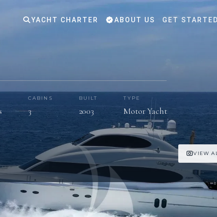
YACHT CHARTER
ABOUT US
GET STARTE
S
CABINS
BUILT
TYPE
s
3
2003
Motor Yacht
VIEW A