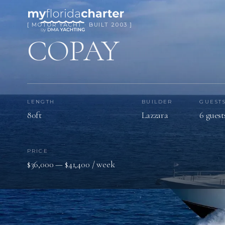
[ MOTOR YACHT · BUILT 2003 ]
COPAY
LENGTH
BUILDER
GUEST
80ft
Lazzara
6 guest
PRICE
$36,000 — $41,400 / week