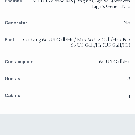
MTU 16V 2000 M84 Engines, 65KW Northern
Engines
Lights Generators
No
Generator
Cruising 60 US Gall/Hr / Max 60 US Gall/Hr / Eco
Fuel
60 US Gall/Hr (US Gall/Hr)
60 US Gall/Hr
Consumption
8
Guests
4
Cabins