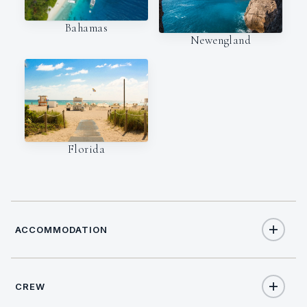
Bahamas
Newengland
Florida
ACCOMMODATION
CREW
8