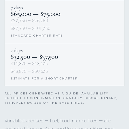
7 days
$65,000 — $75,000
$22,750 — $26,250
$87,750 — $101,250
STANDARD CHARTER RATE
3 days
$32,500 — $37,500
$11,375 — $13,125
$43,875 — $50,625
ESTIMATE FOR A SHORT CHARTER
ALL PRICES GENERATED AS A GUIDE. AVAILABILITY
SUBJECT TO CONFIRMATION. GRATUITY DISCRETIONARY,
TYPICALLY 5%–25% OF THE BASE PRICE.
Variable expenses — fuel, food, marina fees — are
deducted from an Advance Provisioning Allowance