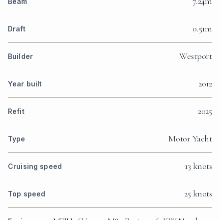
7.24m
Beam
0.51m
Draft
Westport
Builder
2012
Year built
2025
Refit
Motor Yacht
Type
13 knots
Cruising speed
25 knots
Top speed