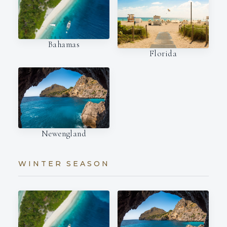
Bahamas
Florida
Newengland
WINTER SEASON