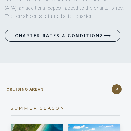
(APA), an additional deposit added to the charter price.
The remainder is returned after charter.
CHARTER RATES & CONDITIONS
CRUISING AREAS
SUMMER SEASON