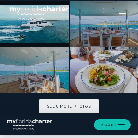
[ MOTOR YACHT · BUILT 2012 ]
BETH ANN
SEE 8 MORE PHOTOS
SEE 8 MORE PHOTOS
INQUIRE