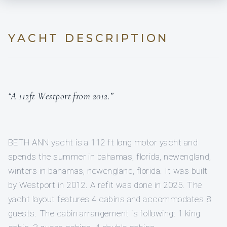
YACHT DESCRIPTION
“A 112ft Westport from 2012.”
BETH ANN yacht is a 112 ft long motor yacht and
spends the summer in bahamas, florida, newengland,
winters in bahamas, newengland, florida. It was built
by Westport in 2012. A refit was done in 2025. The
yacht layout features 4 cabins and accommodates 8
guests. The cabin arrangement is following: 1 king