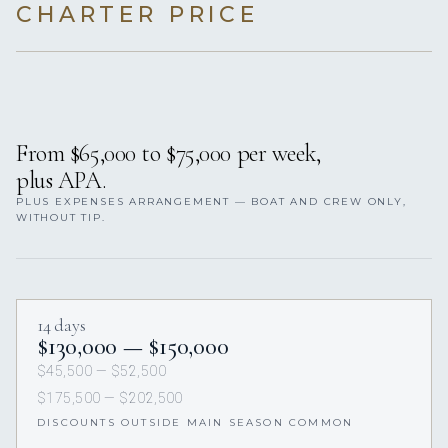
CHARTER PRICE
From $65,000 to $75,000 per week,
plus APA.
PLUS EXPENSES ARRANGEMENT — BOAT AND CREW ONLY,
WITHOUT TIP.
14 days
$130,000 — $150,000
$45,500 — $52,500
$175,500 — $202,500
DISCOUNTS OUTSIDE MAIN SEASON COMMON