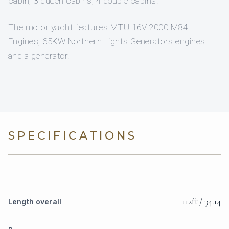
cabin, 3 queen cabins, 4 double cabins.
The motor yacht features MTU 16V 2000 M84
Engines, 65KW Northern Lights Generators engines
and a generator.
SPECIFICATIONS
112ft / 34.14
Length overall