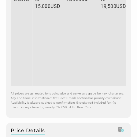
15,000USD
19,500USD
All prices are generated by a calculator and serve as a guide for new charterers.
Any additional information of the Price Details section has priority over above.
Availability is always subject to confirmation. Gratuity not included for it's
discretionary character, usually 5%-25% of the Base Price.
Price Details