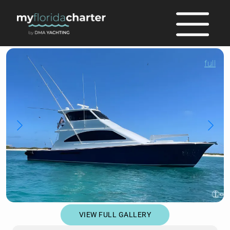
full
VIEW FULL GALLERY