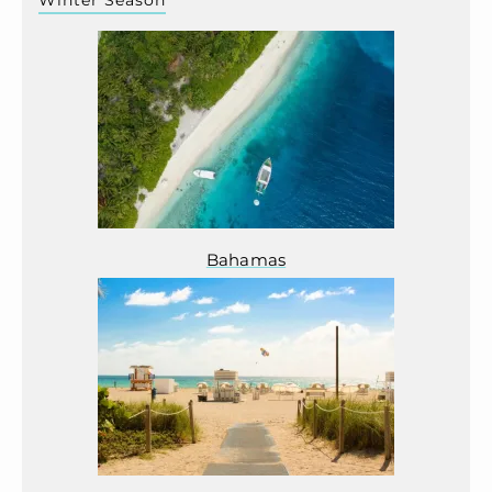
Winter Season
Bahamas