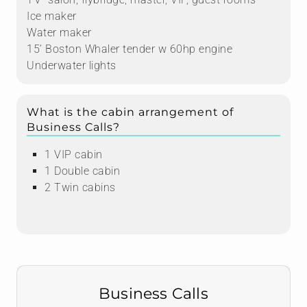
Ice maker
Water maker
15’ Boston Whaler tender w 60hp engine
Underwater lights
What is the cabin arrangement of
Business Calls?
1 VIP cabin
1 Double cabin
2 Twin cabins
Business Calls