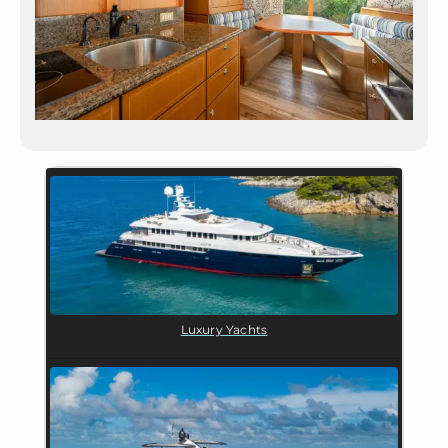
Luxury Yachts