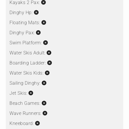
Kayaks 2 Pax:
Dinghy Hp:
Floating Mats:
Dinghy Pax:
Swim Platform:
Water Skis Adult:
Boarding Ladder:
Water Skis Kids:
Sailing Dinghy:
Jet Skis:
Beach Games:
Wave Runners:
Kneeboard: