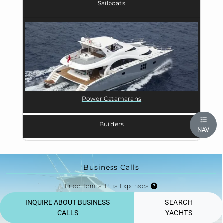
Sailboats
Power Catamarans
Builders
NAV
Business Calls
Price Terms: Plus Expenses
Price from $30,000/week
INQUIRE ABOUT BUSINESS
SEARCH
High season $30,000/week
CALLS
YACHTS
Price excluding Taxes and APA