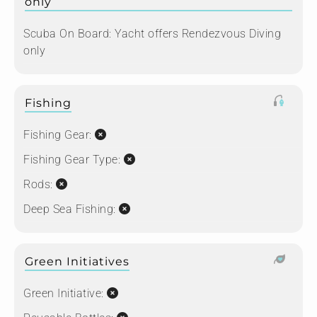
only
Scuba On Board:
Yacht offers Rendezvous Diving
only
Fishing
Fishing Gear:
Fishing Gear Type:
Rods:
Deep Sea Fishing:
Green Initiatives
Green Initiative: