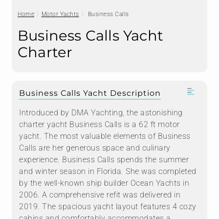
Home
Motor Yachts
Business Calls
Business Calls Yacht
Charter
Business Calls Yacht Description
Introduced by DMA Yachting, the astonishing
charter yacht Business Calls is a 62 ft motor
yacht. The most valuable elements of Business
Calls are her generous space and culinary
experience. Business Calls spends the summer
and winter season in Florida. She was completed
by the well-known ship builder Ocean Yachts in
2006. A comprehensive refit was delivered in
2019. The spacious yacht layout features 4 cozy
cabins and comfortably accommodates a