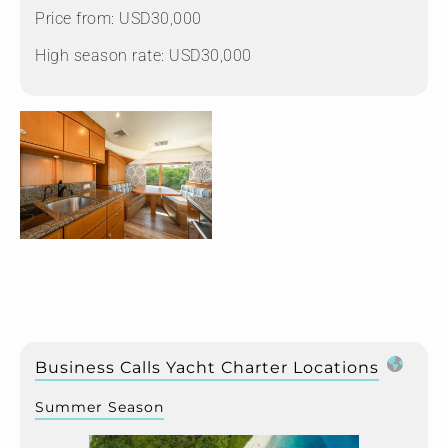
Price from: USD30,000
High season rate: USD30,000
Business Calls Yacht Charter Locations
Summer Season