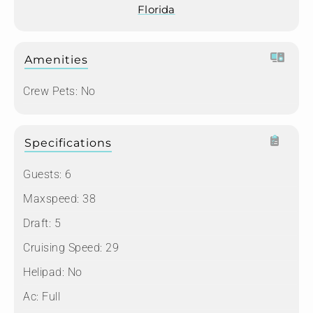
Florida
Amenities
Crew Pets:
No
Specifications
Guests:
6
Maxspeed:
38
Draft:
5
Cruising Speed:
29
Helipad:
No
Ac:
Full