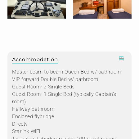
Accommodation
Master beam to beam Queen Bed w/ bathroom
VIP forward Double Bed w/ bathroom
Guest Room- 2 Single Beds
Guest Room- 1 Single Bed (typically Captain’s
room)
Hallway bathroom
Enclosed flybridge
Directv
Starlink WiFi
TV- salon, flybridge, master, VIP, guest rooms