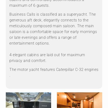
maximum of 6 guests.
Business Calls is classified as a superyacht. The
generous aft deck, elegantly connects to the
meticulously composed main saloon. The main
saloon is a comfortable space for early mornings
or late evenings and offers a range of
entertainment options.
4 elegant cabins are laid out for maximum
privacy and comfort.
The motor yacht features Caterpillar C-32 engines
.