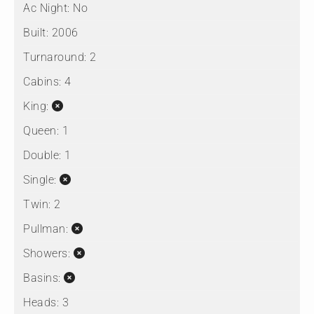
Ac Night:
No
Built:
2006
Turnaround:
2
Cabins:
4
King:
Queen:
1
Double:
1
Single:
Twin:
2
Pullman:
Showers:
Basins:
Heads:
3