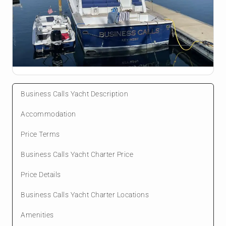
Business Calls Yacht Description
Accommodation
Price Terms
Business Calls Yacht Charter Price
Price Details
Business Calls Yacht Charter Locations
Amenities