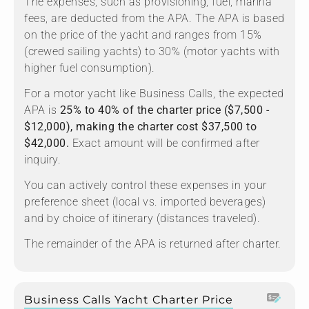
The expenses, such as provisioning, fuel, marina
fees, are deducted from the APA. The APA is based
on the price of the yacht and ranges from 15%
(crewed sailing yachts) to 30% (motor yachts with
higher fuel consumption).
For a motor yacht like Business Calls, the expected
APA is
25% to 40% of the charter price ($7,500 -
$12,000), making the charter cost $37,500 to
$42,000.
Exact amount will be confirmed after
inquiry.
You can actively control these expenses in your
preference sheet (local vs. imported beverages)
and by choice of itinerary (distances traveled).
The remainder of the APA is returned after charter.
Business Calls Yacht Charter Price