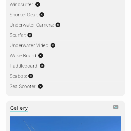
Windsurfer:
Snorkel Gear:
Underwater Camera:
Scurfer:
Underwater Video:
Wake Board:
Paddleboard:
Seabob:
Sea Scooter:
Gallery