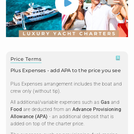
Price Terms
Plus Expenses - add APA to the price you see
Plus Expenses arrangement includes the boat and
crew only (without tip).
All additional/variable expenses such as
Gas
and
Food
are deducted from an
Advance Provisioning
Allowance (APA)
- an additional deposit that is
added on top of the charter price.