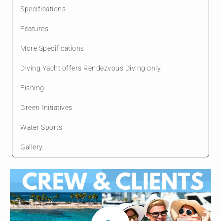
Specifications
Features
More Specifications
Diving Yacht offers Rendezvous Diving only
Fishing
Green Initiatives
Water Sports
Gallery