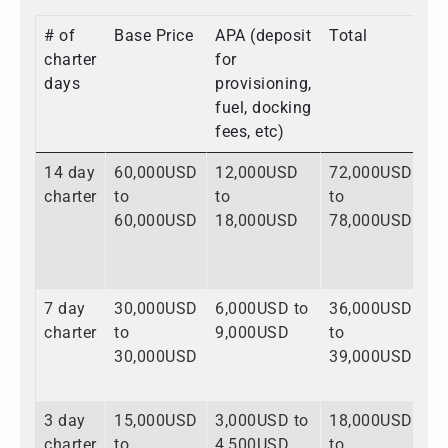
# of
Base Price
APA (deposit
Total
charter
for
days
provisioning,
fuel, docking
fees, etc)
14 day
60,000USD
12,000USD
72,000USD
charter
to
to
to
60,000USD
18,000USD
78,000USD
7 day
30,000USD
6,000USD to
36,000USD
charter
to
9,000USD
to
30,000USD
39,000USD
3 day
15,000USD
3,000USD to
18,000USD
charter
to
4,500USD
to