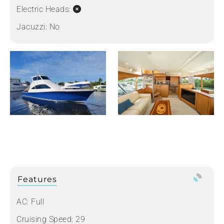
Electric Heads:
Jacuzzi:
No
Features
AC: Full
Cruising Speed: 29