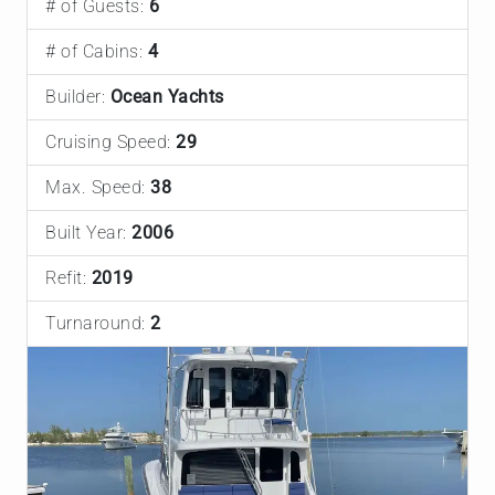
# of Guests:
6
# of Cabins:
4
Builder:
Ocean Yachts
Cruising Speed:
29
Max. Speed:
38
Built Year:
2006
Refit:
2019
Turnaround:
2