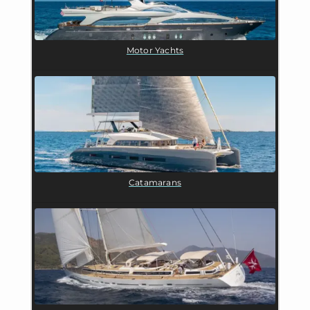
Motor Yachts
Catamarans