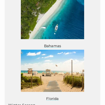
Bahamas
Florida