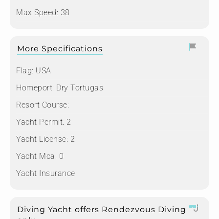
Max Speed: 38
More Specifications
Flag:
USA
Homeport:
Dry Tortugas
Resort Course:
Yacht Permit:
2
Yacht License:
2
Yacht Mca:
0
Yacht Insurance:
Diving Yacht offers Rendezvous Diving