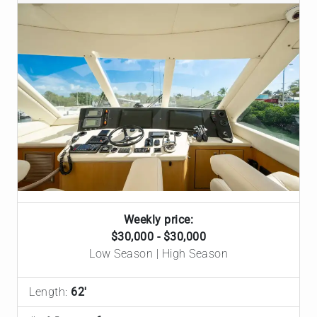
Weekly price:
$30,000 - $30,000
Low Season | High Season
Length:
62'