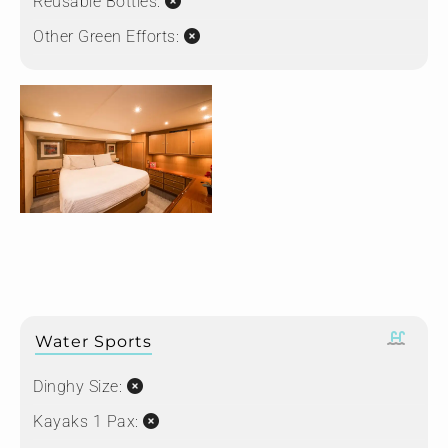
Reusable Bottles:
Other Green Efforts:
Water Sports
Dinghy Size:
Kayaks 1 Pax: