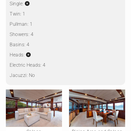
Single:
Twin:
1
Pullman:
1
Showers:
4
Basins:
4
Heads:
Electric Heads:
4
Jacuzzi:
No