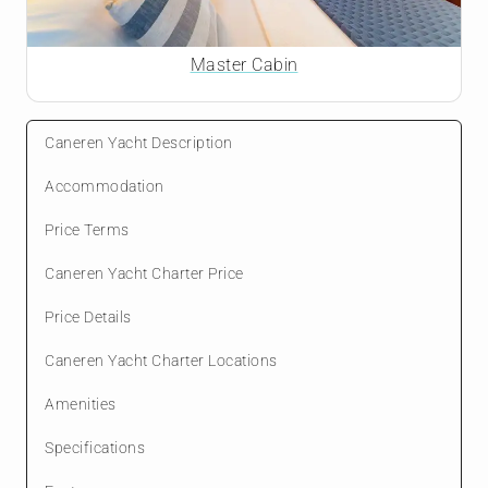
Master Cabin
Caneren Yacht Description
Accommodation
Price Terms
Caneren Yacht Charter Price
Price Details
Caneren Yacht Charter Locations
Amenities
Specifications