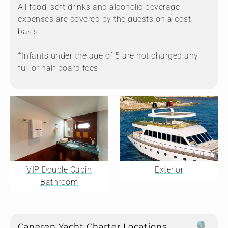
All food, soft drinks and alcoholic beverage
expenses are covered by the guests on a cost
basis.
*Infants under the age of 5 are not charged any
full or half board fees
VIP Double Cabin
Exterior
Bathroom
Caneren Yacht Charter Locations