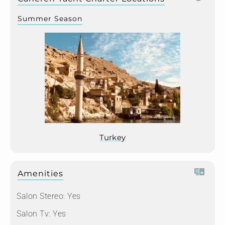
Summer Season
Turkey
Amenities
Salon Stereo:
Yes
Salon Tv:
Yes