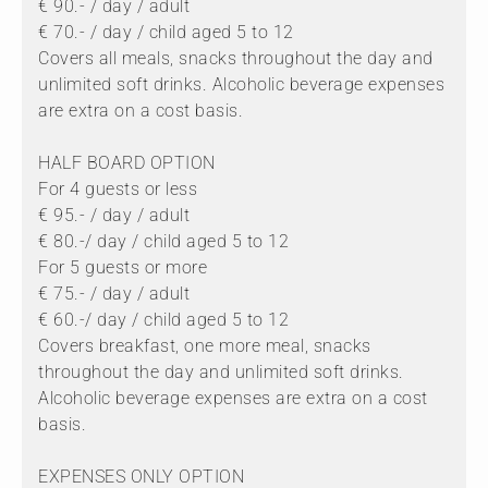
€ 90.- / day / adult
€ 70.- / day / child aged 5 to 12
Covers all meals, snacks throughout the day and
unlimited soft drinks. Alcoholic beverage expenses
are extra on a cost basis.
HALF BOARD OPTION
For 4 guests or less
€ 95.- / day / adult
€ 80.-/ day / child aged 5 to 12
For 5 guests or more
€ 75.- / day / adult
€ 60.-/ day / child aged 5 to 12
Covers breakfast, one more meal, snacks
throughout the day and unlimited soft drinks.
Alcoholic beverage expenses are extra on a cost
basis.
EXPENSES ONLY OPTION