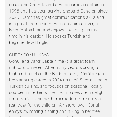
coast and Greek Islands. He became a captain in
1996 and has been serving onboard Caneren since
2020. Cafer has great communications skills and
is a great team leader. He is an animal lover, a
keen football fan and enjoys spending his free
time in his garden. He speaks Turkish and
beginner level English.
CHEF : GÖNÜL KAYA
Gönül and Cafer Captain make a great team
onboard Caneren. After many years working at
high-end hotels in the Bodrum area, Gönül began
her yachting career in 2024 as chef. Specialising in
Turkish cuisine, she focuses on seasonal, locally
sourced ingredients. Her fresh bakes are a delight
for breakfast and her homemade ice cream is a
real treat for the children. A nature lover, Gönul
enjoys swimming, fishing and hiking in her free