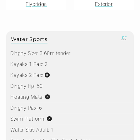
Flybridge
Exterior
Water Sports
Dinghy Size:
3.60m tender
Kayaks 1 Pax:
2
Kayaks 2 Pax:
Dinghy Hp:
50
Floating Mats:
Dinghy Pax:
6
Swim Platform:
Water Skis Adult:
1