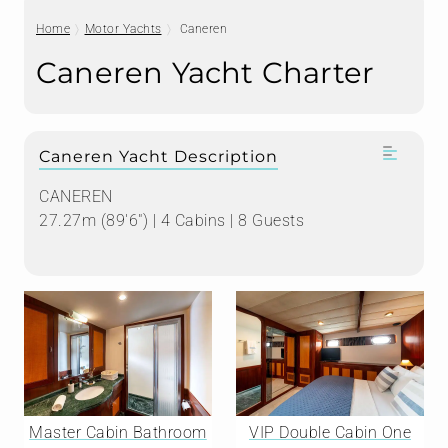
Home
Motor Yachts
Caneren
Caneren Yacht Charter
Caneren Yacht Description
CANEREN
27.27m (89'6") | 4 Cabins | 8 Guests
Master Cabin Bathroom
VIP Double Cabin One