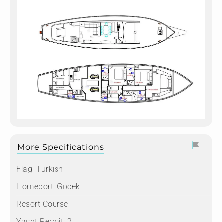
More Specifications
Flag:
Turkish
Homeport:
Gocek
Resort Course:
Yacht Permit:
2