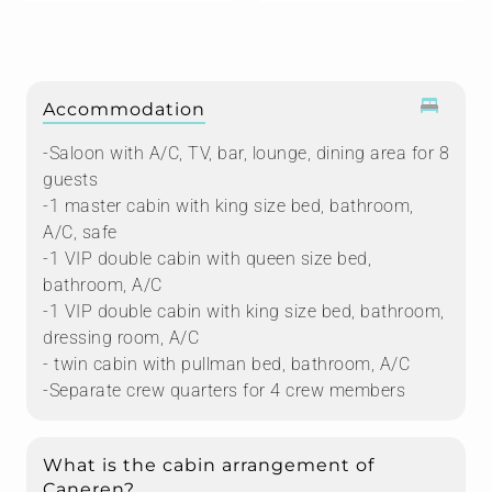
Accommodation
-Saloon with A/C, TV, bar, lounge, dining area for 8
guests
-1 master cabin with king size bed, bathroom,
A/C, safe
-1 VIP double cabin with queen size bed,
bathroom, A/C
-1 VIP double cabin with king size bed, bathroom,
dressing room, A/C
- twin cabin with pullman bed, bathroom, A/C
-Separate crew quarters for 4 crew members
What is the cabin arrangement of
Caneren?