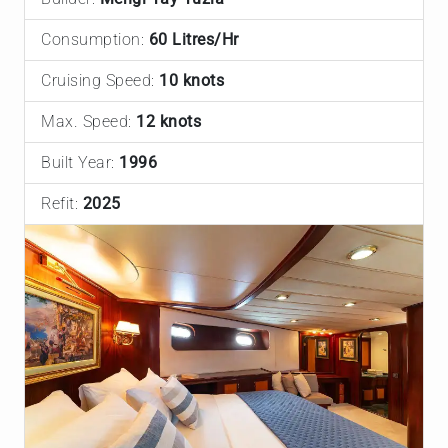
Consumption:
60 Litres/Hr
Cruising Speed:
10 knots
Max. Speed:
12 knots
Built Year:
1996
Refit:
2025