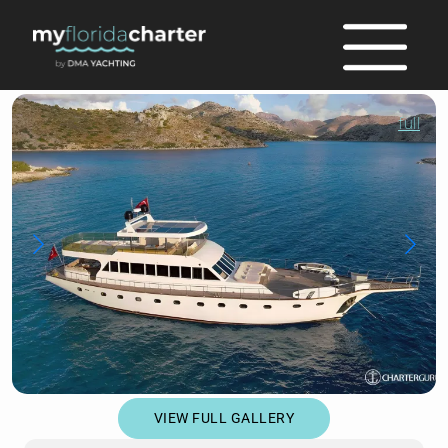
full
VIEW FULL GALLERY