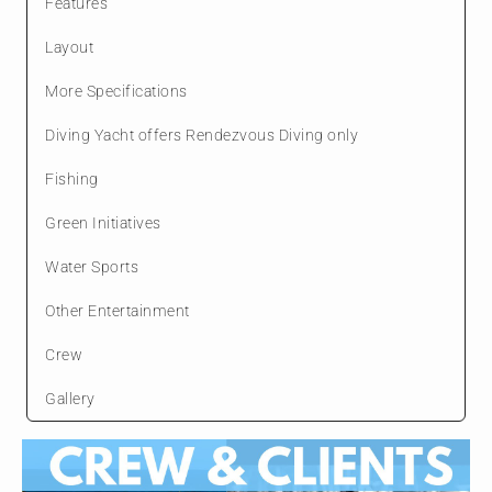
Features
Layout
More Specifications
Diving Yacht offers Rendezvous Diving only
Fishing
Green Initiatives
Water Sports
Other Entertainment
Crew
Gallery