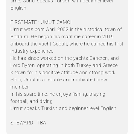
time. Gönul speaks Turkish with beginner level
English.
FIRSTMATE : UMUT CAMCI
Umut was born April 2002 in the historical town of
Bodrum. He began his maritime career in 2019
onboard the yacht Cobalt, where he gained his first
industry experience.
He has since worked on the yachts Caneren, and
Lord Byron, operating in both Turkey and Greece.
Known for his positive attitude and strong work
ethic, Umut is a reliable and motivated crew
member.
In his spare time, he enjoys fishing, playing
football, and diving.
Umut speaks Turkish and beginner level English.
STEWARD : TBA