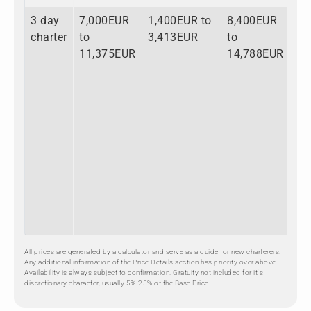
3 day
7,000EUR
1,400EUR to
8,400EUR
charter
to
3,413EUR
to
11,375EUR
14,788EUR
All prices are generated by a calculator and serve as a guide for new charterers.
Any additional information of the Price Details section has priority over above.
Availability is always subject to confirmation. Gratuity not included for it's
discretionary character, usually 5%-25% of the Base Price.