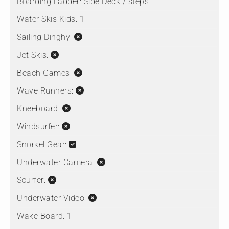
Boarding Ladder:
Side Deck / steps
Water Skis Kids:
1
Sailing Dinghy:
Jet Skis:
Beach Games:
Wave Runners:
Kneeboard:
Windsurfer:
Snorkel Gear:
Underwater Camera:
Scurfer:
Underwater Video:
Wake Board:
1