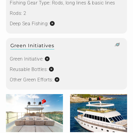
Fishing Gear Type:
Rods, long lines & basic lines
Rods:
2
Deep Sea Fishing:
Green Initiatives
Green Initiative:
Reusable Bottles:
Other Green Efforts: