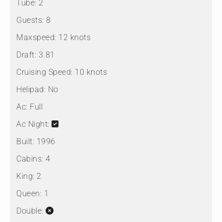
Tube:
2
Guests:
8
Maxspeed:
12 knots
Draft:
3.81
Cruising Speed:
10 knots
Helipad:
No
Ac:
Full
Ac Night:
Built:
1996
Cabins:
4
King:
2
Queen:
1
Double: