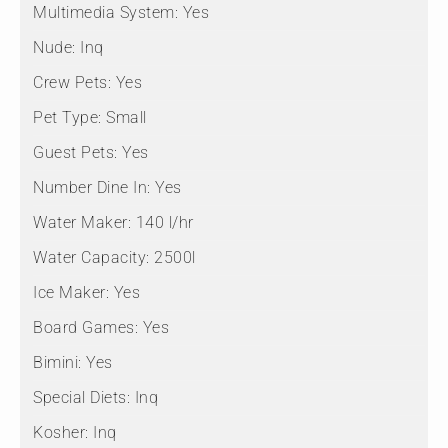
Multimedia System:
Yes
Nude:
Inq
Crew Pets:
Yes
Pet Type:
Small
Guest Pets:
Yes
Number Dine In:
Yes
Water Maker:
140 l/hr
Water Capacity:
2500l
Ice Maker:
Yes
Board Games:
Yes
Bimini:
Yes
Special Diets:
Inq
Kosher:
Inq