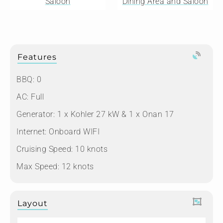
Saloon
Dining Area and Saloon
Features
BBQ: 0
AC: Full
Generator: 1 x Kohler 27 kW & 1 x Onan 17
Internet: Onboard WIFI
Cruising Speed: 10 knots
Max Speed: 12 knots
Layout