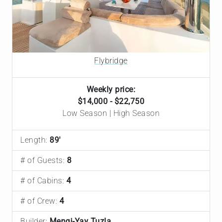
Flybridge
Weekly price:
$14,000 - $22,750
Low Season | High Season
Length:
89'
# of Guests:
8
# of Cabins:
4
# of Crew:
4
Builder:
Mengi-Yay Tuzla