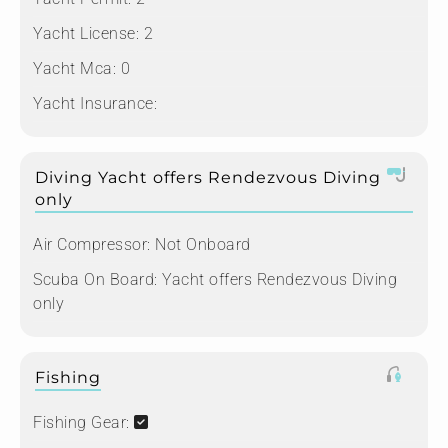
Yacht License:
2
Yacht Mca:
0
Yacht Insurance:
Diving Yacht offers Rendezvous Diving
only
Air Compressor:
Not Onboard
Scuba On Board:
Yacht offers Rendezvous Diving
only
Fishing
Fishing Gear: