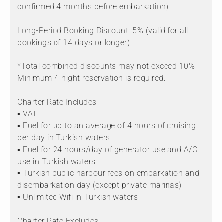
confirmed 4 months before embarkation)
Long-Period Booking Discount: 5% (valid for all
bookings of 14 days or longer)
*Total combined discounts may not exceed 10%
Minimum 4-night reservation is required.
Charter Rate Includes
▪ VAT
▪ Fuel for up to an average of 4 hours of cruising
per day in Turkish waters
▪ Fuel for 24 hours/day of generator use and A/C
use in Turkish waters
▪ Turkish public harbour fees on embarkation and
disembarkation day (except private marinas)
▪ Unlimited Wifi in Turkish waters
Charter Rate Excludes