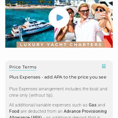
Price Terms
Plus Expenses - add APA to the price you see
Plus Expenses arrangement includes the boat and
crew only (without tip).
All additional/variable expenses such as
Gas
and
Food
are deducted from an
Advance Provisioning
Allowance (APA)
- an additional deposit that is