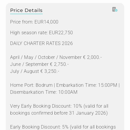
Price Details
Price from: EUR14,000
High season rate: EUR22,750
DAILY CHARTER RATES 2026
April / May / October / November € 2,000.-
June / September € 2,750.-
July / August € 3,250.-
Home Port: Bodrum | Embarkation Time: 15:00PM |
Disembarkation Time: 10:00AM
Very Early Booking Discount: 10% (valid for all
bookings confirmed before 31 January 2026)
Early Booking Discount: 5% (valid for all bookings