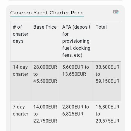
Caneren Yacht Charter Price
# of
Base Price
APA (deposit
Total
charter
for
days
provisioning,
fuel, docking
fees, etc)
14 day
28,000EUR
5,600EUR to
33,600EUR
charter
to
13,650EUR
to
45,500EUR
59,150EUR
7 day
14,000EUR
2,800EUR to
16,800EUR
charter
to
6,825EUR
to
22,750EUR
29,575EUR