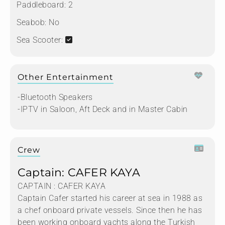
Paddleboard:
2
Seabob:
No
Sea Scooter:
Other Entertainment
-Bluetooth Speakers
-IPTV in Saloon, Aft Deck and in Master Cabin
Crew
Captain: CAFER KAYA
CAPTAIN : CAFER KAYA
Captain Cafer started his career at sea in 1988 as
a chef onboard private vessels. Since then he has
been working onboard yachts along the Turkish