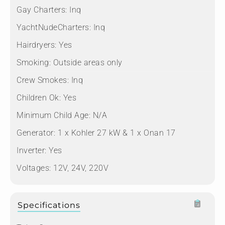
Gay Charters:
Inq
YachtNudeCharters:
Inq
Hairdryers:
Yes
Smoking:
Outside areas only
Crew Smokes:
Inq
Children Ok:
Yes
Minimum Child Age:
N/A
Generator:
1 x Kohler 27 kW & 1 x Onan 17
Inverter:
Yes
Voltages:
12V, 24V, 220V
Specifications