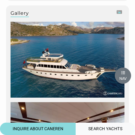
Gallery
NAV
INQUIRE ABOUT CANEREN
SEARCH YACHTS