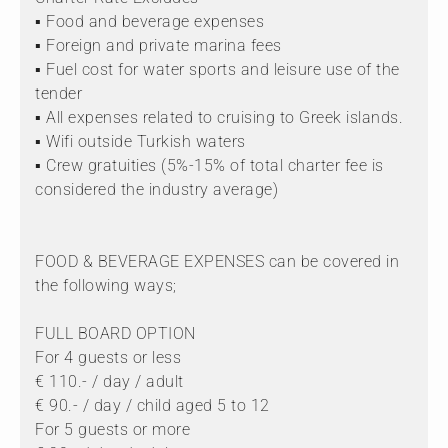
▪ Food and beverage expenses
▪ Foreign and private marina fees
▪ Fuel cost for water sports and leisure use of the
tender
▪ All expenses related to cruising to Greek islands.
▪ Wifi outside Turkish waters
▪ Crew gratuities (5%-15% of total charter fee is
considered the industry average)
FOOD & BEVERAGE EXPENSES can be covered in
the following ways;
FULL BOARD OPTION
For 4 guests or less
€ 110.- / day / adult
€ 90.- / day / child aged 5 to 12
For 5 guests or more