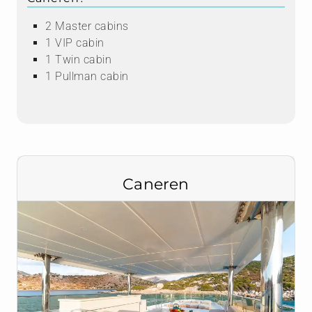
2 Master cabins
1 VIP cabin
1 Twin cabin
1 Pullman cabin
Caneren