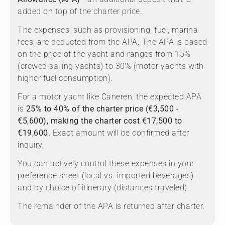
added on top of the charter price.
The expenses, such as provisioning, fuel, marina
fees, are deducted from the APA. The APA is based
on the price of the yacht and ranges from 15%
(crewed sailing yachts) to 30% (motor yachts with
higher fuel consumption).
For a motor yacht like Caneren, the expected APA
is
25% to 40% of the charter price (€3,500 -
€5,600), making the charter cost €17,500 to
€19,600.
Exact amount will be confirmed after
inquiry.
You can actively control these expenses in your
preference sheet (local vs. imported beverages)
and by choice of itinerary (distances traveled).
The remainder of the APA is returned after charter.