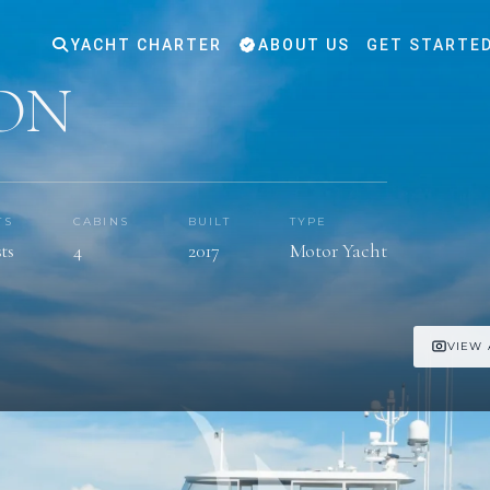
YACHT CHARTER
ABOUT US
GET STARTE
ON
TS
CABINS
BUILT
TYPE
ts
4
2017
Motor Yacht
VIEW 