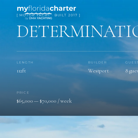
[ MOTOR YACHT · BUILT 2017 ]
DETERMINATI
LENGTH
BUILDER
GUES
112ft
Westport
8 gues
PRICE
$65,000 — $70,000 / week