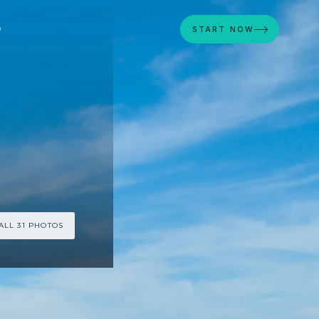
D
START NOW
ALL 31 PHOTOS