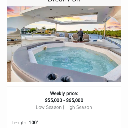
Weekly price:
$55,000 - $65,000
Low Season | High Season
Length:
100'