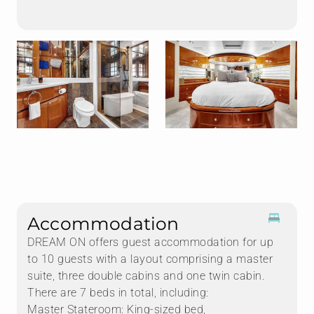
Accommodation
DREAM ON offers guest accommodation for up
to 10 guests with a layout comprising a master
suite, three double cabins and one twin cabin.
There are 7 beds in total, including:
Master Stateroom: King-sized bed,