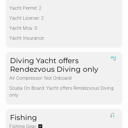
Yacht Permit:
2
Yacht License:
2
Yacht Mca:
0
Yacht Insurance:
Diving Yacht offers
Rendezvous Diving only
Air Compressor:
Not Onboard
Scuba On Board:
Yacht offers Rendezvous Diving
only
Fishing
Fishing Gear: