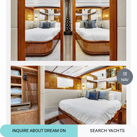
NAV
INQUIRE ABOUT DREAM ON
SEARCH YACHTS