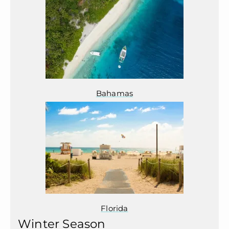
Bahamas
Florida
Winter Season