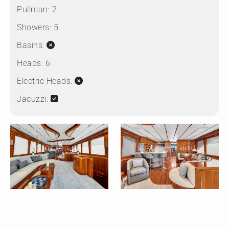
Pullman:
2
Showers:
5
Basins:
Heads:
6
Electric Heads:
Jacuzzi: