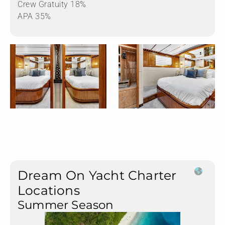
Crew Gratuity 18%
APA 35%
Dream On Yacht Charter
Locations
Summer Season