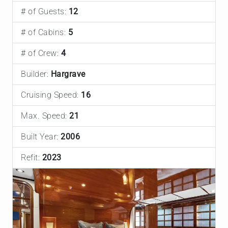
# of Guests:
12
# of Cabins:
5
# of Crew:
4
Builder:
Hargrave
Cruising Speed:
16
Max. Speed:
21
Built Year:
2006
Refit:
2023