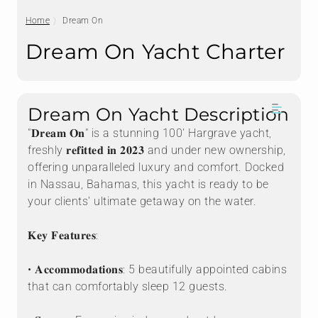
Home
Dream On
Dream On Yacht Charter
Dream On Yacht Description
"𝐃𝐫𝐞𝐚𝐦 𝐎𝐧" is a stunning 100' Hargrave yacht,
freshly 𝐫𝐞𝐟𝐢𝐭𝐭𝐞𝐝 𝐢𝐧 𝟐𝟎𝟐𝟑 and under new ownership,
offering unparalleled luxury and comfort. Docked
in Nassau, Bahamas, this yacht is ready to be
your clients' ultimate getaway on the water.
𝐊𝐞𝐲 𝐅𝐞𝐚𝐭𝐮𝐫𝐞𝐬:
• 𝐀𝐜𝐜𝐨𝐦𝐦𝐨𝐝𝐚𝐭𝐢𝐨𝐧𝐬: 5 beautifully appointed cabins
that can comfortably sleep 12 guests.