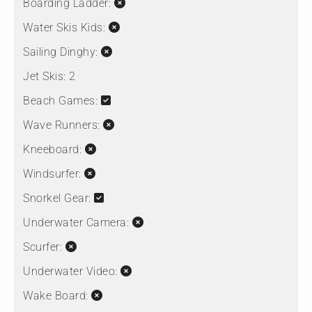
Boarding Ladder:
Water Skis Kids:
Sailing Dinghy:
Jet Skis:
2
Beach Games:
Wave Runners:
Kneeboard:
Windsurfer:
Snorkel Gear:
Underwater Camera:
Scurfer:
Underwater Video:
Wake Board: