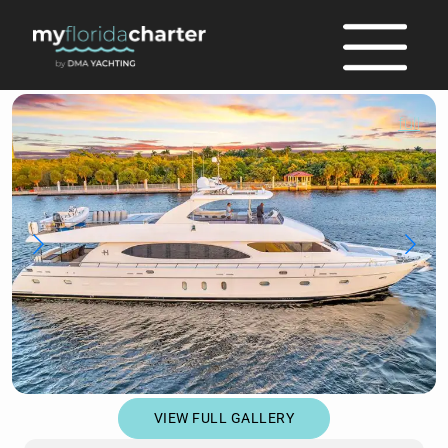
full
VIEW FULL GALLERY