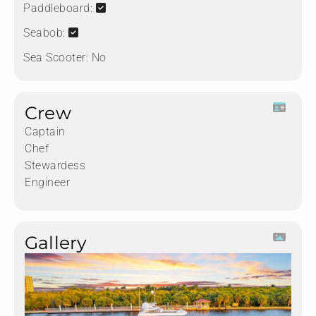
Paddleboard:
Seabob:
Sea Scooter:
No
Crew
Captain
Chef
Stewardess
Engineer
Gallery