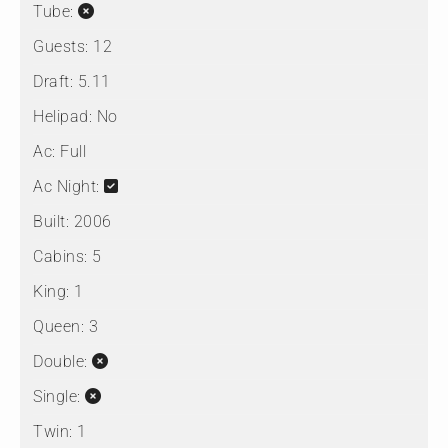
Tube:
Guests:
12
Draft:
5.11
Helipad:
No
Ac:
Full
Ac Night:
Built:
2006
Cabins:
5
King:
1
Queen:
3
Double:
Single:
Twin:
1