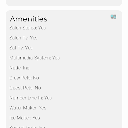
Amenities
Salon Stereo:
Yes
Salon Tv:
Yes
Sat Tv:
Yes
Multimedia System:
Yes
Nude:
Inq
Crew Pets:
No
Guest Pets:
No
Number Dine In:
Yes
Water Maker:
Yes
Ice Maker:
Yes
Special Diets:
Inq