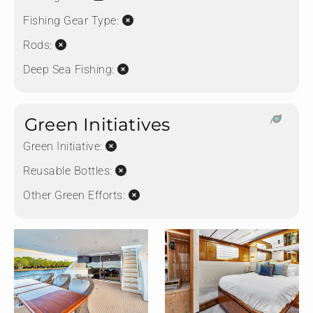
Fishing Gear Type:
Rods:
Deep Sea Fishing:
Green Initiatives
Green Initiative:
Reusable Bottles:
Other Green Efforts: