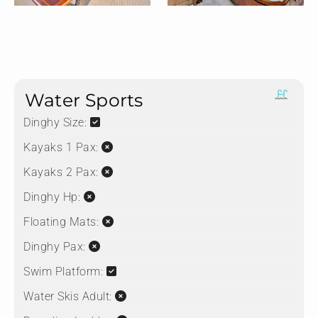
Water Sports
Dinghy Size:
Kayaks 1 Pax:
Kayaks 2 Pax:
Dinghy Hp:
Floating Mats:
Dinghy Pax:
Swim Platform:
Water Skis Adult: