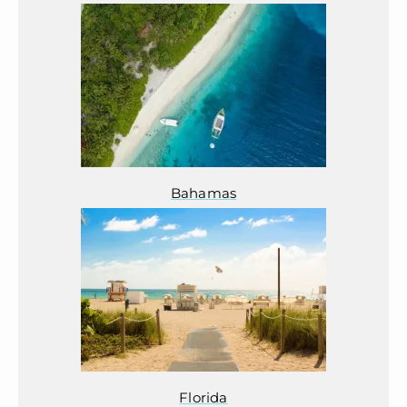
Bahamas
Florida