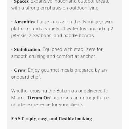
• 𝐒𝐩𝐚𝐜𝐞𝐬: Expansive indoor and outdoor areas,
with a strong emphasis on outdoor living.
• 𝐀𝐦𝐞𝐧𝐢𝐭𝐢𝐞𝐬: Large jacuzzi on the flybridge, swim
platform, and a variety of water toys including 2
jet-skis, 2 Seabobs, and paddle boards.
• 𝐒𝐭𝐚𝐛𝐢𝐥𝐢𝐳𝐚𝐭𝐢𝐨𝐧: Equipped with stabilizers for
smooth cruising and comfort at anchor.
• 𝐂𝐫𝐞𝐰: Enjoy gourmet meals prepared by an
onboard chef.
Whether cruising the Bahamas or delivered to
Miami, "𝐃𝐫𝐞𝐚𝐦 𝐎𝐧" promises an unforgettable
charter experience for your clients.
𝐅𝐀𝐒𝐓 𝐫𝐞𝐩𝐥𝐲, 𝐞𝐚𝐬𝐲, 𝐚𝐧𝐝 𝐟𝐥𝐞𝐱𝐢𝐛𝐥𝐞 𝐛𝐨𝐨𝐤𝐢𝐧𝐠.