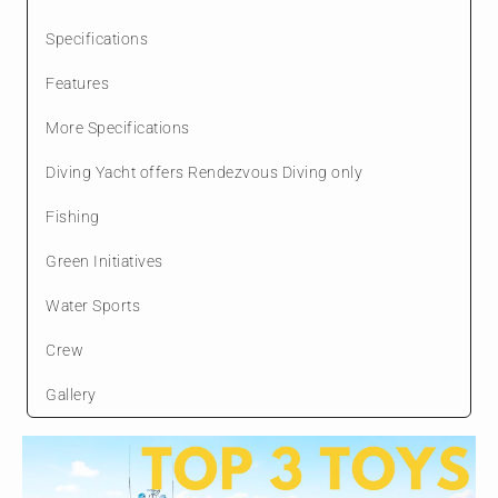
Specifications
Features
More Specifications
Diving Yacht offers Rendezvous Diving only
Fishing
Green Initiatives
Water Sports
Crew
Gallery