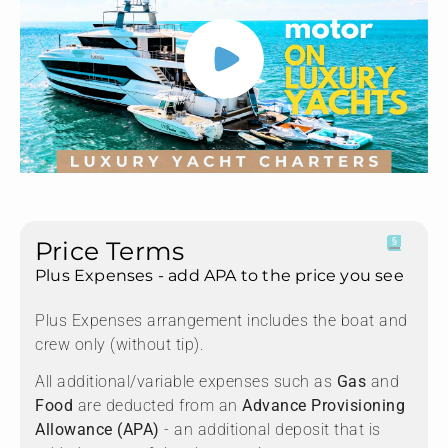
Price Terms
Plus Expenses - add APA to the price you see
Plus Expenses arrangement includes the boat and
crew only (without tip).
All additional/variable expenses such as
Gas
and
Food
are deducted from an
Advance Provisioning
Allowance (APA)
- an additional deposit that is