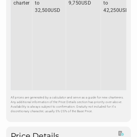
charter
to
9,750USD
to
32,500USD
42,250USD
All prices are generated by a calculator and serve as a guide for new charterers.
Any additional information of the Price Details section has priority over above.
Availability is always subject to confirmation. Gratuity not included for it's
discretionary character, usually 5%-25% of the Base Price.
Price Details