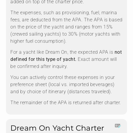
added on top of the charter price.
The expenses, such as provisioning, fuel, marina
fees, are deducted from the APA. The APA is based
on the price of the yacht and ranges from 15%
(crewed sailing yachts) to 30% (motor yachts with
higher fuel consumption).
For a yacht like Dream On, the expected APA is
not
defined for this type of yacht.
Exact amount will
be confirmed after inquiry.
You can actively control these expenses in your
preference sheet (local vs. imported beverages)
and by choice of itinerary (distances traveled).
The remainder of the APA is returned after charter.
Dream On Yacht Charter