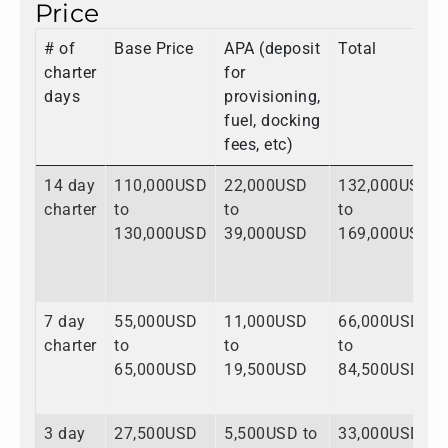
Price
# of
Base Price
APA (deposit
Total
charter
for
days
provisioning,
fuel, docking
fees, etc)
14 day
110,000USD
22,000USD
132,000USD
charter
to
to
to
130,000USD
39,000USD
169,000USD
7 day
55,000USD
11,000USD
66,000USD
charter
to
to
to
65,000USD
19,500USD
84,500USD
3 day
27,500USD
5,500USD to
33,000USD