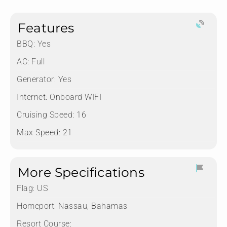
Features
BBQ: Yes
AC: Full
Generator: Yes
Internet: Onboard WIFI
Cruising Speed: 16
Max Speed: 21
More Specifications
Flag:
US
Homeport:
Nassau, Bahamas
Resort Course: