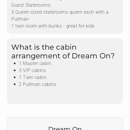
Guest Staterooms:
3 Queen-sized staterooms queen each with a
Pullman
1 twin room with bunks - great for kids
What is the cabin
arrangement of Dream On?
1 Master cabin
3 VIP cabins
1 Twin cabin
2 Pullman cabins
Dream On