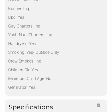
Kosher:
Inq
Bbq:
Yes
Gay Charters:
Inq
YachtNudeCharters:
Inq
Hairdryers:
Yes
Smoking:
Yes- Outside Only.
Crew Smokes:
Inq
Children Ok:
Yes
Minimum Child Age:
No
Generator:
Yes
Specifications