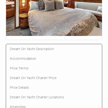
Dream On Yacht Description
Accommodation
Price Terms
Dream On Yacht Charter Price
Price Details
Dream On Yacht Charter Locations
Amenities