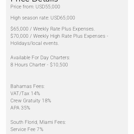
Price from: USD55,000
High season rate: USD65,000
$65,000 / Weekly Rate Plus Expenses.
$70,000 / Weekly High Rate Plus Expenses -
Holidays/local events.
Available For Day Charters:
8 Hours Charter - $10,500
Bahamas Fees:
VAT/Tax 14%
Crew Gratuity 18%
APA 35%
South Florid, Miami Fees:
Service Fee 7%