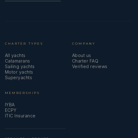
CHARTER TYPES
COMPANY
All yachts
About us
Catamarans
Charter FAQ
Sailing yachts
Verified reviews
Motor yachts
Superyachts
MEMBERSHIPS
IYBA
ECPY
ITIC Insurance