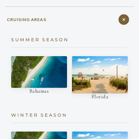
CRUISING AREAS
SUMMER SEASON
Bahamas
Florida
WINTER SEASON