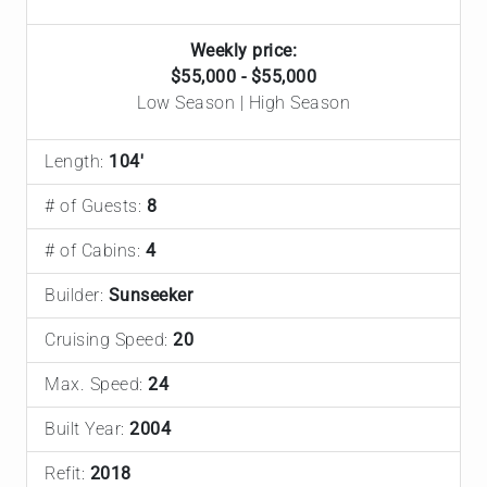
Weekly price:
$55,000 - $55,000
Low Season | High Season
Length:
104'
# of Guests:
8
# of Cabins:
4
Builder:
Sunseeker
Cruising Speed:
20
Max. Speed:
24
Built Year:
2004
Refit:
2018