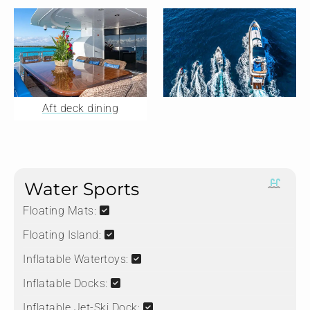
Aft deck dining
Water Sports
Floating Mats:
Floating Island:
Inflatable Watertoys:
Inflatable Docks:
Inflatable Jet-Ski Dock: