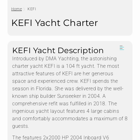
Home
KEFI
KEFI Yacht Charter
KEFI Yacht Description
Introduced by DMA Yachting, the astonishing
charter yacht KEFI is a 104 ft yacht. The most
attractive features of KEFI are her generous
space and experienced crew. KEFI spends the
season in Florida. She was delivered by the well-
known ship builder Sunseeker in 2004. A
comprehensive refit was fulfilled in 2018. The
ingenious yacht layout features 4 large cabins
and comfortably accommodates a maximum of 8
guests.
The features 2x2000 HP 2004 Inboard V6