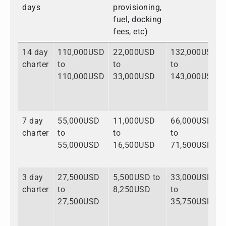
days
provisioning,
fuel, docking
fees, etc)
14 day
110,000USD
22,000USD
132,000USD
charter
to
to
to
110,000USD
33,000USD
143,000USD
7 day
55,000USD
11,000USD
66,000USD
charter
to
to
to
55,000USD
16,500USD
71,500USD
3 day
27,500USD
5,500USD to
33,000USD
charter
to
8,250USD
to
27,500USD
35,750USD