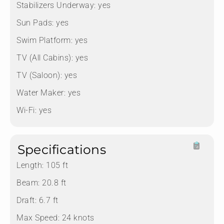
Stabilizers Underway:
yes
Sun Pads:
yes
Swim Platform:
yes
TV (All Cabins):
yes
TV (Saloon):
yes
Water Maker:
yes
Wi-Fi:
yes
Specifications
Length:
105 ft
Beam:
20.8 ft
Draft:
6.7 ft
Max Speed:
24 knots