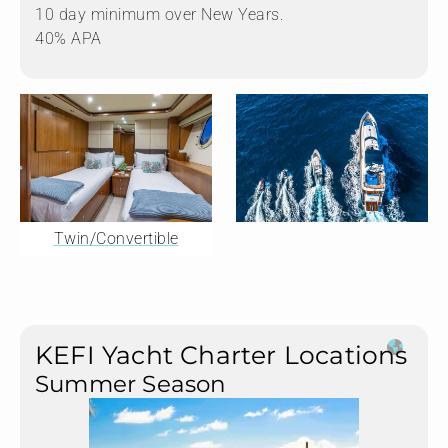
10 day minimum over New Years.
40% APA
Twin/Convertible
KEFI Yacht Charter Locations
Summer Season