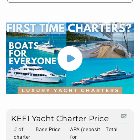
KEFI Yacht Charter Price
# of
Base Price
APA (deposit
Total
charter
for