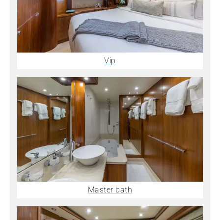
Vip
Master bath