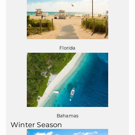
Florida
Bahamas
Winter Season