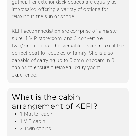
gather. Her exterior deck spaces are equally as
impressive, offering a variety of options for
relaxing in the sun or shade.
KEFI accommodation are comprise of a master
suite, 1 VIP stateroom, and 2 convertible
twin/king cabins. This versatile design make it the
perfect boat for couples or family! She is also
capable of carrying up to 5 crew onboard in 3
cabins to ensure a relaxed luxury yacht
experience.
What is the cabin
arrangement of KEFI?
1 Master cabin
1 VIP cabin
2 Twin cabins