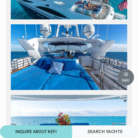
NAV
INQUIRE ABOUT KEFI
SEARCH YACHTS