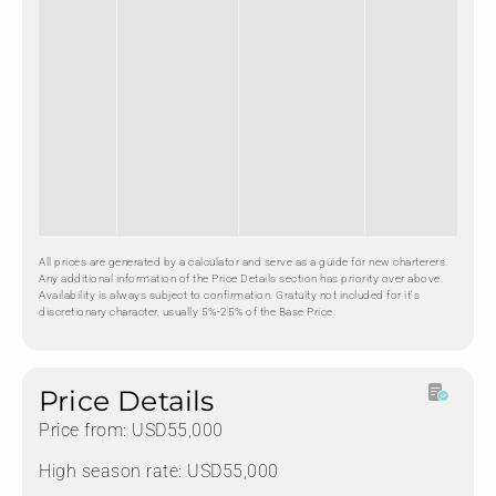
All prices are generated by a calculator and serve as a guide for new charterers.
Any additional information of the Price Details section has priority over above.
Availability is always subject to confirmation. Gratuity not included for it's
discretionary character, usually 5%-25% of the Base Price.
Price Details
Price from: USD55,000
High season rate: USD55,000