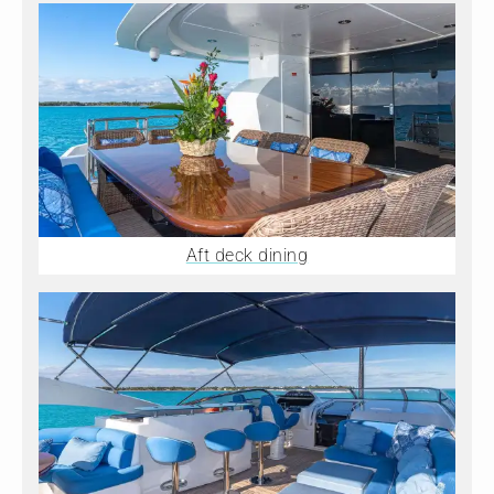
Aft deck dining