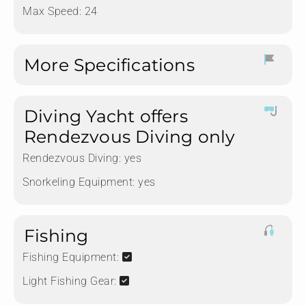
Max Speed: 24
More Specifications
Diving Yacht offers
Rendezvous Diving only
Rendezvous Diving:
yes
Snorkeling Equipment:
yes
Fishing
Fishing Equipment:
Light Fishing Gear: