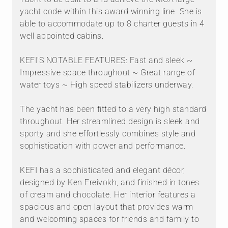
yacht code within this award winning line. She is
able to accommodate up to 8 charter guests in 4
well appointed cabins.
KEFI'S NOTABLE FEATURES: Fast and sleek ~
Impressive space throughout ~ Great range of
water toys ~ High speed stabilizers underway.
The yacht has been fitted to a very high standard
throughout. Her streamlined design is sleek and
sporty and she effortlessly combines style and
sophistication with power and performance.
KEFI has a sophisticated and elegant décor,
designed by Ken Freivokh, and finished in tones
of cream and chocolate. Her interior features a
spacious and open layout that provides warm
and welcoming spaces for friends and family to