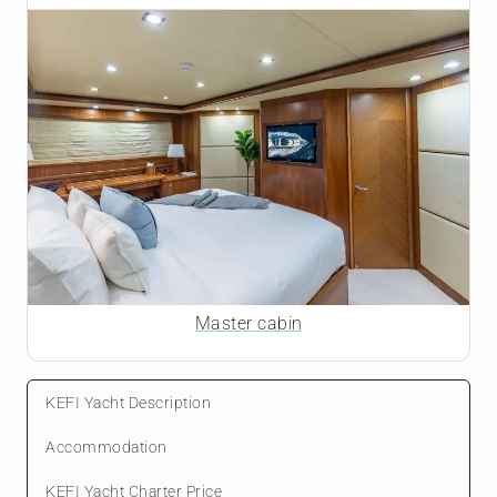
Master cabin
KEFI Yacht Description
Accommodation
KEFI Yacht Charter Price