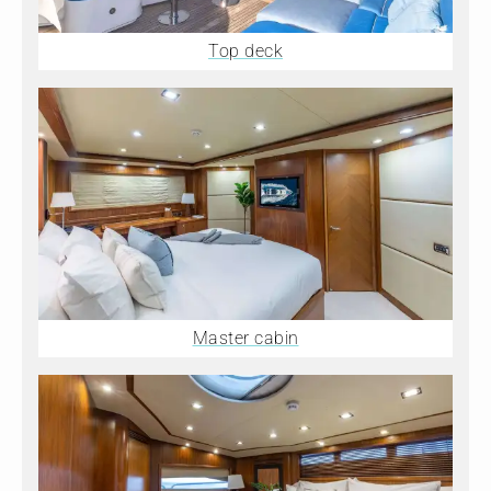
Top deck
Master cabin