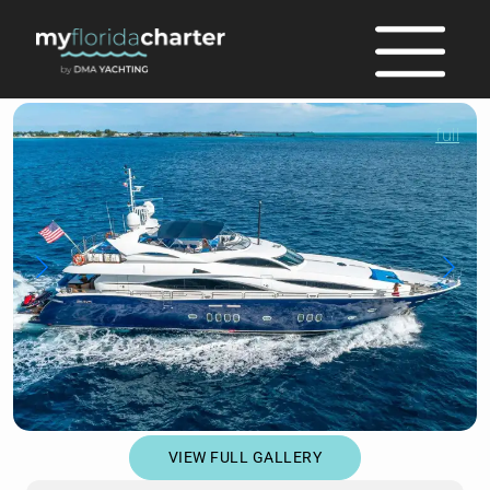
full
VIEW FULL GALLERY