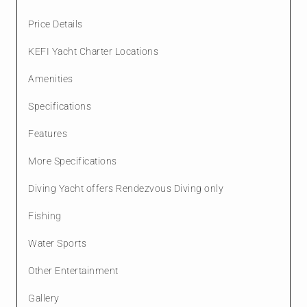
Price Details
KEFI Yacht Charter Locations
Amenities
Specifications
Features
More Specifications
Diving Yacht offers Rendezvous Diving only
Fishing
Water Sports
Other Entertainment
Gallery