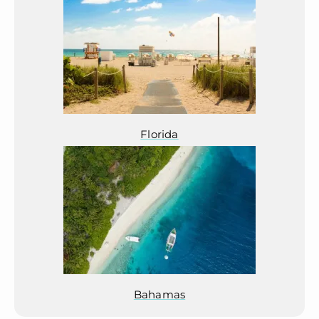
Florida
Bahamas