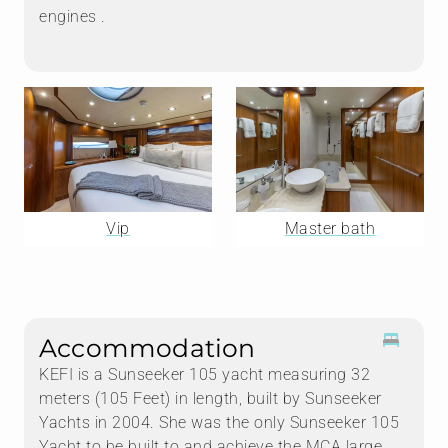
engines .
Vip
Master bath
Accommodation
KEFI is a Sunseeker 105 yacht measuring 32
meters (105 Feet) in length, built by Sunseeker
Yachts in 2004. She was the only Sunseeker 105
Yacht to be built to and achieve the MCA large