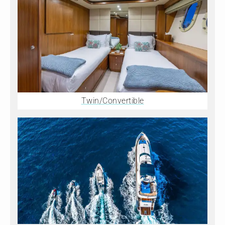
Twin/Convertible