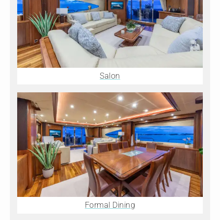
Salon
Formal Dining