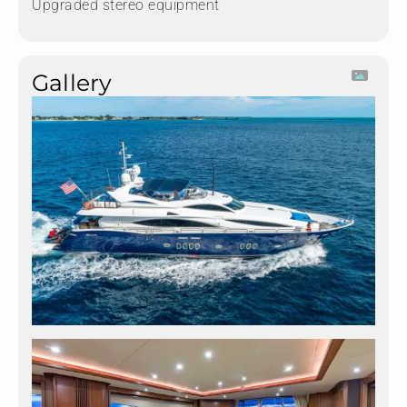
Upgraded stereo equipment
Gallery