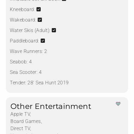
Kneeboard:
Wakeboard:
Water Skis (Adult):
Paddleboard:
Wave Runners:
2
Seabob:
4
Sea Scooter:
4
Tender:
28' Sea Hunt 2019
Other Entertainment
Apple TV,
Board Games,
Direct TV,