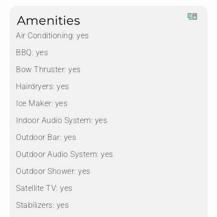
Amenities
Air Conditioning:
yes
BBQ:
yes
Bow Thruster:
yes
Hairdryers:
yes
Ice Maker:
yes
Indoor Audio System:
yes
Outdoor Bar:
yes
Outdoor Audio System:
yes
Outdoor Shower:
yes
Satellite TV:
yes
Stabilizers:
yes