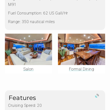
M91
Fuel Consumption:
62 US Gall/Hr
Range:
350 nautical miles
Salon
Formal Dining
Features
Cruising Speed: 20