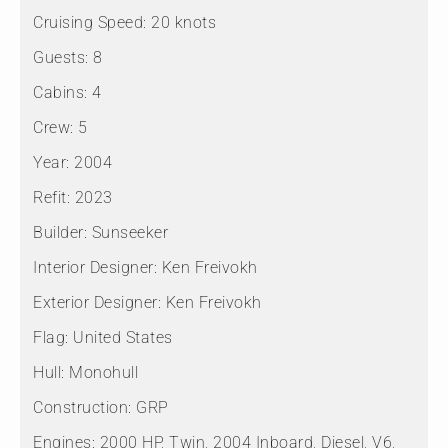
Cruising Speed:
20 knots
Guests:
8
Cabins:
4
Crew:
5
Year:
2004
Refit:
2023
Builder:
Sunseeker
Interior Designer:
Ken Freivokh
Exterior Designer:
Ken Freivokh
Flag:
United States
Hull:
Monohull
Construction:
GRP
Engines:
2000 HP, Twin, 2004 Inboard, Diesel, V6,