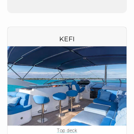
KEFI
Top deck