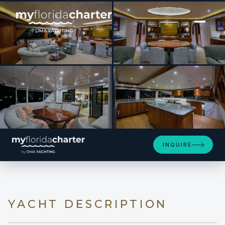
[ MOTOR YACHT · BUILT 2001 ]
MY GIRL
SEE 4 MORE PHOTOS
INQUIRE
YACHT DESCRIPTION