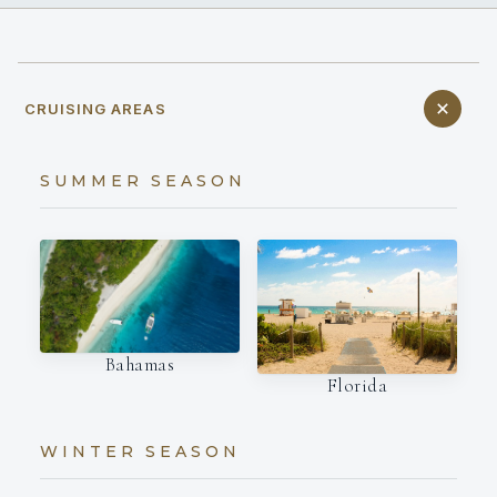
CRUISING AREAS
SUMMER SEASON
Bahamas
Florida
WINTER SEASON