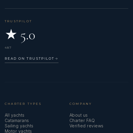
TRUSTPILOT
★ 5.0
487
READ ON TRUSTPILOT
→
CHARTER TYPES
COMPANY
All yachts
About us
Catamarans
Charter FAQ
Sailing yachts
Verified reviews
Motor yachts