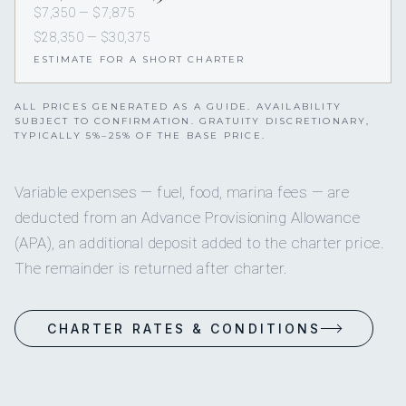
$7,350 — $7,875
$28,350 — $30,375
ESTIMATE FOR A SHORT CHARTER
ALL PRICES GENERATED AS A GUIDE. AVAILABILITY
SUBJECT TO CONFIRMATION. GRATUITY DISCRETIONARY,
TYPICALLY 5%–25% OF THE BASE PRICE.
Variable expenses — fuel, food, marina fees — are
deducted from an Advance Provisioning Allowance
(APA), an additional deposit added to the charter price.
The remainder is returned after charter.
CHARTER RATES & CONDITIONS