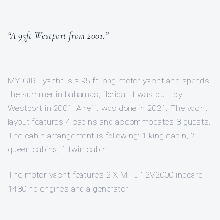
“A 95ft Westport from 2001.”
MY GIRL yacht is a 95 ft long motor yacht and spends
the summer in bahamas, florida. It was built by
Westport in 2001. A refit was done in 2021. The yacht
layout features 4 cabins and accommodates 8 guests.
The cabin arrangement is following: 1 king cabin, 2
queen cabins, 1 twin cabin.
The motor yacht features 2 X MTU 12V2000 inboard
1480 hp engines and a generator.