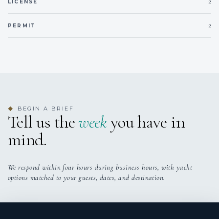
2
LICENSE
2
PERMIT
BEGIN A BRIEF
◆
Tell us the
week
you have in
mind.
We respond within four hours during business hours, with yacht
options matched to your guests, dates, and destination.