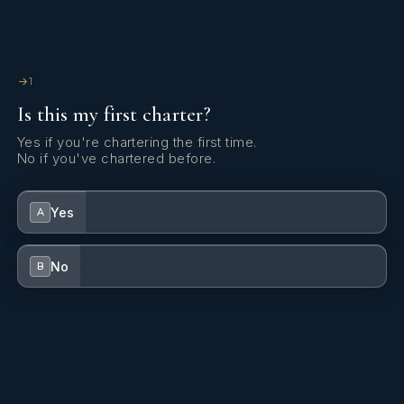
1
Is this my first charter?
Yes if you're chartering the first time.
No if you've chartered before.
Yes
A
No
B