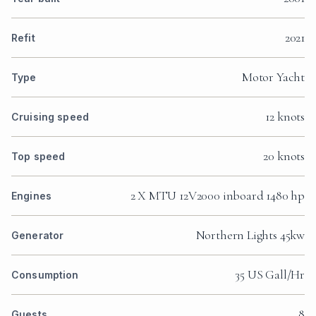
2021
Refit
Motor Yacht
Type
12 knots
Cruising speed
20 knots
Top speed
2 X MTU 12V2000 inboard 1480 hp
Engines
Northern Lights 45kw
Generator
35 US Gall/Hr
Consumption
8
Guests