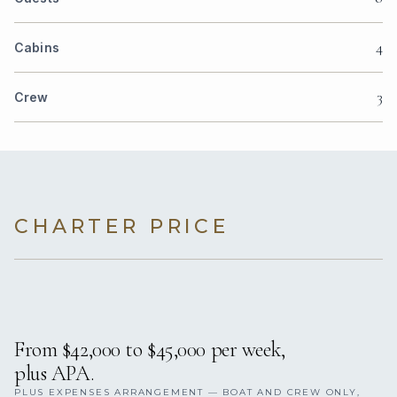
4
Cabins
3
Crew
CHARTER PRICE
From $42,000 to $45,000 per week,
plus APA.
PLUS EXPENSES ARRANGEMENT — BOAT AND CREW ONLY,