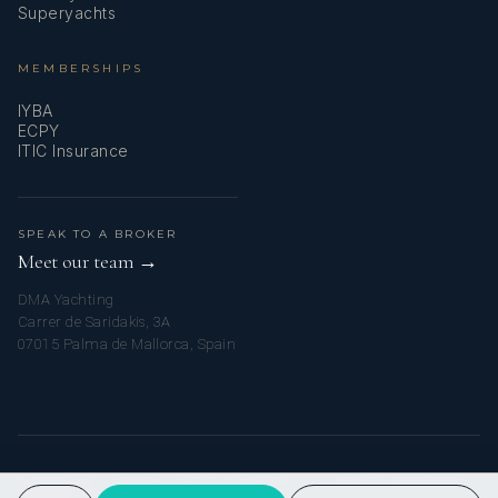
Superyachts
MEMBERSHIPS
IYBA
ECPY
ITIC Insurance
SPEAK TO A BROKER
Meet our team →
DMA Yachting
Carrer de Saridakis, 3A
07015 Palma de Mallorca, Spain
© 2026 MY FLORIDA YACHT CHARTER. ALL RIGHTS RESERVED.