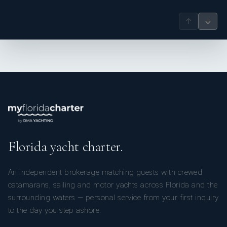
↑
↓
Florida yacht charter.
An independent brokerage matching guests with crewed
catamarans, sailing and motor yachts across Florida and the
surrounding waters — personal service from your first inquiry
to the day you step ashore.