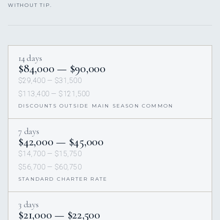
WITHOUT TIP.
14 days
$84,000 — $90,000
$29,400 — $31,500
$113,400 — $121,500
DISCOUNTS OUTSIDE MAIN SEASON COMMON
7 days
$42,000 — $45,000
$14,700 — $15,750
$56,700 — $60,750
STANDARD CHARTER RATE
3 days
$21,000 — $22,500