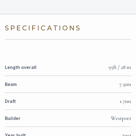
SPECIFICATIONS
95ft / 28 m
Length overall
7.32m
Beam
1.71m
Draft
Westport
Builder
2001
Year built