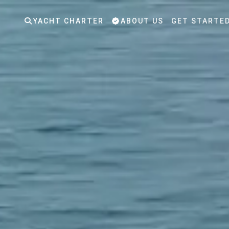
YACHT CHARTER
ABOUT US
GET STARTE