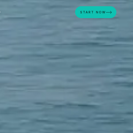
D
START NOW