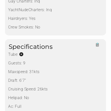
Gay Charters:
Inq
YachtNudeCharters:
Inq
Hairdryers:
Yes
Crew Smokes:
No
Specifications
Tube:
Guests:
9
Maxspeed:
31kts
Draft:
6'7"
Cruising Speed:
26kts
Helipad:
No
Ac:
Full