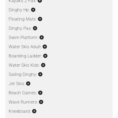
Kayaks 2 Pax:
Dinghy Hp:
Floating Mats:
Dinghy Pax:
Swim Platform:
Water Skis Adult:
Boarding Ladder:
Water Skis Kids:
Sailing Dinghy:
Jet Skis:
Beach Games:
Wave Runners:
Kneeboard: