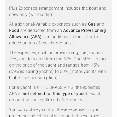
Plus Expenses arrangement includes the boat and
crew only (without tip).
All additional/variable expenses such as
Gas
and
Food
are deducted from an
Advance Provisioning
Allowance (APA)
- an additional deposit that is
added on top of the charter price.
The expenses, such as provisioning, fuel, marina
fees, are deducted from the APA. The APA is based
on the price of the yacht and ranges from 15%
(crewed sailing yachts) to 30% (motor yachts with
higher fuel consumption).
For a yacht like THE BRASS RING, the expected
APA is
not defined for this type of yacht.
Exact
amount will be confirmed after inquiry.
You can actively control these expenses in your
preference sheet (local vs. imported beverages)