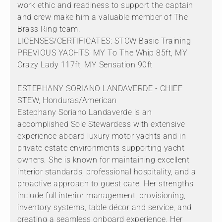
work ethic and readiness to support the captain
and crew make him a valuable member of The
Brass Ring team.
LICENSES/CERTIFICATES: STCW Basic Training
PREVIOUS YACHTS: MY To The Whip 85ft, MY
Crazy Lady 117ft, MY Sensation 90ft
ESTEPHANY SORIANO LANDAVERDE - CHIEF
STEW, Honduras/American
Estephany Soriano Landaverde is an
accomplished Sole Stewardess with extensive
experience aboard luxury motor yachts and in
private estate environments supporting yacht
owners. She is known for maintaining excellent
interior standards, professional hospitality, and a
proactive approach to guest care. Her strengths
include full interior management, provisioning,
inventory systems, table décor and service, and
creating a seamless onboard experience. Her