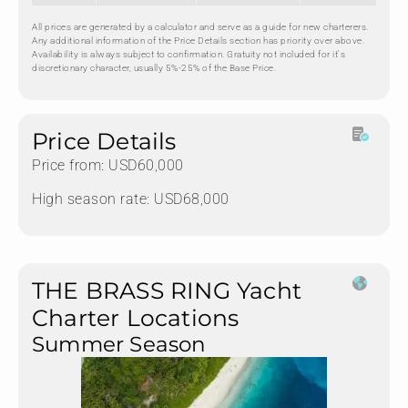
All prices are generated by a calculator and serve as a guide for new charterers.
Any additional information of the Price Details section has priority over above.
Availability is always subject to confirmation. Gratuity not included for it's
discretionary character, usually 5%-25% of the Base Price.
Price Details
Price from: USD60,000
High season rate: USD68,000
THE BRASS RING Yacht
Charter Locations
Summer Season