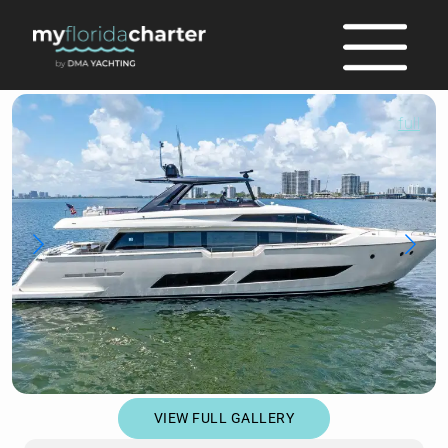
full
VIEW FULL GALLERY