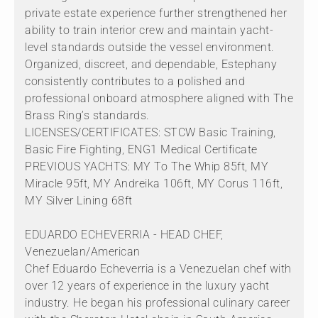
private estate experience further strengthened her
ability to train interior crew and maintain yacht-
level standards outside the vessel environment.
Organized, discreet, and dependable, Estephany
consistently contributes to a polished and
professional onboard atmosphere aligned with The
Brass Ring’s standards.
LICENSES/CERTIFICATES: STCW Basic Training,
Basic Fire Fighting, ENG1 Medical Certificate
PREVIOUS YACHTS: MY To The Whip 85ft, MY
Miracle 95ft, MY Andreika 106ft, MY Corus 116ft,
MY Silver Lining 68ft
EDUARDO ECHEVERRIA - HEAD CHEF,
Venezuelan/American
Chef Eduardo Echeverria is a Venezuelan chef with
over 12 years of experience in the luxury yacht
industry. He began his professional culinary career