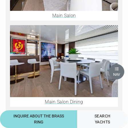
Main Salon
NAV
Main Salon Dining
INQUIRE ABOUT THE BRASS
SEARCH
RING
YACHTS