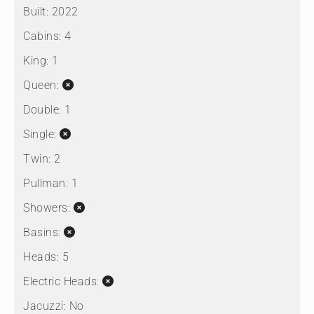
Built:
2022
Cabins:
4
King:
1
Queen:
Double:
1
Single:
Twin:
2
Pullman:
1
Showers:
Basins:
Heads:
5
Electric Heads:
Jacuzzi:
No