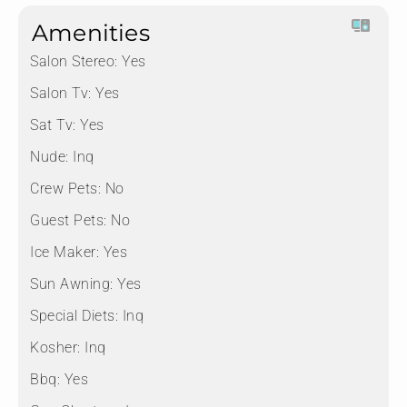
Amenities
Salon Stereo:
Yes
Salon Tv:
Yes
Sat Tv:
Yes
Nude:
Inq
Crew Pets:
No
Guest Pets:
No
Ice Maker:
Yes
Sun Awning:
Yes
Special Diets:
Inq
Kosher:
Inq
Bbq:
Yes