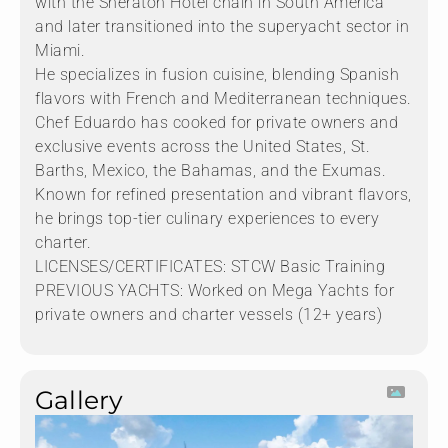
with the Sheraton Hotel chain in South America
and later transitioned into the superyacht sector in
Miami.
He specializes in fusion cuisine, blending Spanish
flavors with French and Mediterranean techniques.
Chef Eduardo has cooked for private owners and
exclusive events across the United States, St.
Barths, Mexico, the Bahamas, and the Exumas.
Known for refined presentation and vibrant flavors,
he brings top-tier culinary experiences to every
charter.
LICENSES/CERTIFICATES: STCW Basic Training
PREVIOUS YACHTS: Worked on Mega Yachts for
private owners and charter vessels (12+ years)
Gallery