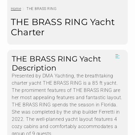
Home
THE BRASS RING
THE BRASS RING Yacht
Charter
THE BRASS RING Yacht
Description
Presented by DMA Yachting, the breathtaking
charter yacht THE BRASS RING is a 85 ft yacht.
The promiment features of THE BRASS RING are
her most appealing features and fantastic layout.
THE BRASS RING spends the season in Florida.
She was completed by the ship builder Ferretti in
2022. The well-planned yacht layout features 4
cozy cabins and comfortably accommodates a
group of 9 guests.