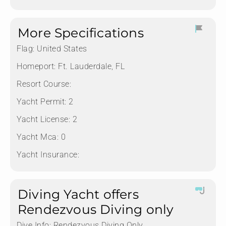
More Specifications
Flag:
United States
Homeport:
Ft. Lauderdale, FL
Resort Course:
Yacht Permit:
2
Yacht License:
2
Yacht Mca:
0
Yacht Insurance:
Diving Yacht offers
Rendezvous Diving only
Dive Info:
Rendezvous Diving Only