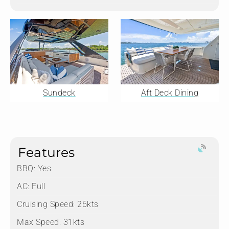
Sundeck
Aft Deck Dining
Features
BBQ: Yes
AC: Full
Cruising Speed: 26kts
Max Speed: 31kts