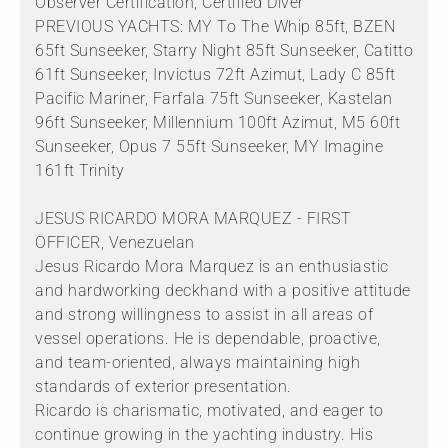
Observer Certification, Certified Diver
PREVIOUS YACHTS: MY To The Whip 85ft, BZEN
65ft Sunseeker, Starry Night 85ft Sunseeker, Catitto
61ft Sunseeker, Invictus 72ft Azimut, Lady C 85ft
Pacific Mariner, Farfala 75ft Sunseeker, Kastelan
96ft Sunseeker, Millennium 100ft Azimut, M5 60ft
Sunseeker, Opus 7 55ft Sunseeker, MY Imagine
161ft Trinity
JESUS RICARDO MORA MARQUEZ - FIRST
OFFICER, Venezuelan
Jesus Ricardo Mora Marquez is an enthusiastic
and hardworking deckhand with a positive attitude
and strong willingness to assist in all areas of
vessel operations. He is dependable, proactive,
and team-oriented, always maintaining high
standards of exterior presentation.
Ricardo is charismatic, motivated, and eager to
continue growing in the yachting industry. His