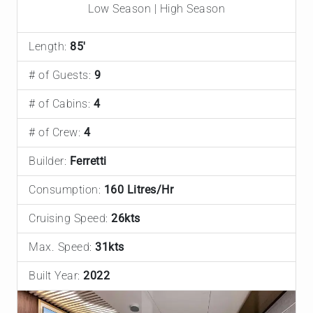
Low Season | High Season
Length:
85'
# of Guests:
9
# of Cabins:
4
# of Crew:
4
Builder:
Ferretti
Consumption:
160 Litres/Hr
Cruising Speed:
26kts
Max. Speed:
31kts
Built Year:
2022