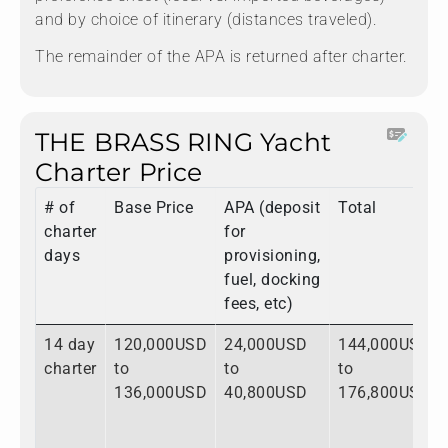
and by choice of itinerary (distances traveled).
The remainder of the APA is returned after charter.
THE BRASS RING Yacht
Charter Price
# of
Base Price
APA (deposit
Total
charter
for
days
provisioning,
fuel, docking
fees, etc)
14 day
120,000USD
24,000USD
144,000USD
charter
to
to
to
136,000USD
40,800USD
176,800USD