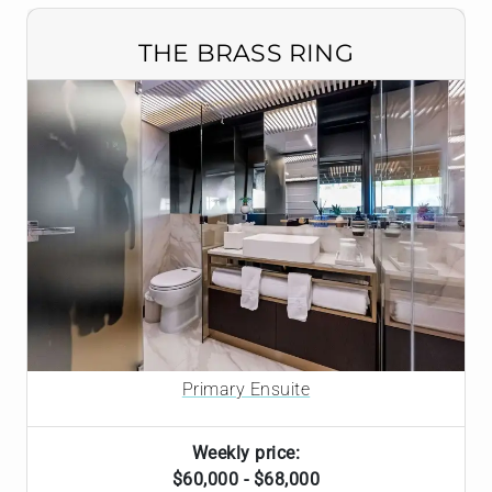
THE BRASS RING
Primary Ensuite
Weekly price:
$60,000 - $68,000