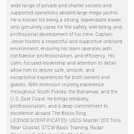
wide range of private and charter vessels and
supported operations aboard large mega yachts.
He is known for being a strong, dependable leader
who genuinely cares for the safety, well-being, and
professional development of his crew. Captain
Jesse fosters a respectful and supportive onboard
environment, ensuring his team operates with
confidence, professionalism, and efficiency. His
calm, focused leadership and attention to detail
allow him to deliver safe, smooth, and
exceptional experiences for both owners and
guests. With extensive cruising experience
throughout South Florida, the Bahamas, and the
U.S. East Coast, he brings reliability,
professionalism, and a deep commitment to
excellence aboard The Brass Ring.
LICENSES/CERTIFICATES: USCG Master 200 Tons
Near Coastal, STCW Basic Training, Radar