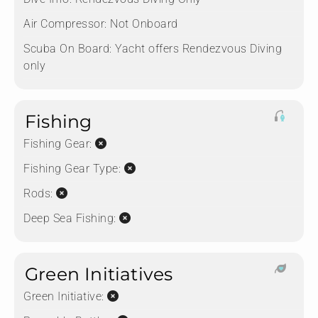
Air Compressor:
Not Onboard
Scuba On Board:
Yacht offers Rendezvous Diving
only
Fishing
Fishing Gear:
Fishing Gear Type:
Rods:
Deep Sea Fishing:
Green Initiatives
Green Initiative: