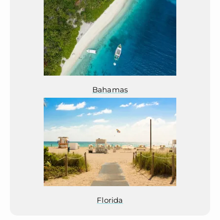
Bahamas
Florida