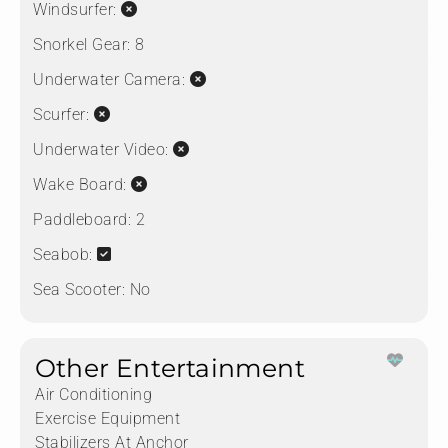
Windsurfer:
Snorkel Gear:
8
Underwater Camera:
Scurfer:
Underwater Video:
Wake Board:
Paddleboard:
2
Seabob:
Sea Scooter:
No
Other Entertainment
Air Conditioning
Exercise Equipment
Stabilizers At Anchor