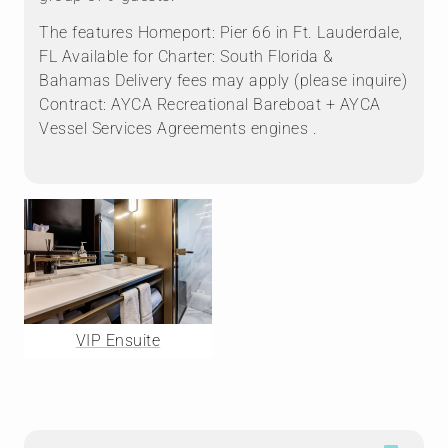
The features Homeport: Pier 66 in Ft. Lauderdale,
FL Available for Charter: South Florida &
Bahamas Delivery fees may apply (please inquire)
Contract: AYCA Recreational Bareboat + AYCA
Vessel Services Agreements engines .
VIP Ensuite