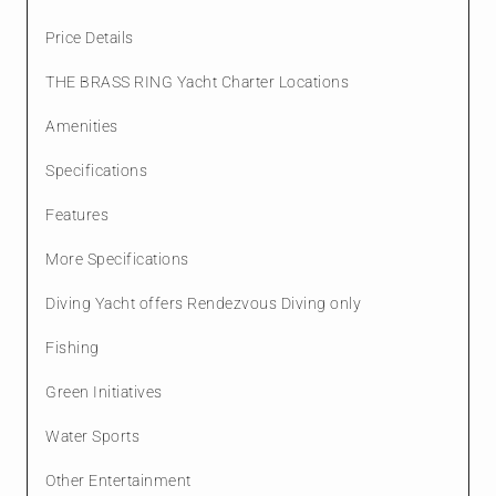
Price Details
THE BRASS RING Yacht Charter Locations
Amenities
Specifications
Features
More Specifications
Diving Yacht offers Rendezvous Diving only
Fishing
Green Initiatives
Water Sports
Other Entertainment