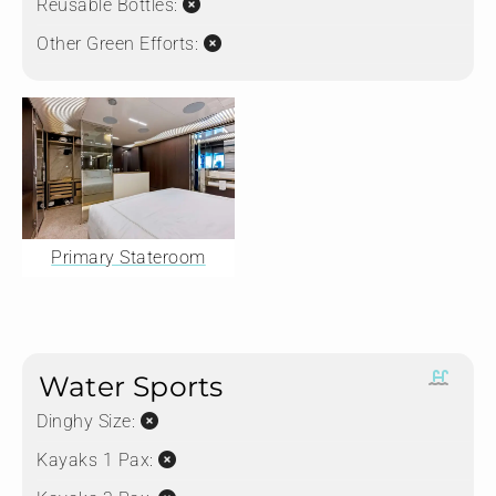
Reusable Bottles:
Other Green Efforts:
Primary Stateroom
Water Sports
Dinghy Size:
Kayaks 1 Pax: