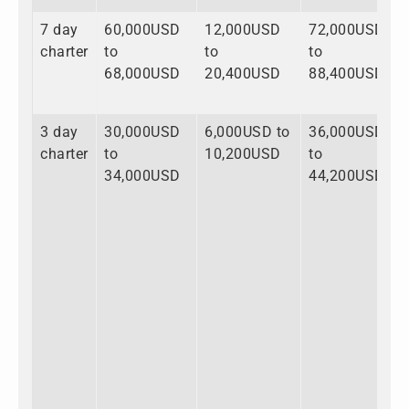
7 day
60,000USD
12,000USD
72,000USD
charter
to
to
to
68,000USD
20,400USD
88,400USD
3 day
30,000USD
6,000USD to
36,000USD
charter
to
10,200USD
to
34,000USD
44,200USD