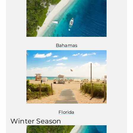
Bahamas
Florida
Winter Season