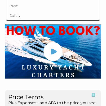
Crew
Gallery
Price Terms
Plus Expenses - add APA to the price you see