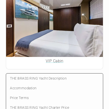
VIP Cabin
THE BRASS RING Yacht Description
Accommodation
Price Terms
THE BRASS RING Yacht Charter Price