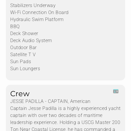
Stabilizers Underway
Wi-Fi Connection On Board
Hydraulic Swim Platform
BBQ
Deck Shower
Deck Audio System
Outdoor Bar
Satellite T V
Sun Pads
Sun Loungers
Crew
JESSE PADILLA - CAPTAIN, American
Captain Jesse Padilla is a highly experienced yacht
captain with over two decades of maritime
leadership experience. Holding a USCG Master 200
Ton Near Coastal License, he has commanded a