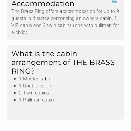
Accommodation
The Brass Ring offers accommodation for up to 9
guests in 4 suites comprising an owners cabin, 1
VIP cabin and 2 twin cabins (one with pullman for
a child).
What is the cabin
arrangement of THE BRASS
RING?
1 Master cabin
1 Double cabin
2 Twin cabins
1 Pullman cabin