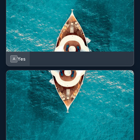
Yes
A