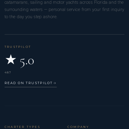
catamarans, sailing and motor yachts across Florida and the
surrounding waters — personal service from your first inquiry
to the day you step ashore.
TRUSTPILOT
★ 5.0
487
READ ON TRUSTPILOT
→
CHARTER TYPES
COMPANY