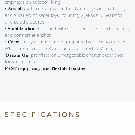
emphasis on outdoor living.
• 𝐀𝐦𝐞𝐧𝐢𝐭𝐢𝐞𝐬: Large jacuzzi on the flybridge, swim platform,
and a variety of water toys including 2 jet-skis, 2 Seabobs,
and paddle boards.
• 𝐒𝐭𝐚𝐛𝐢𝐥𝐢𝐳𝐚𝐭𝐢𝐨𝐧: Equipped with stabilizers for smooth cruising
and comfort at anchor.
• 𝐂𝐫𝐞𝐰: Enjoy gourmet meals prepared by an onboard chef.
Whether cruising the Bahamas or delivered to Miami,
"𝐃𝐫𝐞𝐚𝐦 𝐎𝐧" promises an unforgettable charter experience
for your clients.
𝐅𝐀𝐒𝐓 𝐫𝐞𝐩𝐥𝐲, 𝐞𝐚𝐬𝐲, 𝐚𝐧𝐝 𝐟𝐥𝐞𝐱𝐢𝐛𝐥𝐞 𝐛𝐨𝐨𝐤𝐢𝐧𝐠.
SPECIFICATIONS