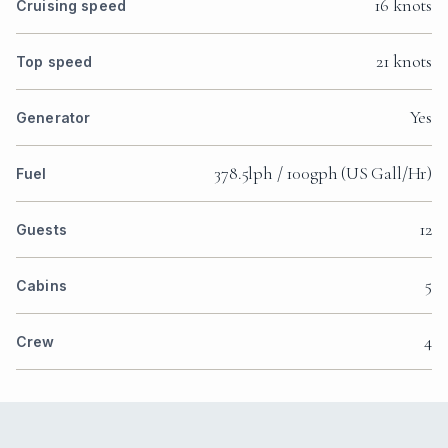
16 knots
Cruising speed
21 knots
Top speed
Yes
Generator
378.5lph / 100gph (US Gall/Hr)
Fuel
12
Guests
5
Cabins
4
Crew