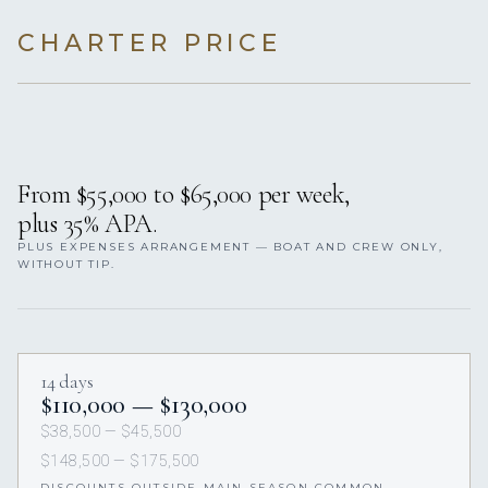
CHARTER PRICE
From $55,000 to $65,000 per week,
plus 35% APA.
PLUS EXPENSES ARRANGEMENT — BOAT AND CREW ONLY,
WITHOUT TIP.
14 days
$110,000 — $130,000
$38,500 — $45,500
$148,500 — $175,500
DISCOUNTS OUTSIDE MAIN SEASON COMMON