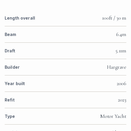
100ft / 30 m
Length overall
6.4m
Beam
5.11m
Draft
Hargrave
Builder
2006
Year built
2023
Refit
Motor Yacht
Type