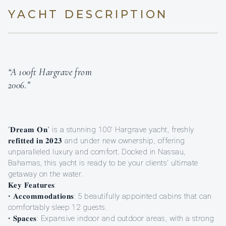
YACHT DESCRIPTION
“A 100ft Hargrave from
2006.”
"𝐃𝐫𝐞𝐚𝐦 𝐎𝐧" is a stunning 100' Hargrave yacht, freshly
𝐫𝐞𝐟𝐢𝐭𝐭𝐞𝐝 𝐢𝐧 𝟐𝟎𝟐𝟑 and under new ownership, offering
unparalleled luxury and comfort. Docked in Nassau,
Bahamas, this yacht is ready to be your clients' ultimate
getaway on the water.
𝐊𝐞𝐲 𝐅𝐞𝐚𝐭𝐮𝐫𝐞𝐬:
• 𝐀𝐜𝐜𝐨𝐦𝐦𝐨𝐝𝐚𝐭𝐢𝐨𝐧𝐬: 5 beautifully appointed cabins that can
comfortably sleep 12 guests.
• 𝐒𝐩𝐚𝐜𝐞𝐬: Expansive indoor and outdoor areas, with a strong