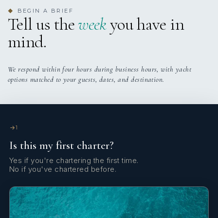
BEGIN A BRIEF
◆
Tell us the
week
you have in
mind.
We respond within four hours during business hours, with yacht
options matched to your guests, dates, and destination.
1
Is this my first charter?
Yes if you're chartering the first time.
No if you've chartered before.