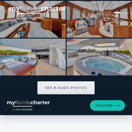
[ MOTOR YACHT · BUILT 2006 ]
Dream On
SEE 8 MORE PHOTOS
SEE 8 MORE PHOTOS
INQUIRE