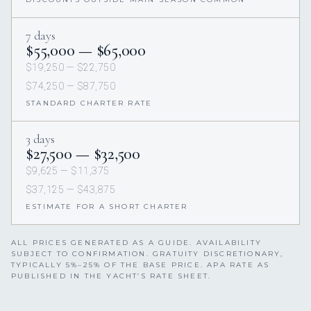
7 days
$55,000 — $65,000
$19,250 — $22,750
$74,250 — $87,750
STANDARD CHARTER RATE
3 days
$27,500 — $32,500
$9,625 — $11,375
$37,125 — $43,875
ESTIMATE FOR A SHORT CHARTER
ALL PRICES GENERATED AS A GUIDE. AVAILABILITY
SUBJECT TO CONFIRMATION. GRATUITY DISCRETIONARY,
TYPICALLY 5%–25% OF THE BASE PRICE. APA RATE AS
PUBLISHED IN THE YACHT’S RATE SHEET.