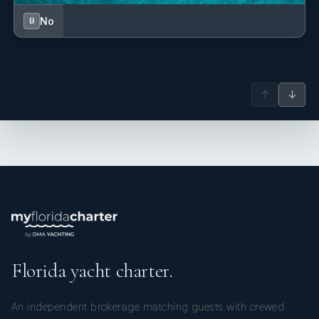
No
B
↑
↓
Florida yacht charter.
An independent brokerage matching guests with crewed