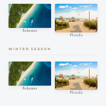
Bahamas
Florida
WINTER SEASON
Bahamas
Florida