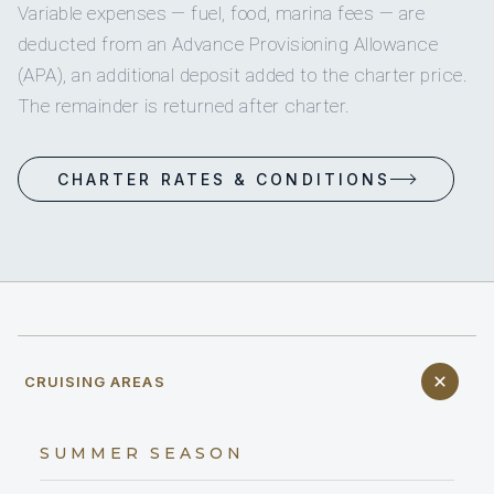
Variable expenses — fuel, food, marina fees — are
deducted from an Advance Provisioning Allowance
(APA), an additional deposit added to the charter price.
The remainder is returned after charter.
CHARTER RATES & CONDITIONS
CRUISING AREAS
SUMMER SEASON