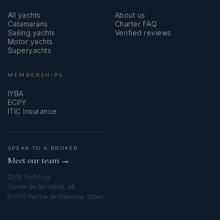
All yachts
About us
Catamarans
Charter FAQ
Sailing yachts
Verified reviews
Motor yachts
Superyachts
MEMBERSHIPS
IYBA
ECPY
ITIC Insurance
SPEAK TO A BROKER
Meet our team →
DMA Yachting
Carrer de Saridakis, 3A
07015 Palma de Mallorca, Spain