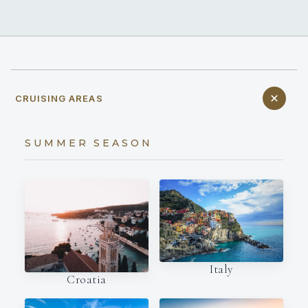
CRUISING AREAS
SUMMER SEASON
Italy
Croatia