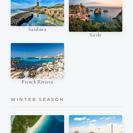
Sardinia
Sicily
French Riviera
WINTER SEASON