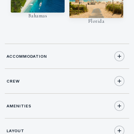
Bahamas
Florida
ACCOMMODATION
CREW
12
TOTAL GUESTS
NATIONALITY
6
TOTAL CABINS
AMENITIES
Croatian
1
KING CABINS
Yes
Internet
LAYOUT