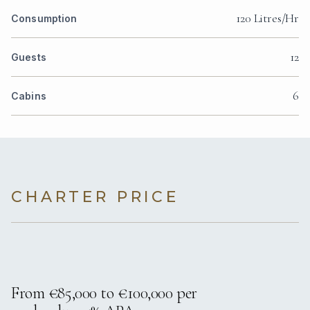
120 Litres/Hr
Consumption
12
Guests
6
Cabins
CHARTER PRICE
From €85,000 to €100,000 per