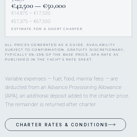
€42,500 — €50,000
€14,875 — €17,500
€57,375 — €67,500
ESTIMATE FOR A SHORT CHARTER
ALL PRICES GENERATED AS A GUIDE. AVAILABILITY
SUBJECT TO CONFIRMATION. GRATUITY DISCRETIONARY,
TYPICALLY 5%–25% OF THE BASE PRICE. APA RATE AS
PUBLISHED IN THE YACHT’S RATE SHEET.
Variable expenses — fuel, food, marina fees — are
deducted from an Advance Provisioning Allowance
(APA), an additional deposit added to the charter price.
The remainder is returned after charter.
CHARTER RATES & CONDITIONS