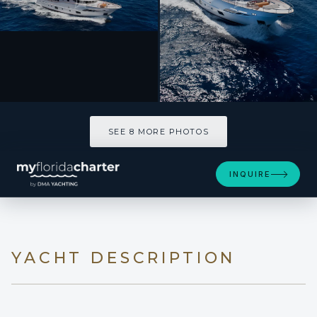
SEE 8 MORE PHOTOS
SEE 8 MORE PHOTOS
INQUIRE
YACHT DESCRIPTION