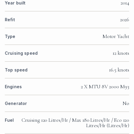
2014
Year built
2026
Refit
Motor Yacht
Type
12 knots
Cruising speed
16.5 knots
Top speed
2 X MTU 8V 2000 M93
Engines
No
Generator
Cruising 120 Litres/Hr / Max 180 Litres/Hr / Eco 120
Fuel
Litres/Hr (Litres/Hr)