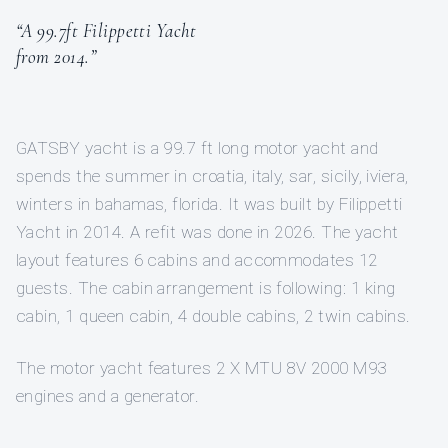
“A 99.7ft Filippetti Yacht
from 2014.”
GATSBY yacht is a 99.7 ft long motor yacht and
spends the summer in croatia, italy, sar, sicily, iviera,
winters in bahamas, florida. It was built by Filippetti
Yacht in 2014. A refit was done in 2026. The yacht
layout features 6 cabins and accommodates 12
guests. The cabin arrangement is following: 1 king
cabin, 1 queen cabin, 4 double cabins, 2 twin cabins.
The motor yacht features 2 X MTU 8V 2000 M93
engines and a generator.