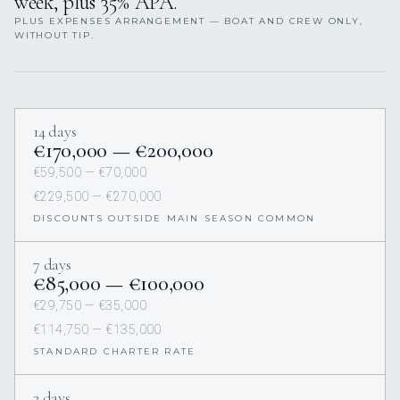
week, plus 35% APA.
PLUS EXPENSES ARRANGEMENT — BOAT AND CREW ONLY,
WITHOUT TIP.
14 days
€170,000 — €200,000
€59,500 — €70,000
€229,500 — €270,000
DISCOUNTS OUTSIDE MAIN SEASON COMMON
7 days
€85,000 — €100,000
€29,750 — €35,000
€114,750 — €135,000
STANDARD CHARTER RATE
3 days