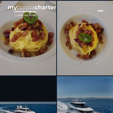
[ MOTOR YACHT · BUILT 2014 ]
GATSBY