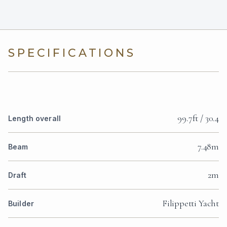
SPECIFICATIONS
99.7ft / 30.4
Length overall
7.48m
Beam
2m
Draft
Filippetti Yacht
Builder