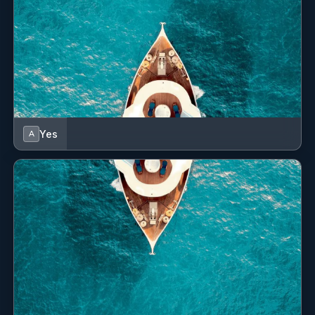
Yes
A