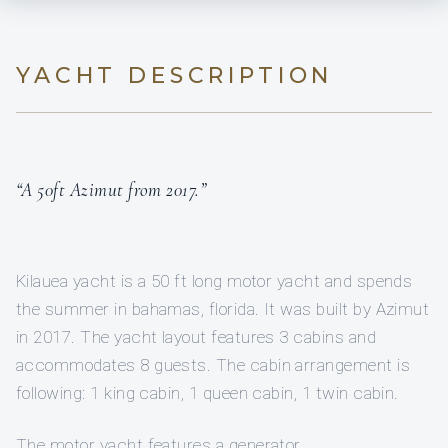
YACHT DESCRIPTION
“A 50ft Azimut from 2017.”
Kilauea yacht is a 50 ft long motor yacht and spends
the summer in bahamas, florida. It was built by Azimut
in 2017. The yacht layout features 3 cabins and
accommodates 8 guests. The cabin arrangement is
following: 1 king cabin, 1 queen cabin, 1 twin cabin.
The motor yacht features a generator.