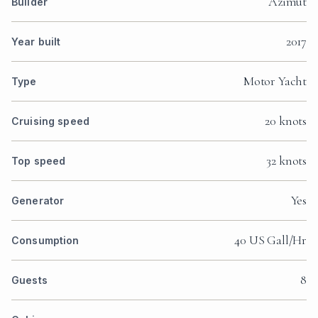
Azimut
Builder
2017
Year built
Motor Yacht
Type
20 knots
Cruising speed
32 knots
Top speed
Yes
Generator
40 US Gall/Hr
Consumption
8
Guests