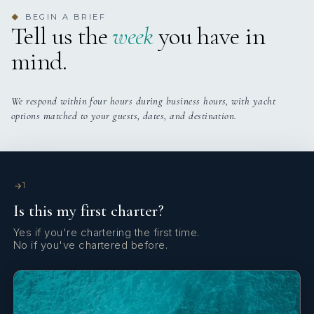
dinner anchored in the turquoise waters of the Exumas, the
BEGIN A BRIEF
◆
Tell us the
week
you have in
cuisine is designed to reflect the beauty of the surroundings:
fresh, effortless, and unforgettable.
mind.
We respond within four hours during business hours, with yacht
options matched to your guests, dates, and destination.
1
Is this my first charter?
Yes if you're chartering the first time.
No if you've chartered before.