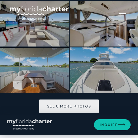
[ MOTOR YACHT · BUILT 2017 ]
Kilauea
SEE 8 MORE PHOTOS
SEE 8 MORE PHOTOS
INQUIRE