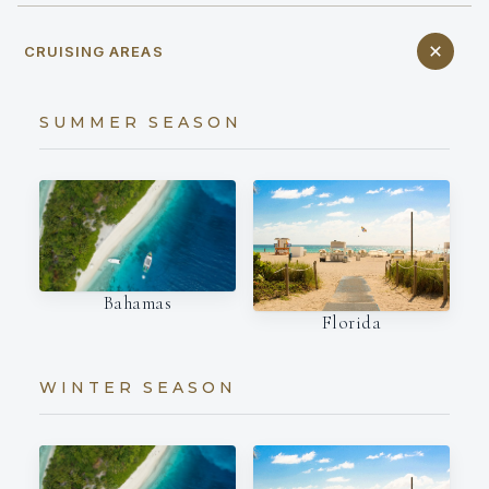
CRUISING AREAS
SUMMER SEASON
Bahamas
Florida
WINTER SEASON