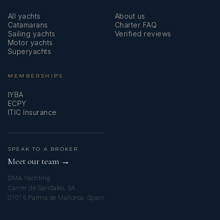
All yachts
About us
Catamarans
Charter FAQ
Sailing yachts
Verified reviews
Motor yachts
Superyachts
MEMBERSHIPS
IYBA
ECPY
ITIC Insurance
SPEAK TO A BROKER
Meet our team →
DMA Yachting
Carrer de Saridakis, 3A
07015 Palma de Mallorca, Spain