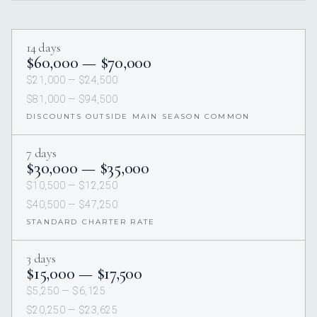
14 days
$60,000 — $70,000
$21,000 — $24,500
$81,000 — $94,500
DISCOUNTS OUTSIDE MAIN SEASON COMMON
7 days
$30,000 — $35,000
$10,500 — $12,250
$40,500 — $47,250
STANDARD CHARTER RATE
3 days
$15,000 — $17,500
$5,250 — $6,125
$20,250 — $23,625