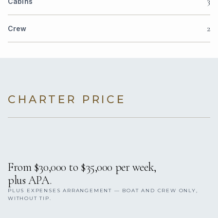
3
Cabins
2
Crew
CHARTER PRICE
From $30,000 to $35,000 per week,
plus APA.
PLUS EXPENSES ARRANGEMENT — BOAT AND CREW ONLY,
WITHOUT TIP.