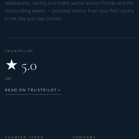
catamarans, sailing and motor yachts across Florida and the
surrounding waters — personal service from your first inquiry
to the day you step ashore.
TRUSTPILOT
★ 5.0
487
READ ON TRUSTPILOT
→
CHARTER TYPES
COMPANY