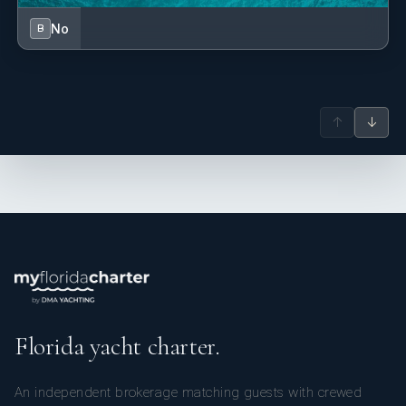
No
B
↑
↓
Florida yacht charter.
An independent brokerage matching guests with crewed