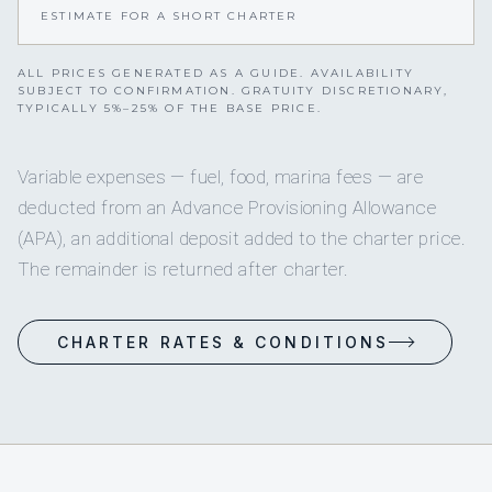
ESTIMATE FOR A SHORT CHARTER
ALL PRICES GENERATED AS A GUIDE. AVAILABILITY
SUBJECT TO CONFIRMATION. GRATUITY DISCRETIONARY,
TYPICALLY 5%–25% OF THE BASE PRICE.
Variable expenses — fuel, food, marina fees — are
deducted from an Advance Provisioning Allowance
(APA), an additional deposit added to the charter price.
The remainder is returned after charter.
CHARTER RATES & CONDITIONS