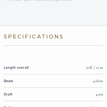
SPECIFICATIONS
50ft / 15 m
Length overall
4.66m
Beam
4.1m
Draft