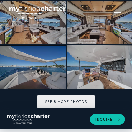
[ MOTOR YACHT · BUILT 2014 ]
LUPO II
SEE 8 MORE PHOTOS
SEE 8 MORE PHOTOS
INQUIRE