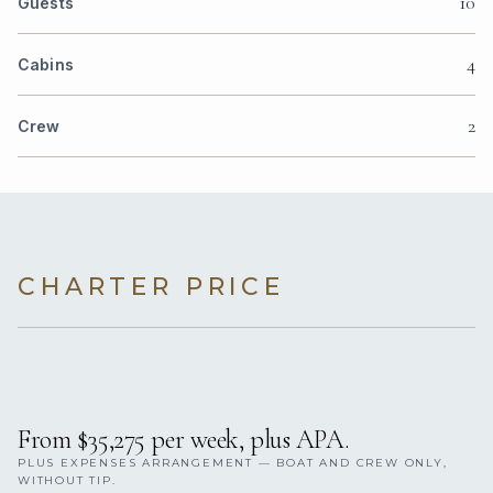
10
Guests
4
Cabins
2
Crew
CHARTER PRICE
From $35,275 per week, plus APA.
PLUS EXPENSES ARRANGEMENT — BOAT AND CREW ONLY,
WITHOUT TIP.