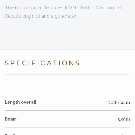
The motor yacht features MAN 1360hp Common Rail
Diesels engines and a generator.
SPECIFICATIONS
70ft / 21 m
Length overall
5.58m
Beam