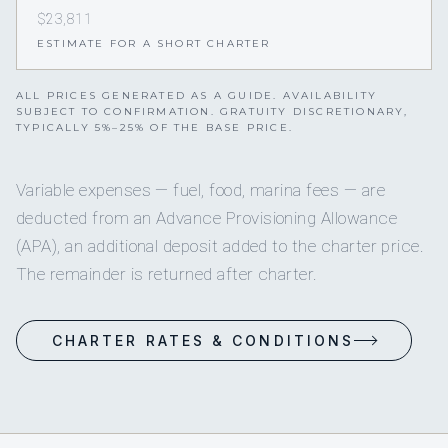
$23,811
ESTIMATE FOR A SHORT CHARTER
ALL PRICES GENERATED AS A GUIDE. AVAILABILITY
SUBJECT TO CONFIRMATION. GRATUITY DISCRETIONARY,
TYPICALLY 5%–25% OF THE BASE PRICE.
Variable expenses — fuel, food, marina fees — are
deducted from an Advance Provisioning Allowance
(APA), an additional deposit added to the charter price.
The remainder is returned after charter.
CHARTER RATES & CONDITIONS