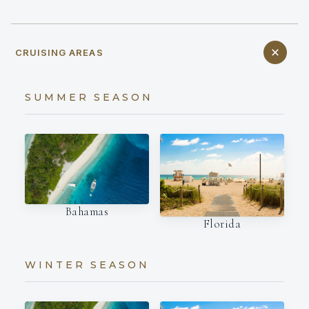
CRUISING AREAS
SUMMER SEASON
Bahamas
Florida
WINTER SEASON