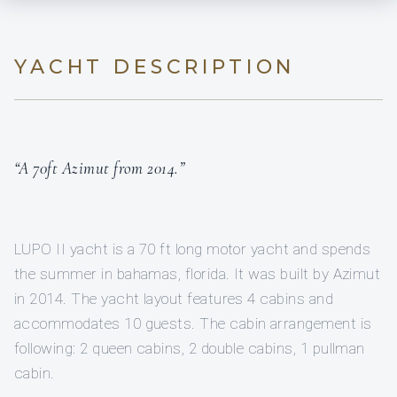
YACHT DESCRIPTION
“A 70ft Azimut from 2014.”
LUPO II yacht is a 70 ft long motor yacht and spends
the summer in bahamas, florida. It was built by Azimut
in 2014. The yacht layout features 4 cabins and
accommodates 10 guests. The cabin arrangement is
following: 2 queen cabins, 2 double cabins, 1 pullman
cabin.