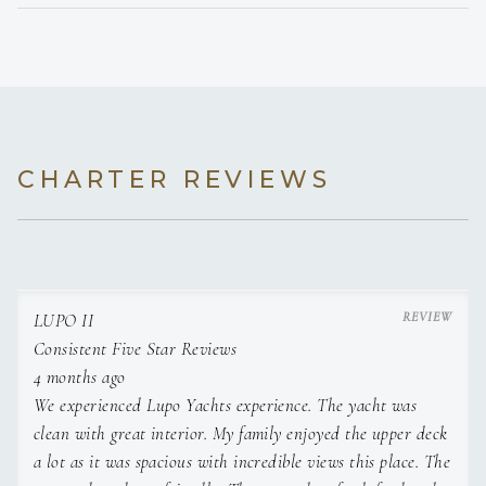
Decorations and Flowers
Celebration Themes
CHARTER REVIEWS
LUPO II
Consistent Five Star Reviews
4 months ago
We experienced Lupo Yachts experience. The yacht was
clean with great interior. My family enjoyed the upper deck
a lot as it was spacious with incredible views this place. The