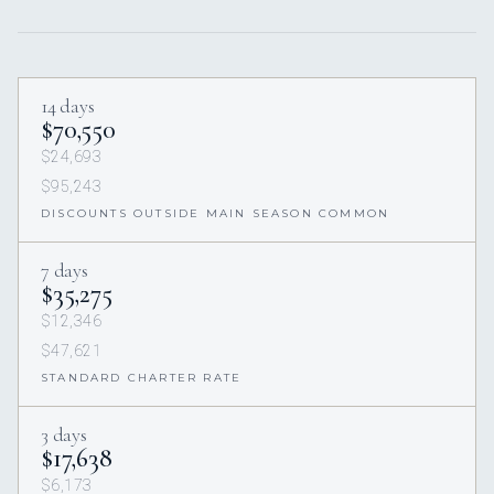
14 days
$70,550
$24,693
$95,243
DISCOUNTS OUTSIDE MAIN SEASON COMMON
7 days
$35,275
$12,346
$47,621
STANDARD CHARTER RATE
3 days
$17,638
$6,173