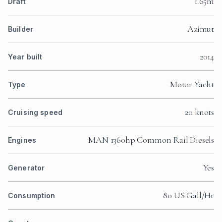
1.65m
Draft
Azimut
Builder
2014
Year built
Motor Yacht
Type
20 knots
Cruising speed
MAN 1360hp Common Rail Diesels
Engines
Yes
Generator
80 US Gall/Hr
Consumption