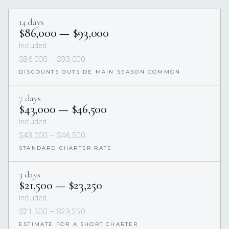
14 days
$86,000 — $93,000
Included
$86,000 — $93,000
DISCOUNTS OUTSIDE MAIN SEASON COMMON
7 days
$43,000 — $46,500
Included
$43,000 — $46,500
STANDARD CHARTER RATE
3 days
$21,500 — $23,250
Included
$21,500 — $23,250
ESTIMATE FOR A SHORT CHARTER