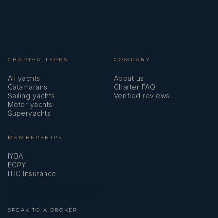
Position: Stewardess
CHARTER TYPES
COMPANY
All yachts
About us
Catamarans
Charter FAQ
Sailing yachts
Verified reviews
Motor yachts
Nationality: Filipino
Superyachts
MEMBERSHIPS
IYBA
ECPY
Languages: English, Filipino
ITIC Insurance
SPEAK TO A BROKER