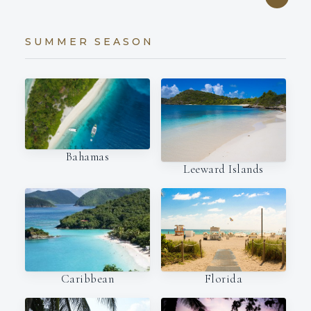
SUMMER SEASON
Bahamas
Leeward Islands
Caribbean
Florida