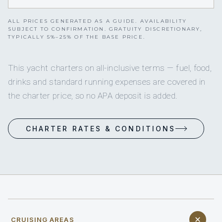
ALL PRICES GENERATED AS A GUIDE. AVAILABILITY
SUBJECT TO CONFIRMATION. GRATUITY DISCRETIONARY,
TYPICALLY 5%–25% OF THE BASE PRICE.
This yacht charters on all-inclusive terms — fuel, food,
drinks and standard running expenses are covered in
the charter price, so no APA deposit is added.
CHARTER RATES & CONDITIONS
CRUISING AREAS