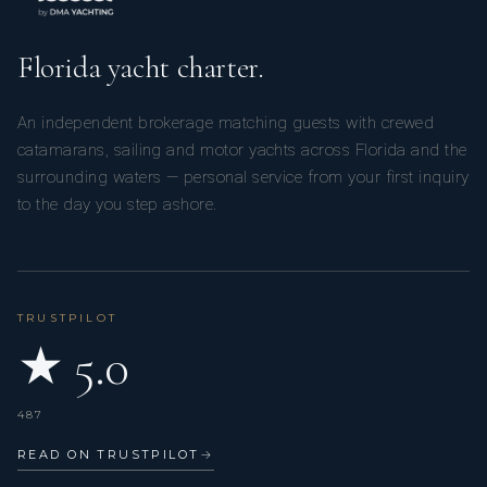
attention to detail and guest satisfaction are paramount. Her
culinary style blends international flavours with fresh, high-
Florida yacht charter.
quality ingredients, while her background in hospitality
ensures seamless service on board. Passionate about
An independent brokerage matching guests with crewed
teamwork and guest wellness, Diana is dedicated to
catamarans, sailing and motor yachts across Florida and the
delivering refined yet welcoming dining experiences that
surrounding waters — personal service from your first inquiry
elevate every charter journey.
to the day you step ashore.
TRUSTPILOT
★ 5.0
487
READ ON TRUSTPILOT
→
Isabel Sarmiento