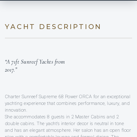
YACHT DESCRIPTION
“A 71ft Sunreef Yachts from
2017.”
Charter Sunreef Supreme 68 Power ORCA for an exceptional
yachting experience that combines performance, luxury, and
innovation.
She accommodates 8 guests in 2 Master Cabins and 2
double cabins. The yacht’s interior decor is neutral in tone
and has an elegant atmosphere. Her salon has an open floor
plan with a comfortable lounge and formal dining. The