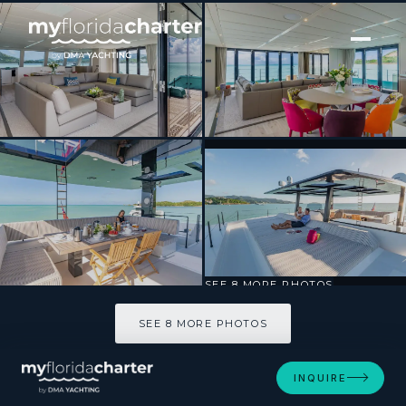
[ CATAMARAN · BUILT 2017 ]
ORCA
SEE 8 MORE PHOTOS
SEE 8 MORE PHOTOS
INQUIRE