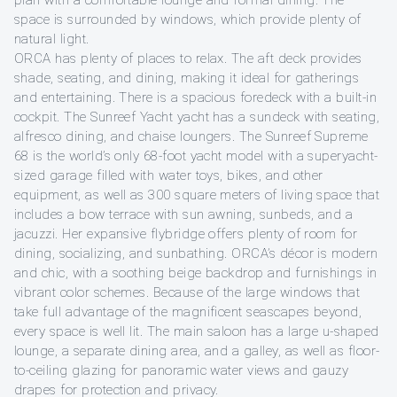
space is surrounded by windows, which provide plenty of
natural light.
ORCA has plenty of places to relax. The aft deck provides
shade, seating, and dining, making it ideal for gatherings
and entertaining. There is a spacious foredeck with a built-in
cockpit. The Sunreef Yacht yacht has a sundeck with seating,
alfresco dining, and chaise loungers. The Sunreef Supreme
68 is the world’s only 68-foot yacht model with a superyacht-
sized garage filled with water toys, bikes, and other
equipment, as well as 300 square meters of living space that
includes a bow terrace with sun awning, sunbeds, and a
jacuzzi. Her expansive flybridge offers plenty of room for
dining, socializing, and sunbathing. ORCA’s décor is modern
and chic, with a soothing beige backdrop and furnishings in
vibrant color schemes. Because of the large windows that
take full advantage of the magnificent seascapes beyond,
every space is well lit. The main saloon has a large u-shaped
lounge, a separate dining area, and a galley, as well as floor-
to-ceiling glazing for panoramic water views and gauzy
drapes for protection and privacy.