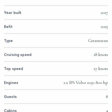
2017
Year built
2025
Refit
Catamaran
Type
18 knots
Cruising speed
27 knots
Top speed
2 x IPS Volvo 1050 800 hp
Engines
8
Guests
4
Cabins