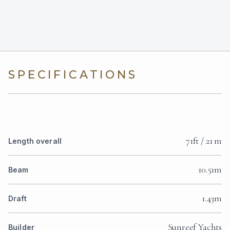
SPECIFICATIONS
71ft / 21 m
Length overall
10.51m
Beam
1.43m
Draft
Sunreef Yachts
Builder