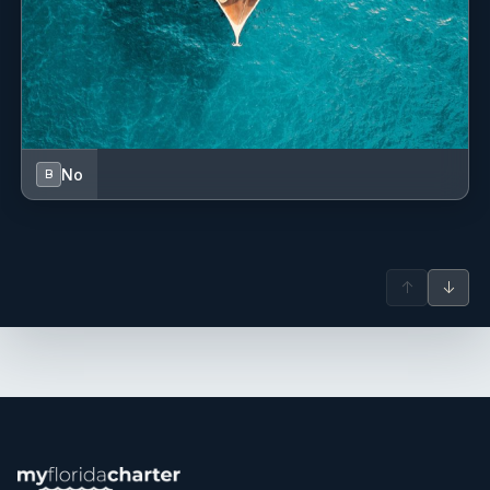
Originally from Colombia, Diana is known for her warm
personality, strong work ethic, and ability to create
memorable guest experiences through exceptional cuisine
and service. With extensive experience across private and
charter yachts in the Caribbean and internationally, she is
highly skilled in menu planning, provisioning, fine dining
No
B
service, mixology, and event coordination.
↑
↓
Having worked on vessels up to 60 metres as well as luxury
cruise ships, Diana thrives in dynamic environments where