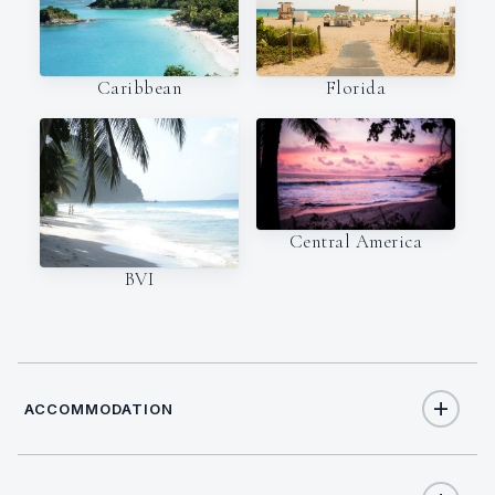
Caribbean
Florida
Central America
BVI
ACCOMMODATION