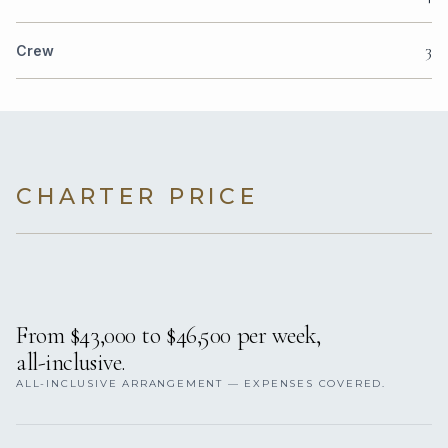
3
Crew
CHARTER PRICE
From $43,000 to $46,500 per week,
all-inclusive.
ALL-INCLUSIVE ARRANGEMENT — EXPENSES COVERED.