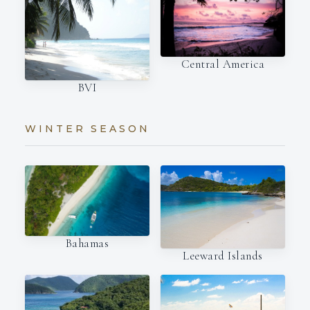
Central America
BVI
WINTER SEASON
Bahamas
Leeward Islands