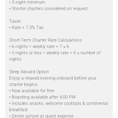
• 5-night minimum
• Shorter charters considered on request
Taxes
• Rate + 7.5% Tax
Short-Term Charter Rate Calculations
• 6 nights = weekly rate ÷ 7 × 6
• 5 nights or less = weekly rate ÷ 6 × number of
nights
Sleep Aboard Option
Enjoy a relaxed evening onboard before your
charter begins.
• Now available for free
• Boarding available after 4:00 PM
• Includes snacks, welcome cocktails & continental
breakfast
• Dinner ashore at guest expense