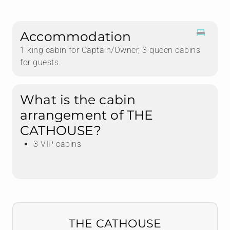
Accommodation
1 king cabin for Captain/Owner, 3 queen cabins
for guests.
What is the cabin
arrangement of THE
CATHOUSE?
3 VIP cabins
THE CATHOUSE