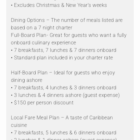
• Excludes Christmas & New Year’s weeks
Dining Options – The number of meals listed are
based on a 7 night charter
Full-Board Plan- Great for guests who want a fully
onboard culinary experience
• 7 breakfasts, 7 lunches & 7 dinners onboard
• Standard plan included in your charter rate
Half-Board Plan – Ideal for guests who enjoy
dining ashore
• 7 breakfasts, 4 lunches & 3 dinners onboard
• 3 lunches & 4 dinners ashore (guest expense)
• $150 per person discount
Local Fare Meal Plan – A taste of Caribbean
cuisine
• 7 breakfasts, 5 lunches & 6 dinners onboard