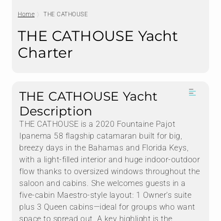
Home
THE CATHOUSE
THE CATHOUSE Yacht
Charter
THE CATHOUSE Yacht
Description
THE CATHOUSE is a 2020 Fountaine Pajot
Ipanema 58 flagship catamaran built for big,
breezy days in the Bahamas and Florida Keys,
with a light-filled interior and huge indoor-outdoor
flow thanks to oversized windows throughout the
saloon and cabins. She welcomes guests in a
five-cabin Maestro-style layout: 1 Owner’s suite
plus 3 Queen cabins—ideal for groups who want
space to spread out. A key highlight is the