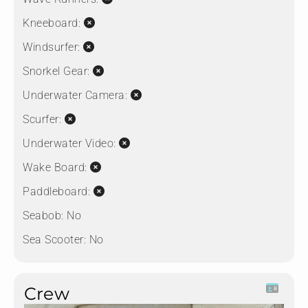
Kneeboard:
Windsurfer:
Snorkel Gear:
Underwater Camera:
Scurfer:
Underwater Video:
Wake Board:
Paddleboard:
Seabob:
No
Sea Scooter:
No
Crew