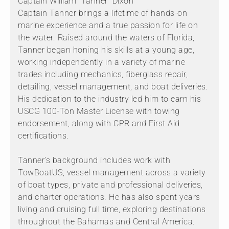
Captain William “Tanner” Dixon
Captain Tanner brings a lifetime of hands-on
marine experience and a true passion for life on
the water. Raised around the waters of Florida,
Tanner began honing his skills at a young age,
working independently in a variety of marine
trades including mechanics, fiberglass repair,
detailing, vessel management, and boat deliveries.
His dedication to the industry led him to earn his
USCG 100-Ton Master License with towing
endorsement, along with CPR and First Aid
certifications.
Tanner’s background includes work with
TowBoatUS, vessel management across a variety
of boat types, private and professional deliveries,
and charter operations. He has also spent years
living and cruising full time, exploring destinations
throughout the Bahamas and Central America.