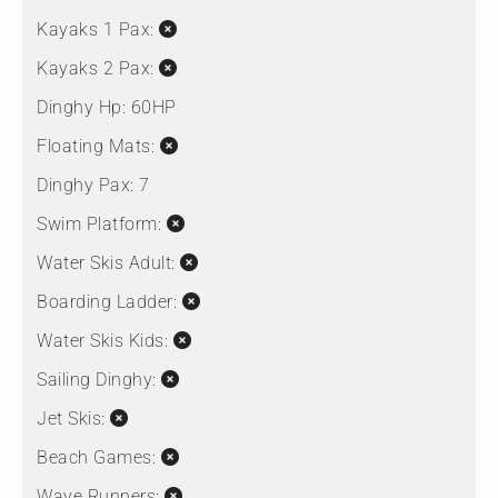
Kayaks 1 Pax:
Kayaks 2 Pax:
Dinghy Hp:
60HP
Floating Mats:
Dinghy Pax:
7
Swim Platform:
Water Skis Adult:
Boarding Ladder:
Water Skis Kids:
Sailing Dinghy:
Jet Skis:
Beach Games:
Wave Runners: