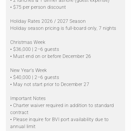
• 2 lunches & 1 dinner ashore (guest expense)
• $75 per person discount
Holiday Rates 2026 / 2027 Season
Holiday season pricing is full-board only, 7 nights
Christmas Week
• $36,000 | 2–6 guests
• Must end on or before December 26
New Year’s Week
• $40,000 | 2–6 guests
• May not start prior to December 27
Important Notes
• Charter waiver required in addition to standard
contract
• Please inquire for BVI port availability due to
annual limit