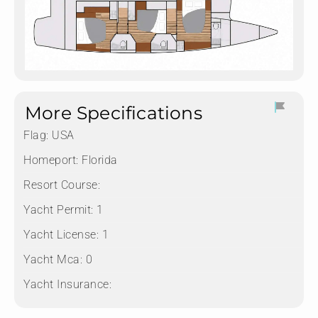
More Specifications
Flag:
USA
Homeport:
Florida
Resort Course:
Yacht Permit:
1
Yacht License:
1
Yacht Mca:
0
Yacht Insurance: