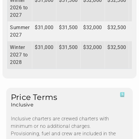
Winter
$31,000
$31,500
$32,000
$32,500
$3
2026 to
2027
Summer
$31,000
$31,500
$32,000
$32,500
$3
2027
Winter
$31,000
$31,500
$32,000
$32,500
$3
2027 to
2028
Price Terms
Inclusive
Inclusive charters are crewed charters with
minimum or no additional charges.
Provisioning, fuel and crew are included in the