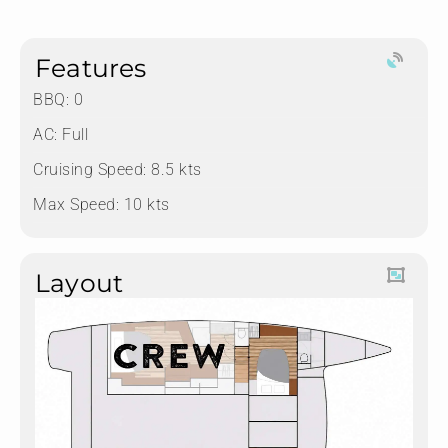
Features
BBQ: 0
AC: Full
Cruising Speed: 8.5 kts
Max Speed: 10 kts
Layout