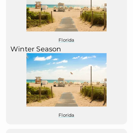
Florida
Winter Season
Florida