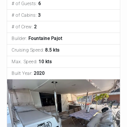
# of Guests:
6
# of Cabins:
3
# of Crew:
2
Builder:
Fountaine Pajot
Cruising Speed:
8.5 kts
Max. Speed:
10 kts
Built Year:
2020