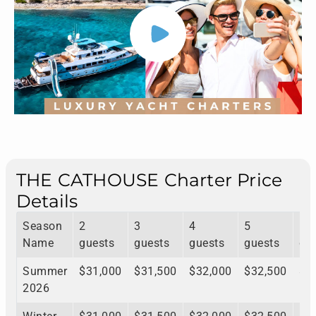
THE CATHOUSE Charter Price
Details
Season
2
3
4
5
6
Name
guests
guests
guests
guests
gu
Summer
$31,000
$31,500
$32,000
$32,500
$3
2026