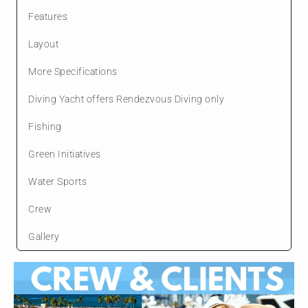
Features
Layout
More Specifications
Diving Yacht offers Rendezvous Diving only
Fishing
Green Initiatives
Water Sports
Crew
Gallery