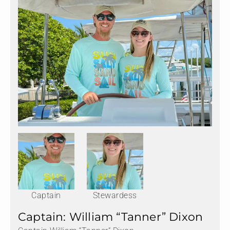
Captain
Stewardess
Captain: William “Tanner” Dixon