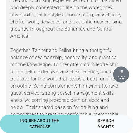
liveaboard cruising experience. Both Florida-raised
and deeply connected to life on the water, they
have built their lifestyle around sailing, vessel care,
charter work, deliveries, and exploring new cruising
grounds throughout the Bahamas and Central
America.
Together, Tanner and Selina bring a thoughtful
balance of seamanship, hospitality, and practical
marine knowledge. Tanner offers calm leadership
at the helm, extensive vessel experience, and a
NAV
true love for the work that keeps a boat running
smoothly. Selina complements him with attentive
guest service, strong vessel management skills,
and a welcoming presence both on deck and
below. Their shared passion for cruising and
commitment to creating comfortable, memorable
INQUIRE ABOUT THE
SEARCH
experiences make them a wonderful team to
CATHOUSE
YACHTS
welcome guests aboard.