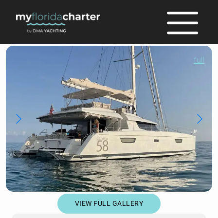
full
VIEW FULL GALLERY