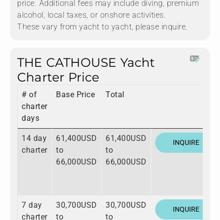
price. Additional fees may include diving, premium
alcohol, local taxes, or onshore activities.
These vary from yacht to yacht, please inquire.
THE CATHOUSE Yacht
Charter Price
# of
Base Price
Total
charter
days
14 day
61,400USD
61,400USD
INQUIRE
charter
to
to
66,000USD
66,000USD
7 day
30,700USD
30,700USD
INQUIRE
charter
to
to