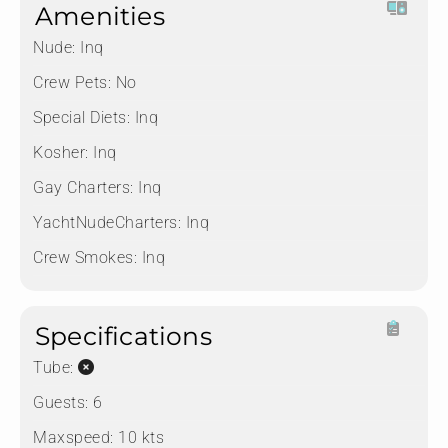
Amenities
Nude:
Inq
Crew Pets:
No
Special Diets:
Inq
Kosher:
Inq
Gay Charters:
Inq
YachtNudeCharters:
Inq
Crew Smokes:
Inq
Specifications
Tube:
Guests:
6
Maxspeed:
10 kts