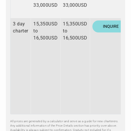
33,000USD
33,000USD
3 day
15,350USD
15,350USD
INQUIRE
charter
to
to
16,500USD
16,500USD
All prices are generated by a calculator and serve as a guide for new charterers.
Any additional information of the Price Details section has priority over above.
Availability is always subject to confirmation. Gratuity not included for it's