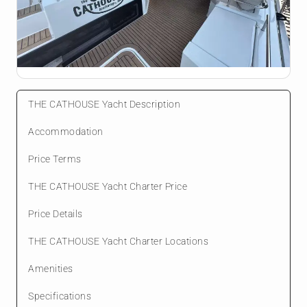
THE CATHOUSE Yacht Description
Accommodation
Price Terms
THE CATHOUSE Yacht Charter Price
Price Details
THE CATHOUSE Yacht Charter Locations
Amenities
Specifications