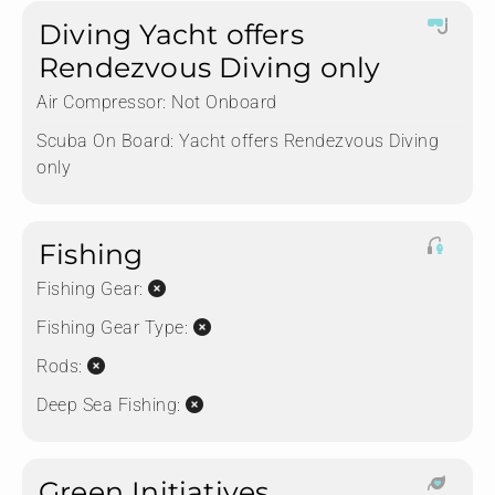
Diving Yacht offers
Rendezvous Diving only
Air Compressor:
Not Onboard
Scuba On Board:
Yacht offers Rendezvous Diving
only
Fishing
Fishing Gear:
Fishing Gear Type:
Rods:
Deep Sea Fishing:
Green Initiatives