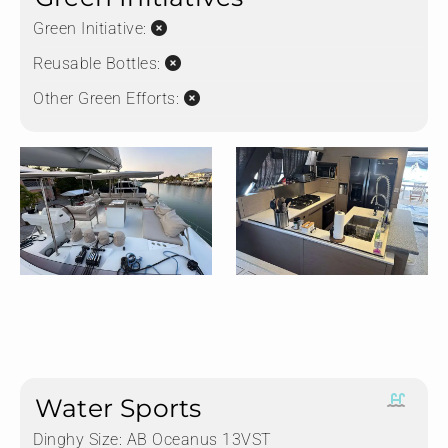
Green Initiative:
Reusable Bottles:
Other Green Efforts:
Water Sports
Dinghy Size:
AB Oceanus 13VST