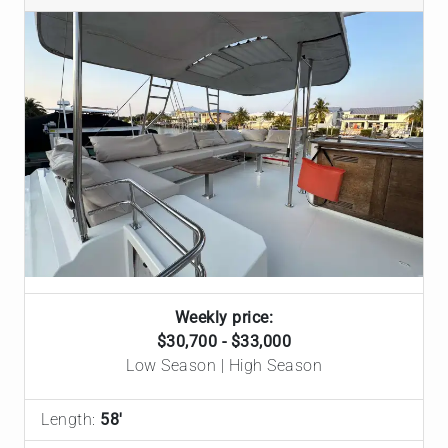
Weekly price:
$30,700 - $33,000
Low Season | High Season
Length:
58'