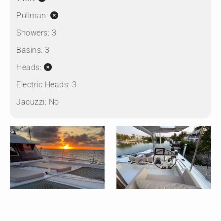
Pullman:
Showers:
3
Basins:
3
Heads:
Electric Heads:
3
Jacuzzi:
No