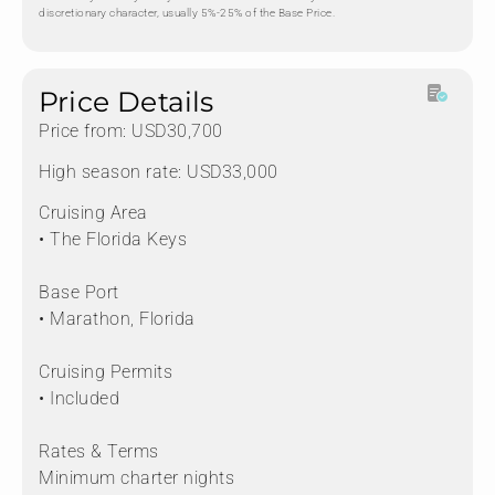
discretionary character, usually 5%-25% of the Base Price.
Price Details
Price from: USD30,700
High season rate: USD33,000
Cruising Area
• The Florida Keys
Base Port
• Marathon, Florida
Cruising Permits
• Included
Rates & Terms
Minimum charter nights