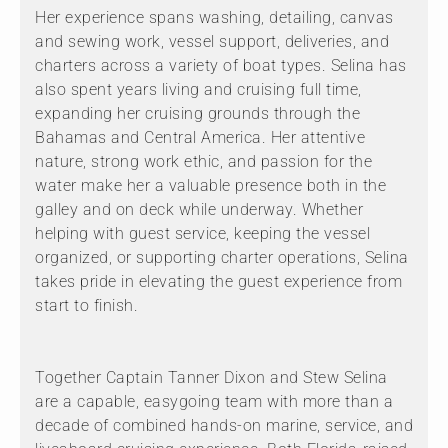
Her experience spans washing, detailing, canvas
and sewing work, vessel support, deliveries, and
charters across a variety of boat types. Selina has
also spent years living and cruising full time,
expanding her cruising grounds through the
Bahamas and Central America. Her attentive
nature, strong work ethic, and passion for the
water make her a valuable presence both in the
galley and on deck while underway. Whether
helping with guest service, keeping the vessel
organized, or supporting charter operations, Selina
takes pride in elevating the guest experience from
start to finish.
Together Captain Tanner Dixon and Stew Selina
are a capable, easygoing team with more than a
decade of combined hands-on marine, service, and