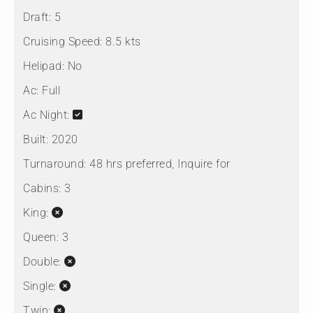
Draft:
5
Cruising Speed:
8.5 kts
Helipad:
No
Ac:
Full
Ac Night:
Built:
2020
Turnaround:
48 hrs preferred, Inquire for
Cabins:
3
King:
Queen:
3
Double:
Single:
Twin: