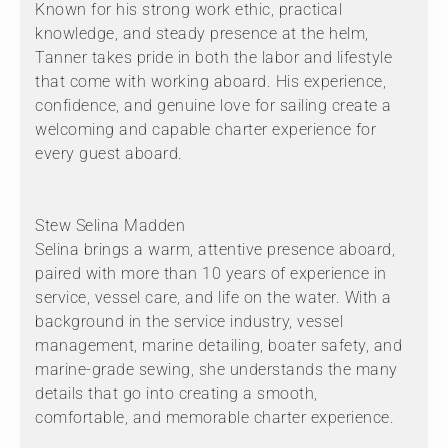
Known for his strong work ethic, practical
knowledge, and steady presence at the helm,
Tanner takes pride in both the labor and lifestyle
that come with working aboard. His experience,
confidence, and genuine love for sailing create a
welcoming and capable charter experience for
every guest aboard.
Stew Selina Madden
Selina brings a warm, attentive presence aboard,
paired with more than 10 years of experience in
service, vessel care, and life on the water. With a
background in the service industry, vessel
management, marine detailing, boater safety, and
marine-grade sewing, she understands the many
details that go into creating a smooth,
comfortable, and memorable charter experience.