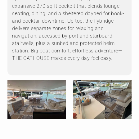
expansive 270 sq ft cockpit that blends lounge
seating, dining, and a sheltered daybed for book-
and-cocktail downtime. Up top, the flybridge
delivers separate zones for relaxing and
navigation, accessed by port and starboard
stairwells, plus a sunbed and protected helm
station. Big boat comfort, effortless adventure—
THE CATHOUSE makes every day feel easy.