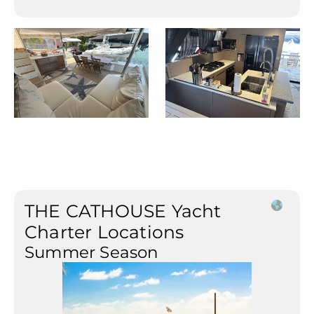
THE CATHOUSE Yacht
Charter Locations
Summer Season