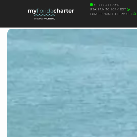
+1 813 314 7947
USA: 8AM TO 10PM EST
EUROPE: 8AM TO 10PM CET