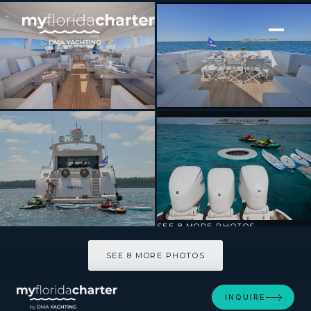
[ MOTOR YACHT · BUILT 2006 ]
TOTAL
SEE 8 MORE PHOTOS
SEE 8 MORE PHOTOS
INQUIRE