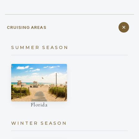
CRUISING AREAS
SUMMER SEASON
Florida
WINTER SEASON