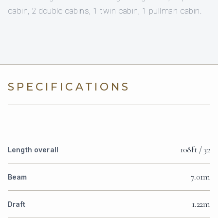
cabin, 2 double cabins, 1 twin cabin, 1 pullman cabin.
SPECIFICATIONS
108ft / 32
Length overall
7.01m
Beam
1.22m
Draft