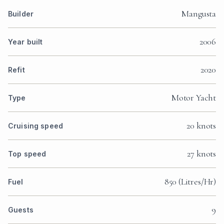
Mangusta
Builder
2006
Year built
2020
Refit
Motor Yacht
Type
20 knots
Cruising speed
27 knots
Top speed
850 (Litres/Hr)
Fuel
9
Guests