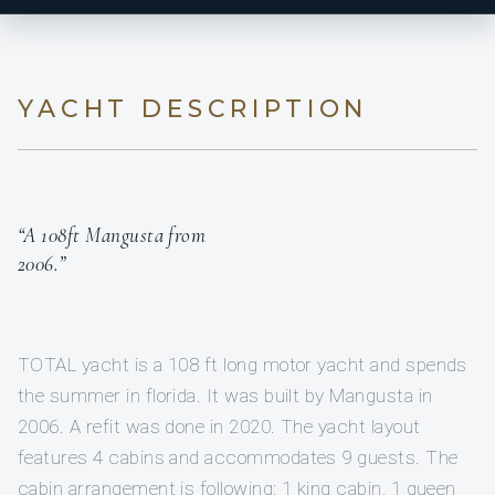
YACHT DESCRIPTION
“A 108ft Mangusta from
2006.”
TOTAL yacht is a 108 ft long motor yacht and spends
the summer in florida. It was built by Mangusta in
2006. A refit was done in 2020. The yacht layout
features 4 cabins and accommodates 9 guests. The
cabin arrangement is following: 1 king cabin, 1 queen