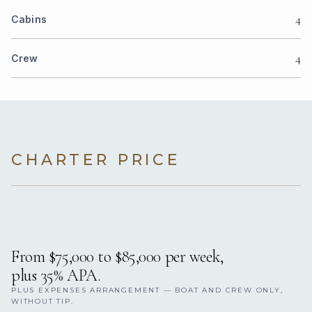
4
Cabins
4
Crew
CHARTER PRICE
From $75,000 to $85,000 per week,
plus 35% APA.
PLUS EXPENSES ARRANGEMENT — BOAT AND CREW ONLY,
WITHOUT TIP.