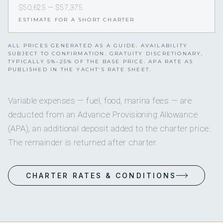
$50,625 — $57,375
ESTIMATE FOR A SHORT CHARTER
ALL PRICES GENERATED AS A GUIDE. AVAILABILITY
SUBJECT TO CONFIRMATION. GRATUITY DISCRETIONARY,
TYPICALLY 5%–25% OF THE BASE PRICE. APA RATE AS
PUBLISHED IN THE YACHT’S RATE SHEET.
Variable expenses — fuel, food, marina fees — are
deducted from an Advance Provisioning Allowance
(APA), an additional deposit added to the charter price.
The remainder is returned after charter.
CHARTER RATES & CONDITIONS