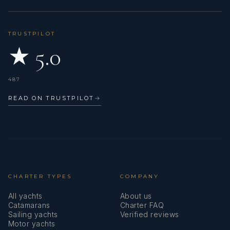
forests back home, as well as watching motorsport and
staying active through regular workouts.
TRUSTPILOT
One of his favorite aspects of M/Y TOTAL is the
★ 5.0
incredible balance of fun and adventure on board. From
the exciting watersports package, including jet skis and
the impressive Lomac tender, to the expertly prepared
487
cocktails and drinks by the stewardess, the yacht offers
something for everyone.
READ ON TRUSTPILOT
→
Andrew believes M/Y TOTAL is the perfect boat for a
relaxing day on the water, soaking up the sunshine and
enjoying the beautiful Bahamas weather.
Looking ahead, one of the destinations he would most
love to explore is Austria, a part of the world he has not
CHARTER TYPES
COMPANY
yet had the opportunity to visit.
All yachts
About us
Catamarans
Charter FAQ
Sailing yachts
Verified reviews
Motor yachts