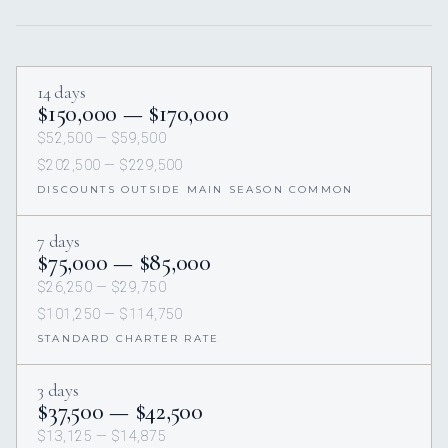
14 days
$150,000 — $170,000
$52,500 — $59,500
$202,500 — $229,500
DISCOUNTS OUTSIDE MAIN SEASON COMMON
7 days
$75,000 — $85,000
$26,250 — $29,750
$101,250 — $114,750
STANDARD CHARTER RATE
3 days
$37,500 — $42,500
$13,125 — $14,875