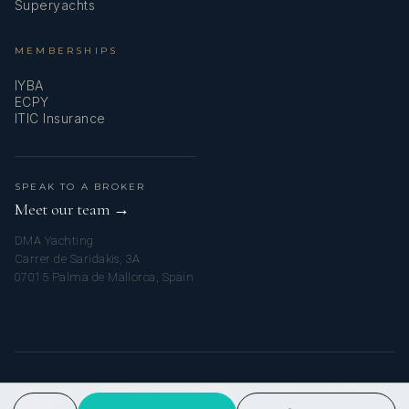
SHOW ALL 4 CREW MEMBERS
↓
Superyachts
MEMBERSHIPS
IYBA
ECPY
ITIC Insurance
SPEAK TO A BROKER
Meet our team →
DMA Yachting
Carrer de Saridakis, 3A
07015 Palma de Mallorca, Spain
© 2026 MY FLORIDA YACHT CHARTER. ALL RIGHTS RESERVED.
PRIVACY POLICY