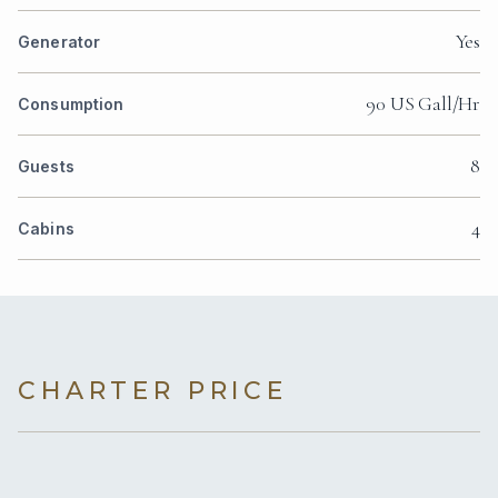
Yes
Generator
90 US Gall/Hr
Consumption
8
Guests
4
Cabins
CHARTER PRICE