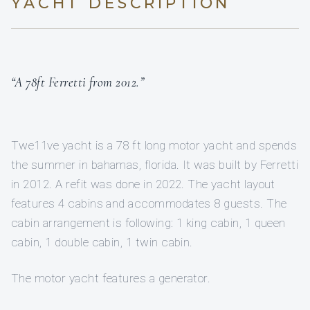
YACHT DESCRIPTION
“A 78ft Ferretti from 2012.”
Twe11ve yacht is a 78 ft long motor yacht and spends
the summer in bahamas, florida. It was built by Ferretti
in 2012. A refit was done in 2022. The yacht layout
features 4 cabins and accommodates 8 guests. The
cabin arrangement is following: 1 king cabin, 1 queen
cabin, 1 double cabin, 1 twin cabin.
The motor yacht features a generator.