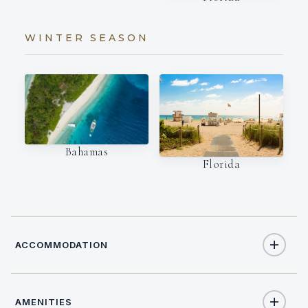
WINTER SEASON
Bahamas
Florida
ACCOMMODATION
AMENITIES