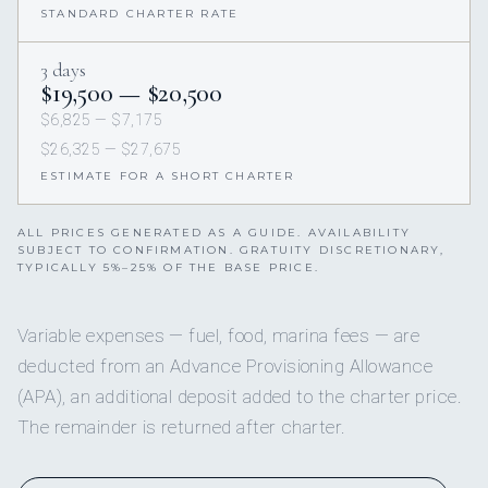
STANDARD CHARTER RATE
3 days
$19,500 — $20,500
$6,825 — $7,175
$26,325 — $27,675
ESTIMATE FOR A SHORT CHARTER
ALL PRICES GENERATED AS A GUIDE. AVAILABILITY
SUBJECT TO CONFIRMATION. GRATUITY DISCRETIONARY,
TYPICALLY 5%–25% OF THE BASE PRICE.
Variable expenses — fuel, food, marina fees — are
deducted from an Advance Provisioning Allowance
(APA), an additional deposit added to the charter price.
The remainder is returned after charter.