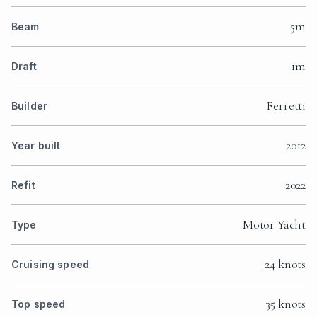
5m
Beam
1m
Draft
Ferretti
Builder
2012
Year built
2022
Refit
Motor Yacht
Type
24 knots
Cruising speed
35 knots
Top speed