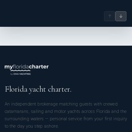
↑
↓
Florida yacht charter.
An independent brokerage matching guests with crewed
catamarans, sailing and motor yachts across Florida and the
surrounding waters — personal service from your first inquiry
to the day you step ashore.