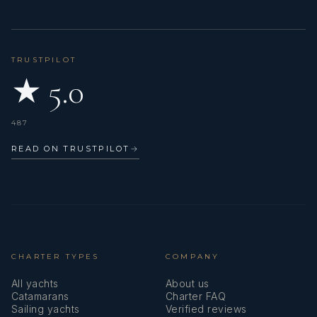
TRUSTPILOT
★ 5.0
487
READ ON TRUSTPILOT
→
CHARTER TYPES
COMPANY
All yachts
About us
Catamarans
Charter FAQ
Sailing yachts
Verified reviews