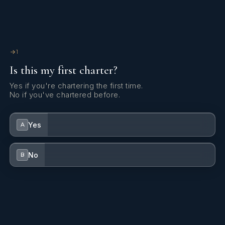
1
Is this my first charter?
Yes if you're chartering the first time.
No if you've chartered before.
Yes
A
No
B