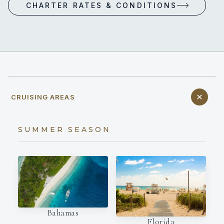
CHARTER RATES & CONDITIONS
CRUISING AREAS
SUMMER SEASON
Bahamas
Florida