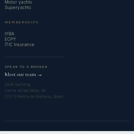
Motor yachts
Superyachts
MEMBERSHIPS
IYBA
ECPY
ITIC Insurance
SPEAK TO A BROKER
Meet our team →
DMA Yachting
Carrer de Saridakis, 3A
07015 Palma de Mallorca, Spain
© 2026 MY FLORIDA YACHT CHARTER. ALL RIGHTS RESERVED.