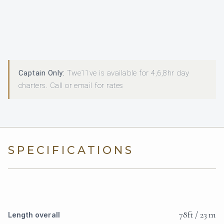
Captain Only:
Twe11ve is available for 4,6,8hr day
charters. Call or email for rates
SPECIFICATIONS
78ft / 23 m
Length overall