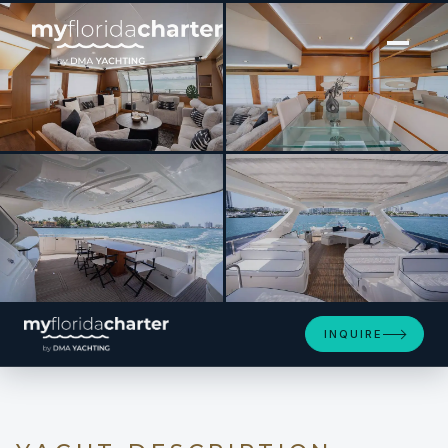
[ MOTOR YACHT · BUILT 2012 ]
Twe11ve
SEE 4 MORE PHOTOS
INQUIRE