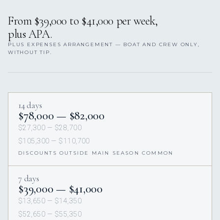
From $39,000 to $41,000 per week,
plus APA.
PLUS EXPENSES ARRANGEMENT — BOAT AND CREW ONLY,
WITHOUT TIP.
14 days
$78,000 — $82,000
$27,300 — $28,700
$105,300 — $110,700
DISCOUNTS OUTSIDE MAIN SEASON COMMON
7 days
$39,000 — $41,000
$13,650 — $14,350
$52,650 — $55,350